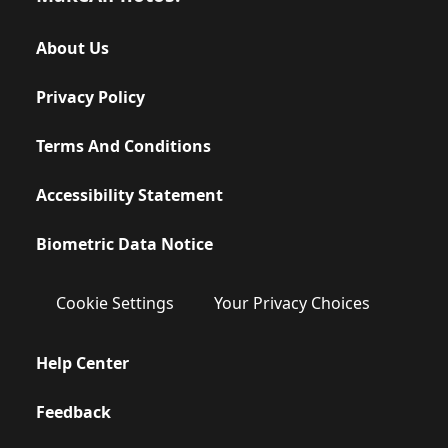
About Us
Privacy Policy
Terms And Conditions
Accessibility Statement
Biometric Data Notice
Cookie Settings
Your Privacy Choices
Help Center
Feedback