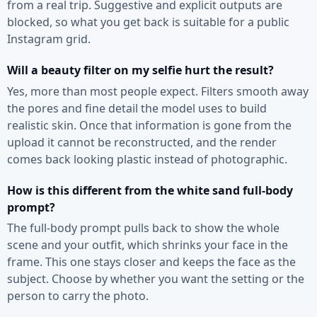
from a real trip. Suggestive and explicit outputs are
blocked, so what you get back is suitable for a public
Instagram grid.
Will a beauty filter on my selfie hurt the result?
Yes, more than most people expect. Filters smooth away
the pores and fine detail the model uses to build
realistic skin. Once that information is gone from the
upload it cannot be reconstructed, and the render
comes back looking plastic instead of photographic.
How is this different from the white sand full-body
prompt?
The full-body prompt pulls back to show the whole
scene and your outfit, which shrinks your face in the
frame. This one stays closer and keeps the face as the
subject. Choose by whether you want the setting or the
person to carry the photo.