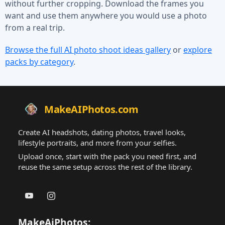
without further cropping. Download the frames you
want and use them anywhere you would use a photo
from a real trip.
Browse the full AI photo shoot ideas gallery
or
explore
packs by category
.
MakeAIPhotos.com
Create AI headshots, dating photos, travel looks,
lifestyle portraits, and more from your selfies.
Upload once, start with the pack you need first, and
reuse the same setup across the rest of the library.
MakeAiPhotos: