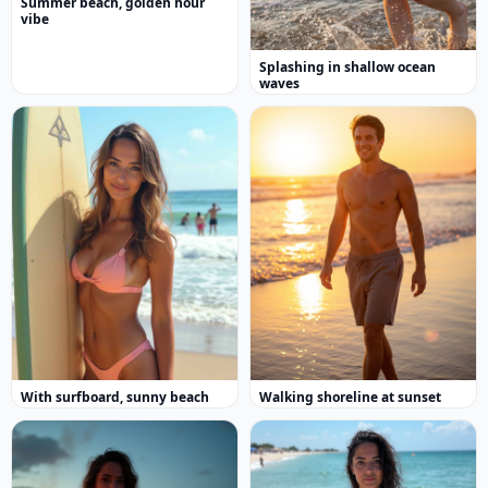
Summer beach, golden hour
vibe
Splashing in shallow ocean
waves
With surfboard, sunny beach
Walking shoreline at sunset