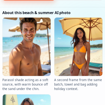
About this beach & summer AI photo
Parasol shade acting as a soft
A second frame from the same
source, with warm bounce off
batch, towel and bag adding
the sand under the chin.
holiday context.