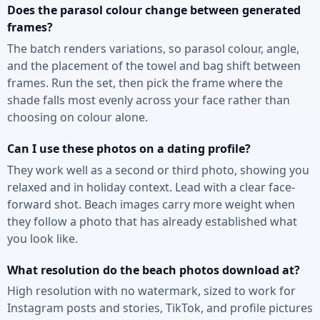
Does the parasol colour change between generated
frames?
The batch renders variations, so parasol colour, angle,
and the placement of the towel and bag shift between
frames. Run the set, then pick the frame where the
shade falls most evenly across your face rather than
choosing on colour alone.
Can I use these photos on a dating profile?
They work well as a second or third photo, showing you
relaxed and in holiday context. Lead with a clear face-
forward shot. Beach images carry more weight when
they follow a photo that has already established what
you look like.
What resolution do the beach photos download at?
High resolution with no watermark, sized to work for
Instagram posts and stories, TikTok, and profile pictures