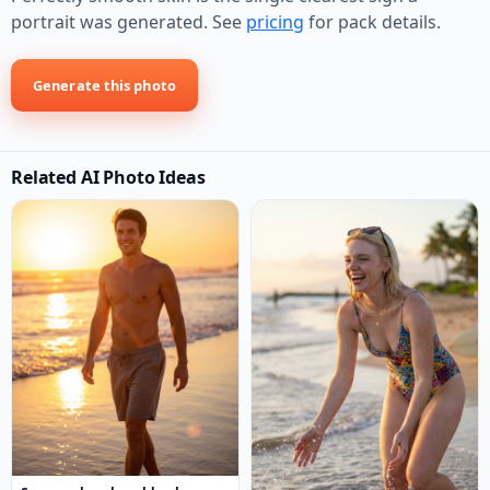
portrait was generated. See
pricing
for pack details.
Generate this photo
Related AI Photo Ideas