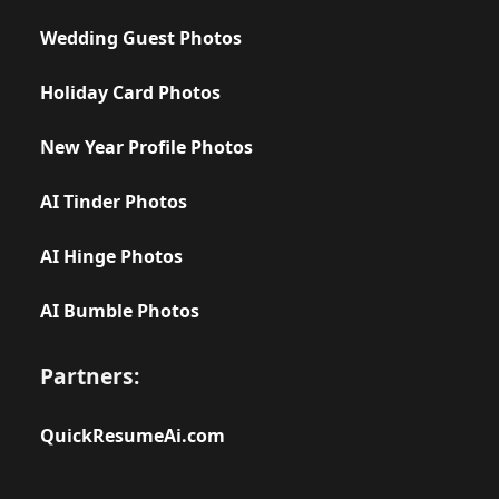
Wedding Guest Photos
Holiday Card Photos
New Year Profile Photos
AI Tinder Photos
AI Hinge Photos
AI Bumble Photos
Partners:
QuickResumeAi.com