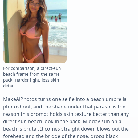
For comparison, a direct-sun
beach frame from the same
pack. Harder light, less skin
detail.
MakeAiPhotos turns one selfie into a beach umbrella
photoshoot, and the shade under that parasol is the
reason this prompt holds skin texture better than any
direct-sun beach look in the pack. Midday sun on a
beach is brutal. It comes straight down, blows out the
forehead and the bridge of the nose, drops black