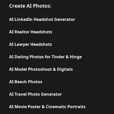
Create AI Photos:
AI LinkedIn Headshot Generator
AI Realtor Headshots
AI Lawyer Headshots
AI Dating Photos for Tinder & Hinge
AI Model Photoshoot & Digitals
AI Beach Photos
AI Travel Photo Generator
AI Movie Poster & Cinematic Portraits