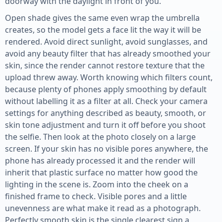
doorway with the daylight in front of you.
Open shade gives the same even wrap the umbrella
creates, so the model gets a face lit the way it will be
rendered. Avoid direct sunlight, avoid sunglasses, and
avoid any beauty filter that has already smoothed your
skin, since the render cannot restore texture that the
upload threw away. Worth knowing which filters count,
because plenty of phones apply smoothing by default
without labelling it as a filter at all. Check your camera
settings for anything described as beauty, smooth, or
skin tone adjustment and turn it off before you shoot
the selfie. Then look at the photo closely on a large
screen. If your skin has no visible pores anywhere, the
phone has already processed it and the render will
inherit that plastic surface no matter how good the
lighting in the scene is. Zoom into the cheek on a
finished frame to check. Visible pores and a little
unevenness are what make it read as a photograph.
Perfectly smooth skin is the single clearest sign a