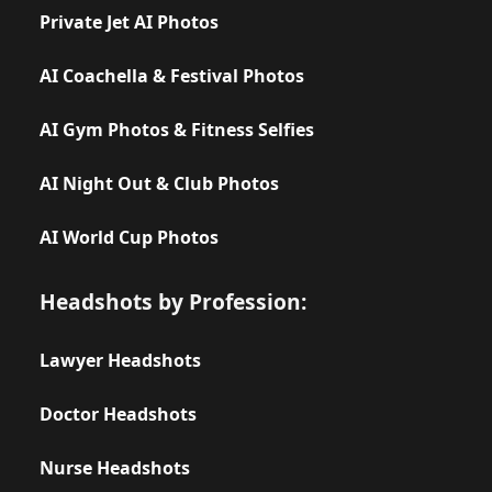
Private Jet AI Photos
AI Coachella & Festival Photos
AI Gym Photos & Fitness Selfies
AI Night Out & Club Photos
AI World Cup Photos
Headshots by Profession:
Lawyer Headshots
Doctor Headshots
Nurse Headshots