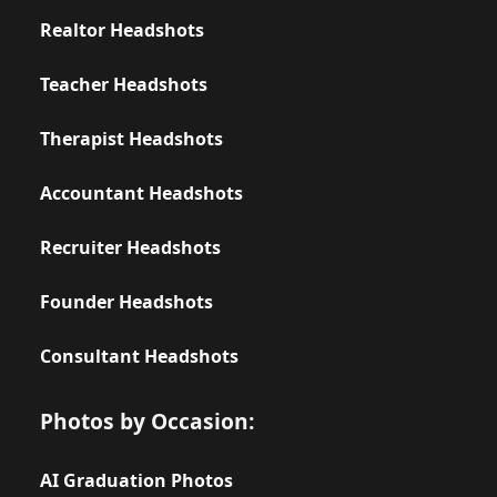
Realtor Headshots
Teacher Headshots
Therapist Headshots
Accountant Headshots
Recruiter Headshots
Founder Headshots
Consultant Headshots
Photos by Occasion:
AI Graduation Photos