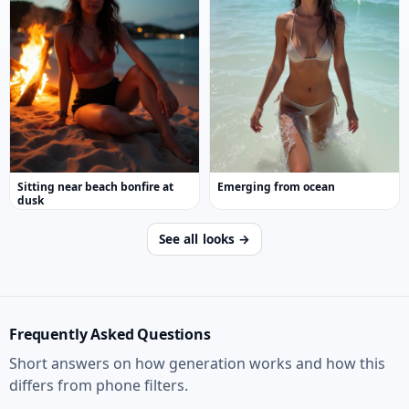
Sitting near beach bonfire at
Emerging from ocean
dusk
See all looks →
Frequently Asked Questions
Short answers on how generation works and how this
differs from phone filters.