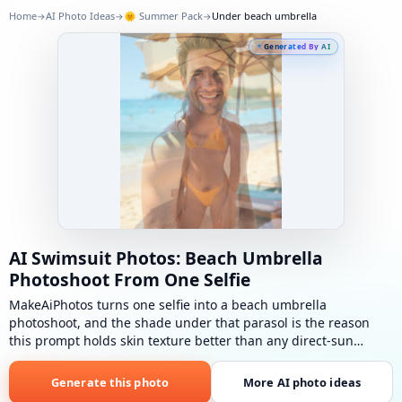
Home
AI Photo Ideas
🌞
Summer Pack
Under beach umbrella
→
→
→
Generated By AI
AI Swimsuit Photos: Beach Umbrella
Photoshoot From One Selfie
MakeAiPhotos turns one selfie into a beach umbrella
photoshoot, and the shade under that parasol is the reason
this prompt holds skin texture better than any direct-sun
beach look in the pack.
Under beach umbrella
: Bright
swimwear under a large umbrella, sandy beach, towel and bag
Generate this photo
More AI photo ideas
nearby.