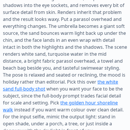
shadows into the eye sockets, and removes every bit of
surface detail from skin. Renders inherit that problem
and the result looks waxy. Put a parasol overhead and
everything changes. The umbrella becomes a giant soft
source, the sand bounces warm light back up under the
chin, and the face lands in an even wrap with detail
intact in both the highlights and the shadows. The scene
renders white sand, turquoise water in the mid
distance, a bright fabric parasol overhead, a towel and
beach bag beside you, and tasteful swimwear styling.
The pose is relaxed and seated or reclining, the mood is
holiday rather than editorial. Pick this over
the white
sand full-body shot
when you want your face to be the
subject, since the full-body prompt trades facial detail
for scale and setting. Pick
the golden hour shoreline
walk
instead if you want warm colour over clean detail.
For the input selfie, mimic the output light: stand in
open shade, under a porch, a tree, or just inside a