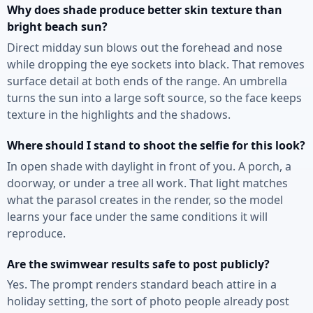
Why does shade produce better skin texture than
bright beach sun?
Direct midday sun blows out the forehead and nose
while dropping the eye sockets into black. That removes
surface detail at both ends of the range. An umbrella
turns the sun into a large soft source, so the face keeps
texture in the highlights and the shadows.
Where should I stand to shoot the selfie for this look?
In open shade with daylight in front of you. A porch, a
doorway, or under a tree all work. That light matches
what the parasol creates in the render, so the model
learns your face under the same conditions it will
reproduce.
Are the swimwear results safe to post publicly?
Yes. The prompt renders standard beach attire in a
holiday setting, the sort of photo people already post