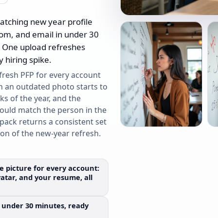
atching new year profile
oom, and email in under 30
. One upload refreshes
 hiring spike.
 fresh PFP for every account
n an outdated photo starts to
ks of the year, and the
hould match the person in the
pack returns a consistent set
ion of the new-year refresh.
le picture for every account:
atar, and your resume, all
 in under 30 minutes, ready