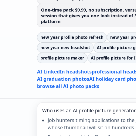
One-time pack $9.99, no subscription, versu
session that gives you one look instead of 
platform
new year profile photo refresh
new year pro
new year new headshot
AI profile picture 
profile picture maker
AI profile picture for
AI LinkedIn headshots
professional head
AI graduation photos
AI holiday card ph
browse all AI photo packs
Who uses an AI profile picture generator
Job hunters timing applications to the 
whose thumbnail will sit on hundreds 