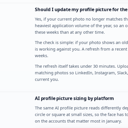
Should I update my profile picture for th
Yes, if your current photo no longer matches th
heaviest application volume of the year, so an o
these weeks than at any other time.
The check is simple: if your photo shows an old h
is working against you. A refresh from a recent 
weeks.
The refresh itself takes under 30 minutes. Uplo
matching photos so LinkedIn, Instagram, Slack
current you.
AI profile picture sizing by platform
The same AI profile picture reads differently d
circle or square at small sizes, so the face has 
on the accounts that matter most in January.