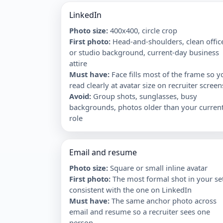
LinkedIn
Photo size:
400x400, circle crop
First photo
:
Head-and-shoulders, clean offic
or studio background, current-day business
attire
Must have
:
Face fills most of the frame so y
read clearly at avatar size on recruiter screen
Avoid
:
Group shots, sunglasses, busy
backgrounds, photos older than your curren
role
Email and resume
Photo size:
Square or small inline avatar
First photo
:
The most formal shot in your se
consistent with the one on LinkedIn
Must have
:
The same anchor photo across
email and resume so a recruiter sees one
person