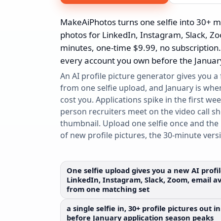
MakeAiPhotos turns one selfie into 30+ m
photos for LinkedIn, Instagram, Slack, Z
minutes, one-time $9.99, no subscription
every account you own before the January
An AI profile picture generator gives you a
from one selfie upload, and January is whe
cost you. Applications spike in the first wee
person recruiters meet on the video call s
thumbnail. Upload one selfie once and the 
of new profile pictures, the 30-minute vers
One selfie upload gives you a new AI profi
LinkedIn, Instagram, Slack, Zoom, email av
from one matching set
a single selfie in, 30+ profile pictures out
before January application season peaks