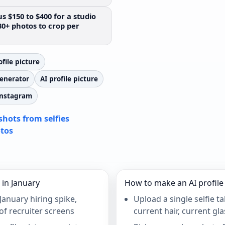
s $150 to $400 for a studio
30+ photos to crop per
file picture
generator
AI profile picture
 Instagram
shots from selfies
otos
 in January
How to make an AI profile 
January hiring spike,
Upload a single selfie t
of recruiter screens
current hair, current gl