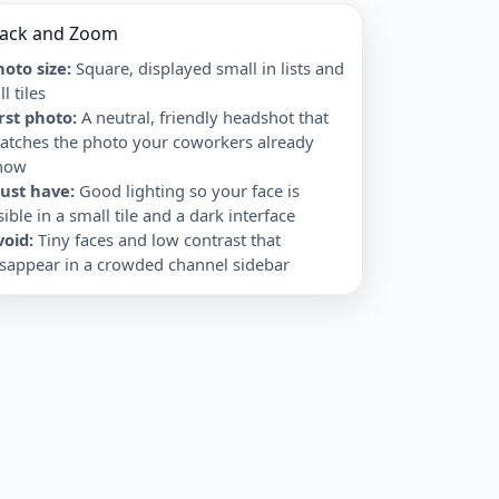
lack and Zoom
oto size:
Square, displayed small in lists and
ll tiles
irst photo
:
A neutral, friendly headshot that
atches the photo your coworkers already
now
ust have
:
Good lighting so your face is
sible in a small tile and a dark interface
void
:
Tiny faces and low contrast that
isappear in a crowded channel sidebar