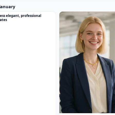
n January
ess elegant, professional
ates