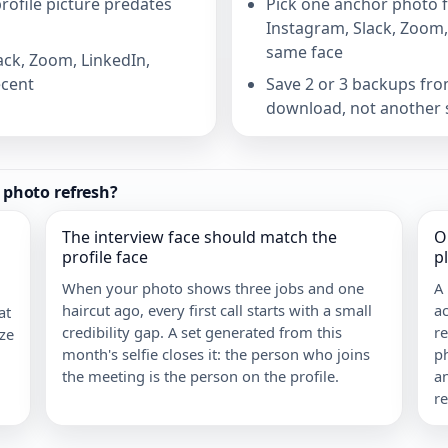
ofile picture predates
Pick one anchor photo fr
Instagram, Slack, Zoom,
same face
ack, Zoom, LinkedIn,
ecent
Save 2 or 3 backups from
download, not another 
e photo refresh?
The interview face should match the
O
profile face
p
When your photo shows three jobs and one
A
haircut ago, every first call starts with a small
ac
at
credibility gap. A set generated from this
re
ize
month's selfie closes it: the person who joins
ph
the meeting is the person on the profile.
a
r