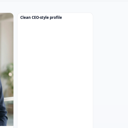
Clean CEO-style profile