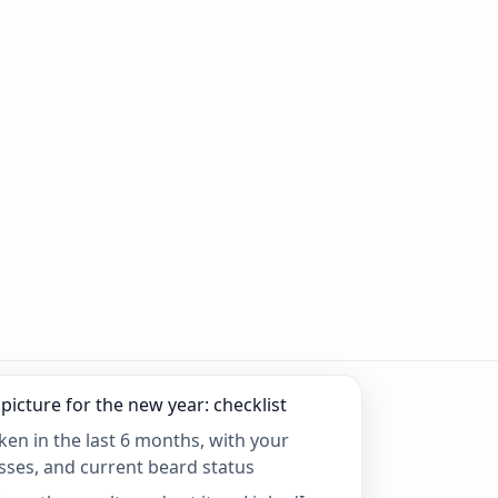
picture for the new year: checklist
aken in the last 6 months, with your
asses, and current beard status