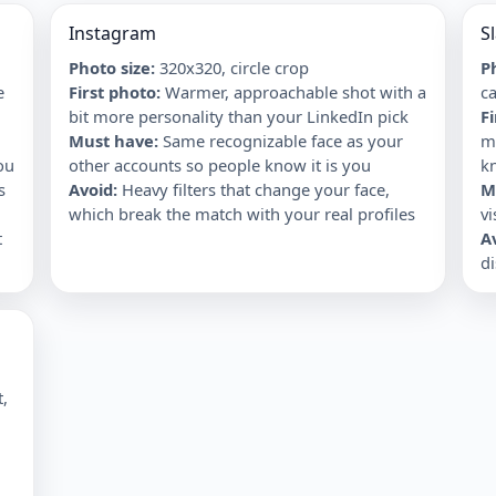
Instagram
S
Photo size:
320x320, circle crop
Ph
e
First photo
:
Warmer, approachable shot with a
ca
bit more personality than your LinkedIn pick
F
Must have
:
Same recognizable face as your
m
ou
other accounts so people know it is you
k
s
Avoid
:
Heavy filters that change your face,
M
which break the match with your real profiles
vi
t
A
d
t,