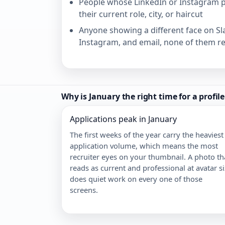
People whose LinkedIn or Instagram pr
their current role, city, or haircut
Anyone showing a different face on Sl
Instagram, and email, none of them r
Why is January the right time for a profil
Applications peak in January
The first weeks of the year carry the heaviest
application volume, which means the most
recruiter eyes on your thumbnail. A photo th
reads as current and professional at avatar s
does quiet work on every one of those
screens.