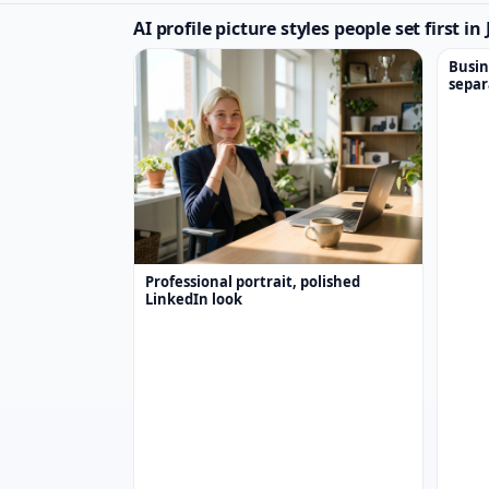
AI profile picture styles people set first i
Busin
separ
Professional portrait, polished
LinkedIn look