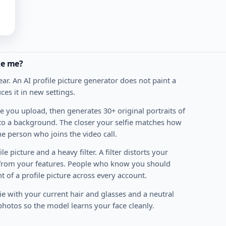
ike me?
ear. An AI profile picture generator does not paint a
ces it in new settings.
e you upload, then generates 30+ original portraits of
nto a background. The closer your selfie matches how
he person who joins the video call.
e picture and a heavy filter. A filter distorts your
 from your features. People who know you should
t of a profile picture across every account.
ie with your current hair and glasses and a neutral
photos so the model learns your face cleanly.