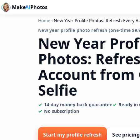
Make
Ai
Photos
Home
New Year Profile Photos: Refresh Every A
→
New year profile photo refresh (one-time $9.
New Year Prof
Photos: Refre
Account from
Selfie
14-day money-back guarantee
Ready in 
No subscription
Start my profile refresh
See pricing