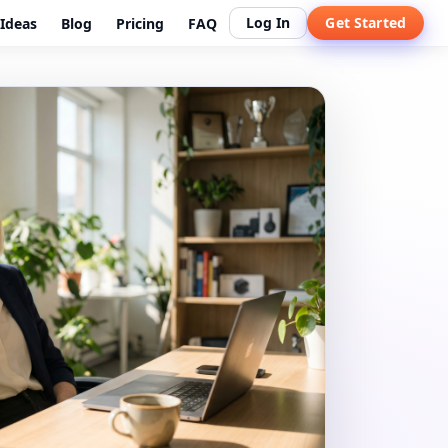
Log In
Get Started
Ideas
Blog
Pricing
FAQ