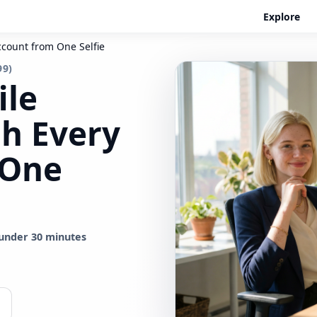
Explore
ccount from One Selfie
99)
ile
sh Every
 One
under 30 minutes