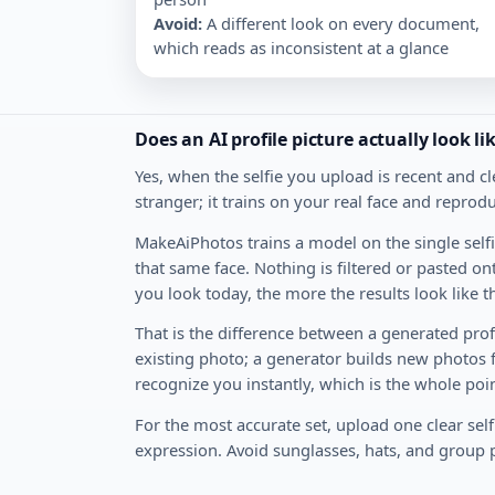
Avoid
:
A different look on every document,
which reads as inconsistent at a glance
Does an AI profile picture actually look l
Yes, when the selfie you upload is recent and cl
stranger; it trains on your real face and reprodu
MakeAiPhotos trains a model on the single selfi
that same face. Nothing is filtered or pasted o
you look today, the more the results look like t
That is the difference between a generated profil
existing photo; a generator builds new photos
recognize you instantly, which is the whole poin
For the most accurate set, upload one clear self
expression. Avoid sunglasses, hats, and group 