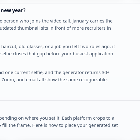
e new year?
e person who joins the video call. January carries the
utdated thumbnail sits in front of more recruiters in
aircut, old glasses, or a job you left two roles ago, it
selfie closes that gap before your busiest application
ad one current selfie, and the generator returns 30+
, Zoom, and email all show the same recognizable,
epending on where you set it. Each platform crops to a
to fill the frame. Here is how to place your generated set