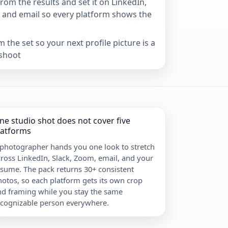
om the results and set it on LinkedIn,
 and email so every platform shows the
 the set so your next profile picture is a
shoot
ne studio shot does not cover five
latforms
 photographer hands you one look to stretch
ross LinkedIn, Slack, Zoom, email, and your
sume. The pack returns 30+ consistent
otos, so each platform gets its own crop
nd framing while you stay the same
ecognizable person everywhere.