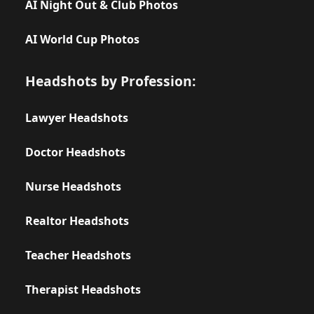
AI Night Out & Club Photos
AI World Cup Photos
Headshots by Profession:
Lawyer Headshots
Doctor Headshots
Nurse Headshots
Realtor Headshots
Teacher Headshots
Therapist Headshots