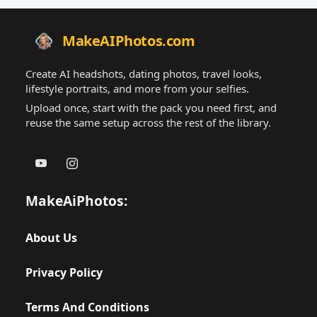
MakeAIPhotos.com
Create AI headshots, dating photos, travel looks,
lifestyle portraits, and more from your selfies.
Upload once, start with the pack you need first, and
reuse the same setup across the rest of the library.
MakeAiPhotos:
About Us
Privacy Policy
Terms And Conditions