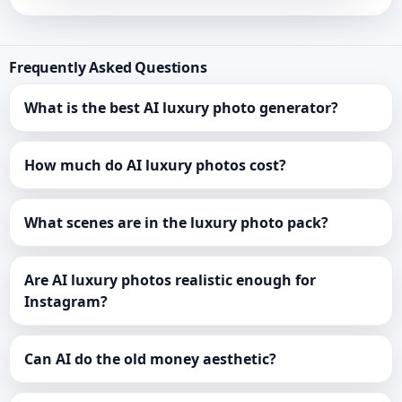
Frequently Asked Questions
What is the best AI luxury photo generator?
How much do AI luxury photos cost?
What scenes are in the luxury photo pack?
Are AI luxury photos realistic enough for
Instagram?
Can AI do the old money aesthetic?