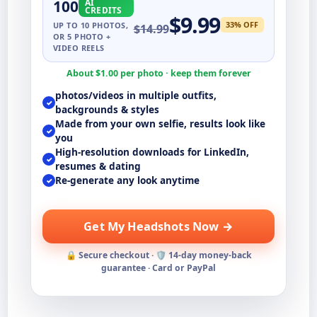
100
AI
CREDITS
$
9.99
33
% OFF
UP TO
10
PHOTOS,
$
14.99
OR 5 PHOTO +
VIDEO REELS
About $
1.00
per photo · keep them forever
photos/videos in multiple outfits,
✓
backgrounds & styles
Made from your own selfie, results look like
✓
you
High-resolution downloads for LinkedIn,
✓
resumes & dating
Re-generate any look anytime
✓
Get My Headshots Now →
🔒 Secure checkout · 🛡️ 14-day money-back
guarantee · Card or PayPal