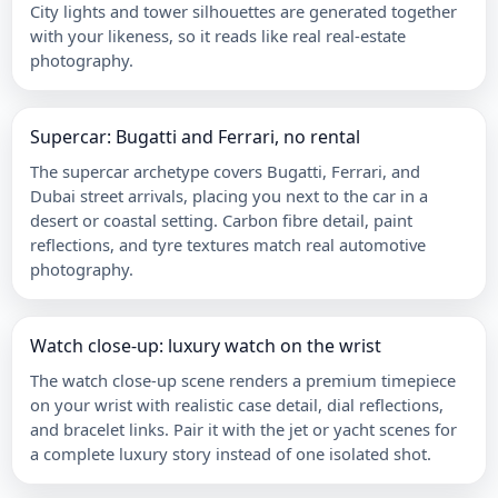
City lights and tower silhouettes are generated together
with your likeness, so it reads like real real-estate
photography.
Supercar: Bugatti and Ferrari, no rental
The supercar archetype covers Bugatti, Ferrari, and
Dubai street arrivals, placing you next to the car in a
desert or coastal setting. Carbon fibre detail, paint
reflections, and tyre textures match real automotive
photography.
Watch close-up: luxury watch on the wrist
The watch close-up scene renders a premium timepiece
on your wrist with realistic case detail, dial reflections,
and bracelet links. Pair it with the jet or yacht scenes for
a complete luxury story instead of one isolated shot.