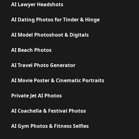
AI Lawyer Headshots
AI Dating Photos for Tinder & Hinge
AI Model Photoshoot & Digitals
AI Beach Photos
AI Travel Photo Generator
AI Movie Poster & Cinematic Portraits
Private Jet AI Photos
AI Coachella & Festival Photos
AI Gym Photos & Fitness Selfies