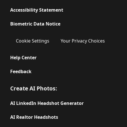
Accessibility Statement
Biometric Data Notice
Cookie Settings
Your Privacy Choices
Help Center
Feedback
Create AI Photos:
AI LinkedIn Headshot Generator
AI Realtor Headshots