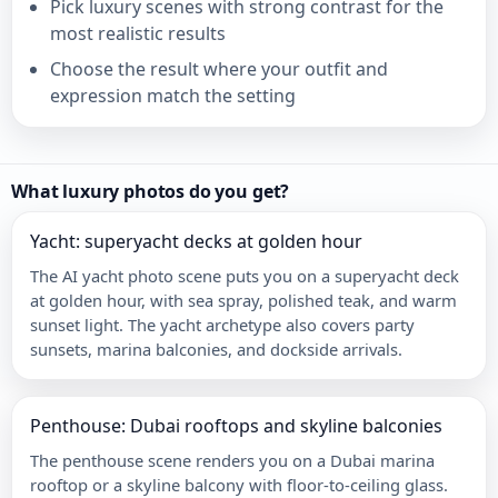
Pick luxury scenes with strong contrast for the
most realistic results
Choose the result where your outfit and
expression match the setting
What luxury photos do you get?
Yacht: superyacht decks at golden hour
The AI yacht photo scene puts you on a superyacht deck
at golden hour, with sea spray, polished teak, and warm
sunset light. The yacht archetype also covers party
sunsets, marina balconies, and dockside arrivals.
Penthouse: Dubai rooftops and skyline balconies
The penthouse scene renders you on a Dubai marina
rooftop or a skyline balcony with floor-to-ceiling glass.