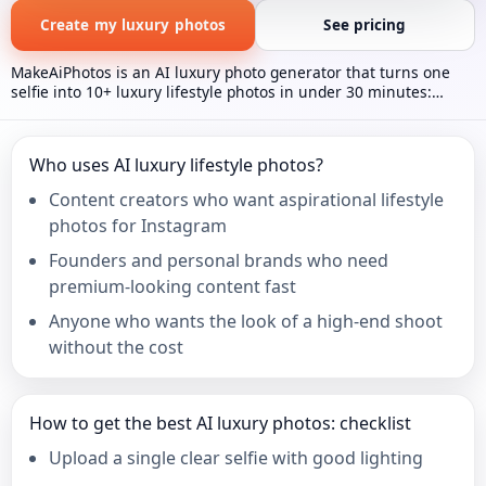
Create my luxury photos
See pricing
MakeAiPhotos is an AI luxury photo generator that turns one
selfie into 10+ luxury lifestyle photos in under 30 minutes:
private jet cabin, superyacht deck, Bugatti supercar, Dubai
penthouse, and helicopter helipad scenes, one-time $9.99 with
no subscription.
Who uses AI luxury lifestyle photos?
Content creators who want aspirational lifestyle
photos for Instagram
Founders and personal brands who need
premium-looking content fast
Anyone who wants the look of a high-end shoot
without the cost
How to get the best AI luxury photos: checklist
Upload a single clear selfie with good lighting