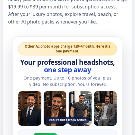
$19.99 to $39 per month for subscription access.
After your luxury photos, explore travel, beach, or
other AI photo packs whenever you like.
Other AI photo apps charge $29+/month. Here it's
one payment.
Your professional headshots,
one step away
One payment. Up to
10
photos of you, plus
video. No subscription. Yours forever.
Real results from selfies