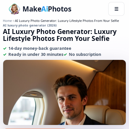
Make
Ai
Photos
☰
Home
→
AI Luxury Photo Generator: Luxury Lifestyle Photos From Your Selfie
AI luxury photo generator (2026)
AI Luxury Photo Generator: Luxury
Lifestyle Photos From Your Selfie
14-day money-back guarantee
Ready in under 30 minutes
No subscription