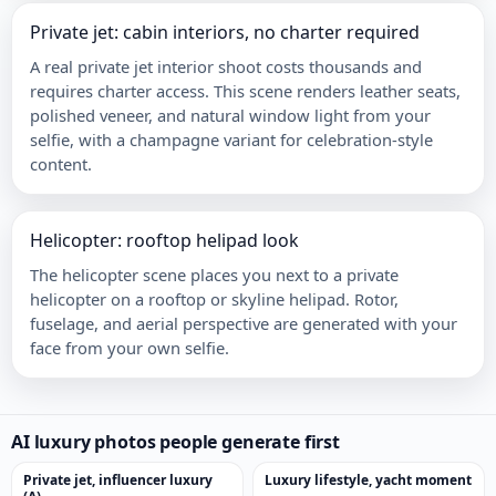
Private jet: cabin interiors, no charter required
A real private jet interior shoot costs thousands and
requires charter access. This scene renders leather seats,
polished veneer, and natural window light from your
selfie, with a champagne variant for celebration-style
content.
Helicopter: rooftop helipad look
The helicopter scene places you next to a private
helicopter on a rooftop or skyline helipad. Rotor,
fuselage, and aerial perspective are generated with your
face from your own selfie.
AI luxury photos people generate first
Private jet, influencer luxury
Luxury lifestyle, yacht moment