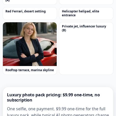
(A)
Red Ferrari, desert setting
Helicopter helipad, elite
entrance
Private jet, influencer luxury
(B)
Rooftop terrace, marina skyline
Luxury photo pack pricing: $9.99 one-time, no
subscription
One selfie, one payment. $9.99 one-time for the full
luxury pack, while typical AI photo generators charge