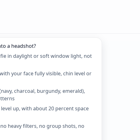
nto a headshot?
fie in daylight or soft window light, not
ith your face fully visible, chin level or
(navy, charcoal, burgundy, emerald),
tterns
 level up, with about 20 percent space
no heavy filters, no group shots, no