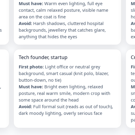
Must have
:
Warm even lighting, full eye
M
contact, calm relaxed posture, visible name
sl
area on the coat is fine
ho
Avoid
:
Harsh shadows, cluttered hospital
A
s
backgrounds, jewellery that catches glare,
b
anything that hides the eyes
ex
Tech founder, startup
C
First photo
:
Light office or neutral grey
F
background, smart casual (knit polo, blazer,
te
button-down, no tie)
ou
,
Must have
:
Bright even lighting, relaxed
M
posture, real warm smile, modern crop with
s
some space around the head
c
Avoid
:
Full formal suit (reads as out of touch),
A
dark moody lighting, overly serious face
su
p