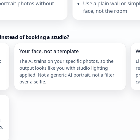
ortrait photos without
Use a plain wall or sim
face, not the room
 instead of booking a studio?
Your face, not a template
W
k
The AI trains on your specific photos, so the
L
output looks like you with studio lighting
re
applied. Not a generic AI portrait, not a filter
pr
over a selfie.
ca
e
s,