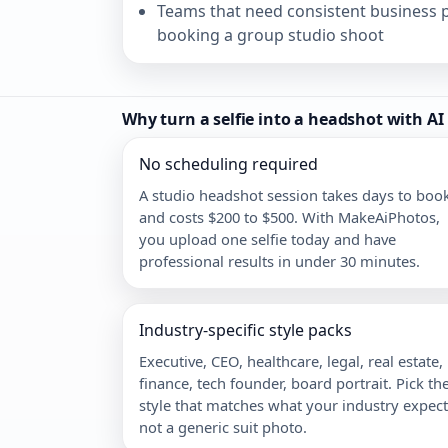
Teams that need consistent business p
booking a group studio shoot
Why turn a selfie into a headshot with AI
No scheduling required
A studio headshot session takes days to boo
and costs $200 to $500. With MakeAiPhotos,
you upload one selfie today and have
professional results in under 30 minutes.
Industry-specific style packs
Executive, CEO, healthcare, legal, real estate,
finance, tech founder, board portrait. Pick th
style that matches what your industry expect
not a generic suit photo.