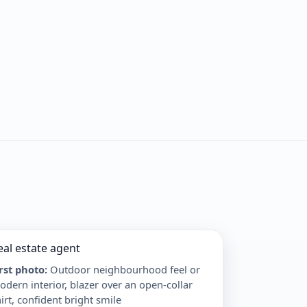
eal estate agent
irst photo
:
Outdoor neighbourhood feel or
dern interior, blazer over an open-collar
irt, confident bright smile