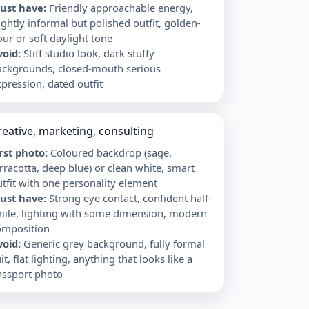
ust have
:
Friendly approachable energy,
ightly informal but polished outfit, golden-
ur or soft daylight tone
void
:
Stiff studio look, dark stuffy
ackgrounds, closed-mouth serious
pression, dated outfit
reative, marketing, consulting
irst photo
:
Coloured backdrop (sage,
rracotta, deep blue) or clean white, smart
tfit with one personality element
ust have
:
Strong eye contact, confident half-
mile, lighting with some dimension, modern
omposition
void
:
Generic grey background, fully formal
it, flat lighting, anything that looks like a
assport photo