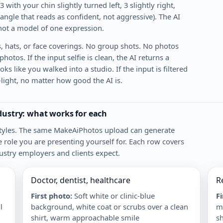
 3 with your chin slightly turned left, 3 slightly right,
 angle that reads as confident, not aggressive). The AI
 not a model of one expression.
, hats, or face coverings. No group shots. No photos
otos. If the input selfie is clean, the AI returns a
ks like you walked into a studio. If the input is filtered
w-light, no matter how good the AI is.
ndustry: what works for each
 styles. The same MakeAiPhotos upload can generate
e role you are presenting yourself for. Each row covers
ustry employers and clients expect.
Doctor, dentist, healthcare
R
First photo
:
Soft white or clinic-blue
F
l
background, white coat or scrubs over a clean
mo
shirt, warm approachable smile
sh