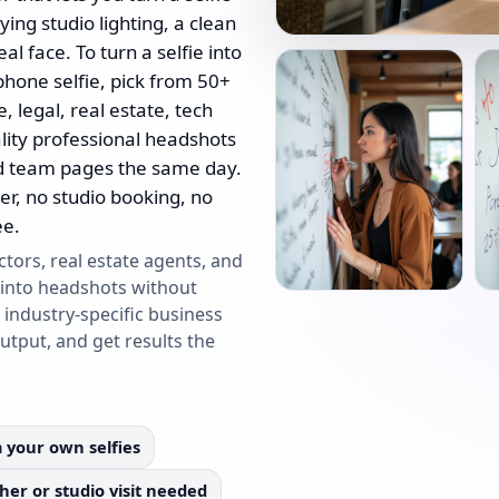
ing studio lighting, a clean
l face. To turn a selfie into
phone selfie, pick from 50+
, legal, real estate, tech
lity professional headshots
d team pages the same day.
er, no studio booking, no
ee.
ctors, real estate agents, and
 into headshots without
 industry-specific business
output, and get results the
 your own selfies
er or studio visit needed