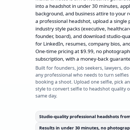
into a headshot in under 30 minutes, apply
background, and business attire to your rea
a professional headshot, upload a single 
industry style packs (executive, healthcare
founder, board), and download studio-qua
for LinkedIn, resumes, company bios, an
One-time pricing at $9.99, no photograph
subscription, with a money-back guarant
Built for founders, job seekers, lawyers, do
any professional who needs to turn selfies
booking a shoot. Upload one selfie, pick an
style to convert selfie to headshot quality 
same day.
Studio-quality professional headshots from
Results in under 30 minutes, no photograph