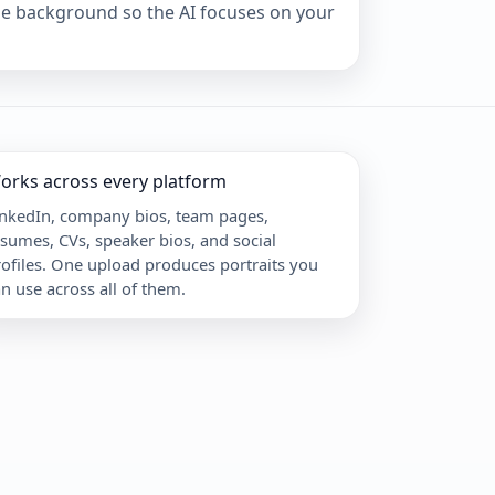
ple background so the AI focuses on your
orks across every platform
inkedIn, company bios, team pages,
sumes, CVs, speaker bios, and social
ofiles. One upload produces portraits you
n use across all of them.