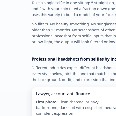
Take a single selfie in one sitting: 5 straight-on,
and 2 with your chin tilted a fraction down (the
uses this variety to build a model of your face,
No filters. No beauty smoothing. No sunglasses
older than 12 months. No screenshots of other ph
professional headshot from selfie inputs that loo
or low-light, the output will look filtered or lo
Professional headshots from selfies by i
Different industries expect different headshot
every style below; pick the one that matches th
the background, outfit, and expression that ind
Lawyer, accountant, finance
First photo
:
Clean charcoal or navy
background, dark suit with crisp shirt, neutra
confident expression