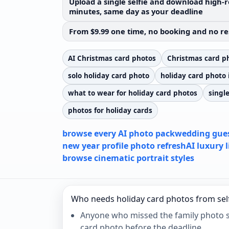
Upload a single selfie and download high-r
minutes, same day as your deadline
From $9.99 one time, no booking and no re
AI Christmas card photos
Christmas card ph
solo holiday card photo
holiday card photo 
what to wear for holiday card photos
singl
photos for holiday cards
browse every AI photo pack
wedding gues
new year profile photo refresh
AI luxury 
browse cinematic portrait styles
Who needs holiday card photos from sel
Anyone who missed the family photo se
card photo before the deadline