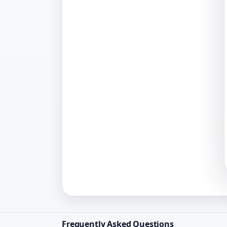
Frequently Asked Questions