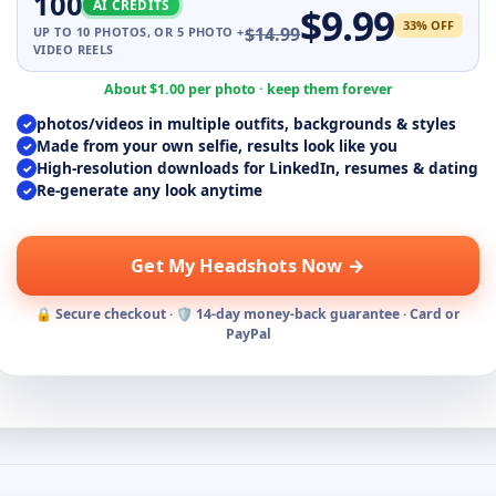
100
AI CREDITS
$
9.99
33
% OFF
$
14.99
UP TO
10
PHOTOS, OR 5 PHOTO +
VIDEO REELS
About $
1.00
per photo · keep them forever
photos/videos in multiple outfits, backgrounds & styles
✓
Made from your own selfie, results look like you
✓
High-resolution downloads for LinkedIn, resumes & dating
✓
Re-generate any look anytime
✓
Get My Headshots Now →
🔒 Secure checkout · 🛡️ 14-day money-back guarantee · Card or
PayPal