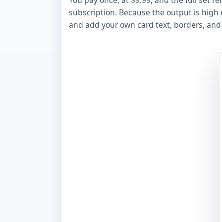
You pay once, at $9.99, and the full set re
subscription. Because the output is high r
and add your own card text, borders, and s