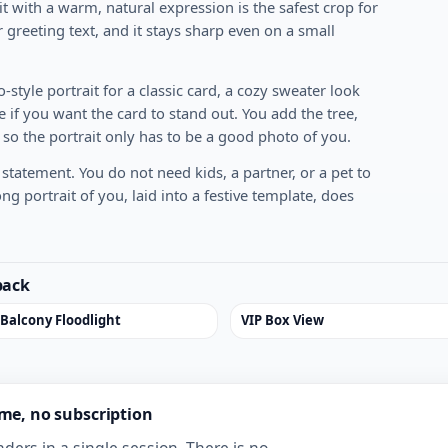
it with a warm, natural expression is the safest crop for
 greeting text, and it stays sharp even on a small
-style portrait for a classic card, a cozy sweater look
 if you want the card to stand out. You add the tree,
 so the portrait only has to be a good photo of you.
statement. You do not need kids, a partner, or a pet to
g portrait of you, laid into a festive template, does
pack
 Balcony Floodlight
VIP Box View
ime, no subscription