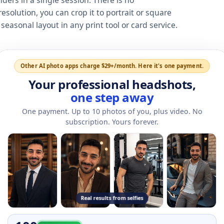
nders in a single session. There is no
esolution, you can crop it to portrait or square
easonal layout in any print tool or card service.
Other AI photo apps charge $29+/month. Here it's one payment.
Your professional headshots,
one step away
One payment. Up to
10
photos of you, plus video. No
subscription. Yours forever.
Real results from selfies