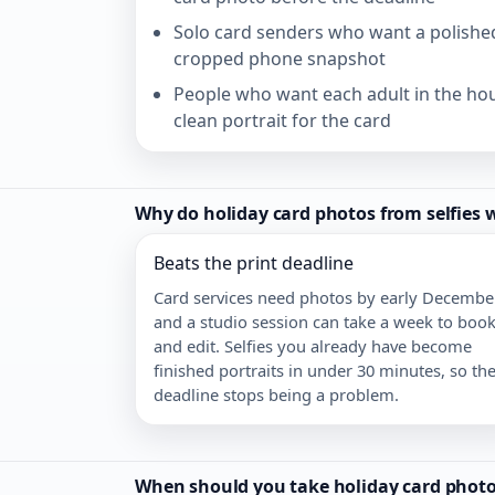
Solo card senders who want a polished
cropped phone snapshot
People who want each adult in the ho
clean portrait for the card
Why do holiday card photos from selfies 
Beats the print deadline
Card services need photos by early December
and a studio session can take a week to boo
and edit. Selfies you already have become
finished portraits in under 30 minutes, so th
deadline stops being a problem.
When should you take holiday card photos