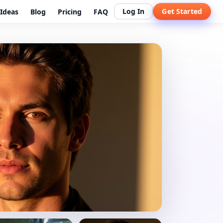
Log In
Get Started
Ideas
Blog
Pricing
FAQ