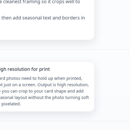
e cleanest framing so it crops well to
n, then add seasonal text and borders in
igh resolution for print
ard photos need to hold up when printed,
t just on a screen. Output is high resolution,
o you can crop to your card shape and add
asonal layout without the photo turning soft
 pixelated.