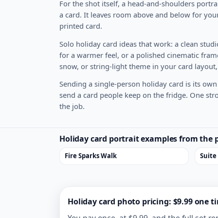
For the shot itself, a head-and-shoulders portra
a card. It leaves room above and below for your
printed card.
Solo holiday card ideas that work: a clean studio
for a warmer feel, or a polished cinematic frame
snow, or string-light theme in your card layout,
Sending a single-person holiday card is its own 
send a card people keep on the fridge. One stron
the job.
Holiday card portrait examples from the 
Fire Sparks Walk
Suite
Holiday card photo pricing: $9.99 one t