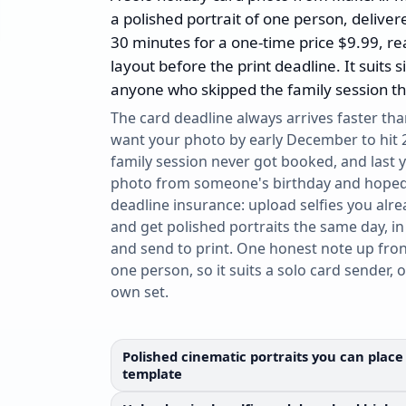
a polished portrait of one person, deliver
30 minutes for a one-time price $9.99, re
layout before the print deadline. It suits 
anyone who skipped the family session thi
The card deadline always arrives faster tha
want your photo by early December to hit 
family session never got booked, and last
photo from someone's birthday and hoped 
deadline insurance: upload selfies you alre
and get polished portraits the same day, in
and send to print. One honest note up fron
one person, so it suits a solo card sender, 
own set.
Polished cinematic portraits you can place 
template