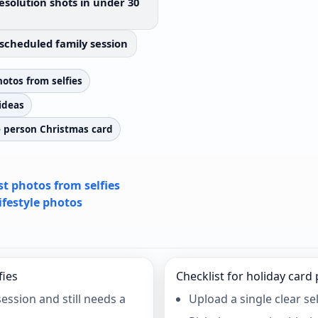
esolution shots in under 30
scheduled family session
otos from selfies
ideas
e person Christmas card
t photos from selfies
lifestyle photos
fies
Checklist for holiday card
ssion and still needs a
Upload a single clear sel