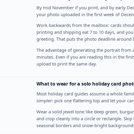
By mid November if you print, and by early Dec
your photo uploaded in the first week of Decem
Work backwards from the mailbox: cards should
printing and shipping eat 7 to 10 days, and you
greeting. That puts the photo deadline around
The advantage of generating the portrait from a
minutes. Even if you are reading this in the fir
upload to print the same day.
What to wear for a solo holiday card phot
Most holiday card guides assume a whole family 
simpler: pick one flattering top and let your ca
Wear a solid jewel tone like deep green, burgun
and crop cleanly into a circle or rectangle. Ski
seasonal borders and snow-bright background