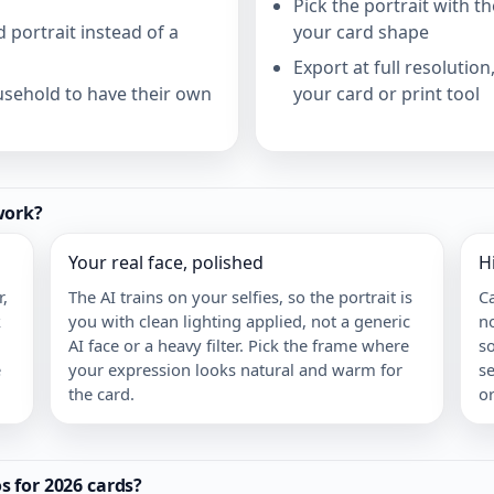
Pick the portrait with th
 portrait instead of a
your card shape
Export at full resolutio
usehold to have their own
your card or print tool
work?
Your real face, polished
H
,
The AI trains on your selfies, so the portrait is
C
k
you with clean lighting applied, not a generic
no
AI face or a heavy filter. Pick the frame where
s
e
your expression looks natural and warm for
se
the card.
or
 for 2026 cards?