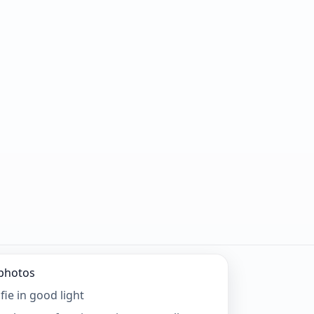
 photos
fie in good light