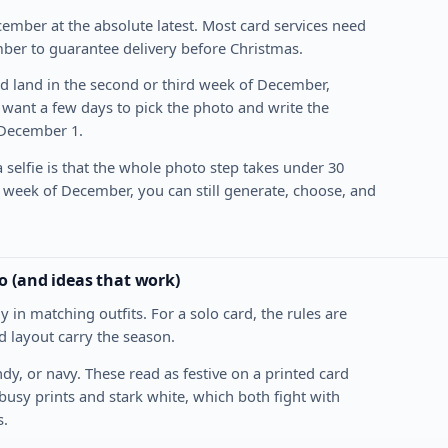
ember at the absolute latest. Most card services need
ber to guarantee delivery before Christmas.
 land in the second or third week of December,
 want a few days to pick the photo and write the
 December 1.
 selfie is that the whole photo step takes under 30
st week of December, you can still generate, choose, and
o (and ideas that work)
in matching outfits. For a solo card, the rules are
rd layout carry the season.
dy, or navy. These read as festive on a printed card
p busy prints and stark white, which both fight with
s.