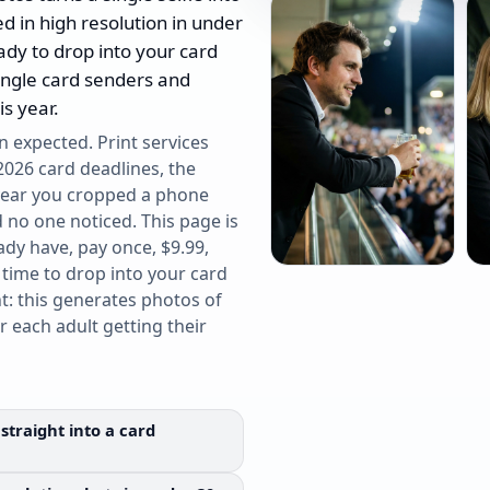
ed in high resolution in under
ady to drop into your card
single card senders and
s year.
n expected. Print services
2026 card deadlines, the
 year you cropped a phone
no one noticed. This page is
ady have, pay once, $9.99,
 time to drop into your card
t: this generates photos of
or each adult getting their
straight into a card