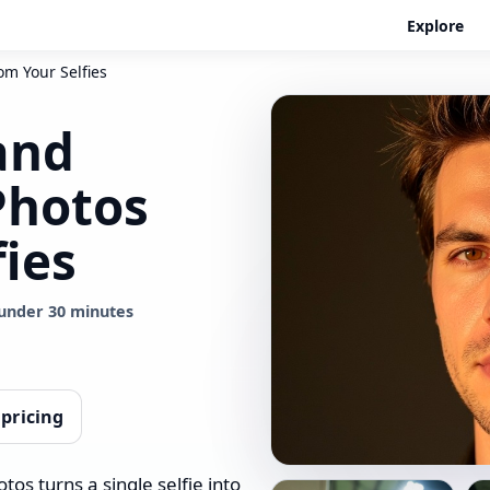
Explore
om Your Selfies
and
Photos
fies
under 30 minutes
 pricing
os turns a single selfie into