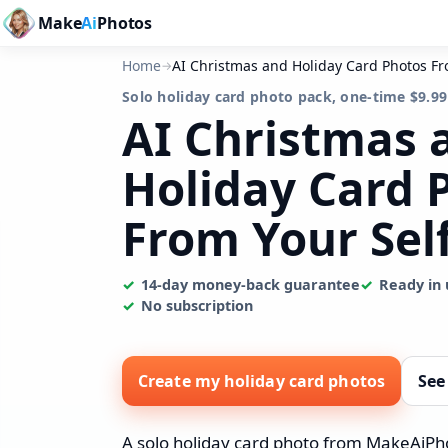
Make
Ai
Photos
Home
AI Christmas and Holiday Card Photos Fr
→
Solo holiday card photo pack, one-time $9.99
AI Christmas 
Holiday Card 
From Your Sel
14-day money-back guarantee
Ready in 
No subscription
Create my holiday card photos
See
A solo holiday card photo from MakeAiPhot