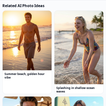
Related AI Photo Ideas
Summer beach, golden hour
vibe
Splashing in shallow ocean
waves