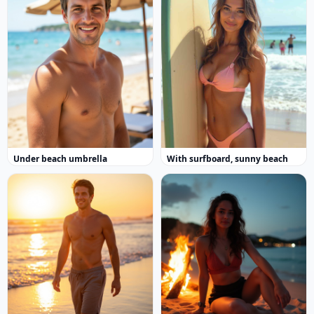
Under beach umbrella
With surfboard, sunny beach