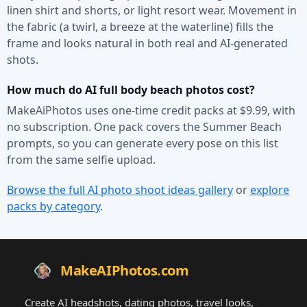
linen shirt and shorts, or light resort wear. Movement in
the fabric (a twirl, a breeze at the waterline) fills the
frame and looks natural in both real and AI-generated
shots.
How much do AI full body beach photos cost?
MakeAiPhotos uses one-time credit packs at $9.99, with
no subscription. One pack covers the Summer Beach
prompts, so you can generate every pose on this list
from the same selfie upload.
Browse the full AI photo shoot ideas gallery
or
explore
packs by category
.
MakeAIPhotos.com
Create AI headshots, dating photos, travel looks,