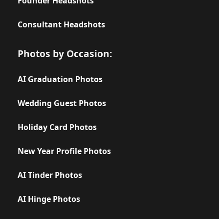
Founder Headshots
Consultant Headshots
Photos by Occasion:
AI Graduation Photos
Wedding Guest Photos
Holiday Card Photos
New Year Profile Photos
AI Tinder Photos
AI Hinge Photos