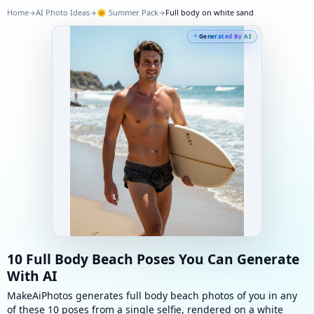
Home
AI Photo Ideas
🌞
Summer Pack
Full body on white sand
→
→
→
Generated By AI
10 Full Body Beach Poses You Can Generate
With AI
MakeAiPhotos generates full body beach photos of you in any
of these 10 poses from a single selfie, rendered on a white