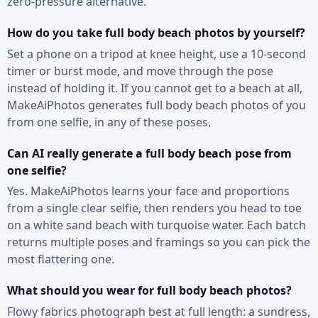
zero-pressure alternative.
How do you take full body beach photos by yourself?
Set a phone on a tripod at knee height, use a 10-second
timer or burst mode, and move through the pose
instead of holding it. If you cannot get to a beach at all,
MakeAiPhotos generates full body beach photos of you
from one selfie, in any of these poses.
Can AI really generate a full body beach pose from
one selfie?
Yes. MakeAiPhotos learns your face and proportions
from a single clear selfie, then renders you head to toe
on a white sand beach with turquoise water. Each batch
returns multiple poses and framings so you can pick the
most flattering one.
What should you wear for full body beach photos?
Flowy fabrics photograph best at full length: a sundress,