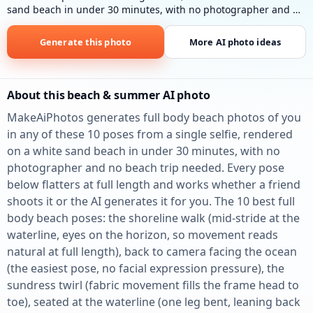
sand beach in under 30 minutes, with no photographer and no
beach trip needed.
Full body on white sand
: Lying on white
sand near clear blue ocean, colorful towel, bright sunlight.
Generate this photo
More AI photo ideas
About this beach & summer AI photo
MakeAiPhotos generates full body beach photos of you
in any of these 10 poses from a single selfie, rendered
on a white sand beach in under 30 minutes, with no
photographer and no beach trip needed. Every pose
below flatters at full length and works whether a friend
shoots it or the AI generates it for you. The 10 best full
body beach poses: the shoreline walk (mid-stride at the
waterline, eyes on the horizon, so movement reads
natural at full length), back to camera facing the ocean
(the easiest pose, no facial expression pressure), the
sundress twirl (fabric movement fills the frame head to
toe), seated at the waterline (one leg bent, leaning back