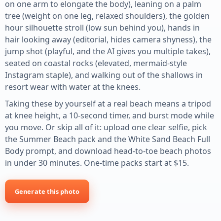
on one arm to elongate the body), leaning on a palm
tree (weight on one leg, relaxed shoulders), the golden
hour silhouette stroll (low sun behind you), hands in
hair looking away (editorial, hides camera shyness), the
jump shot (playful, and the AI gives you multiple takes),
seated on coastal rocks (elevated, mermaid-style
Instagram staple), and walking out of the shallows in
resort wear with water at the knees.
Taking these by yourself at a real beach means a tripod
at knee height, a 10-second timer, and burst mode while
you move. Or skip all of it: upload one clear selfie, pick
the Summer Beach pack and the White Sand Beach Full
Body prompt, and download head-to-toe beach photos
in under 30 minutes. One-time packs start at $15.
Generate this photo