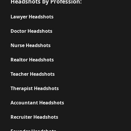
Headshots by Profession:
Lawyer Headshots
Doctor Headshots
Nurse Headshots
Realtor Headshots
Teacher Headshots
Therapist Headshots
Accountant Headshots
Recruiter Headshots