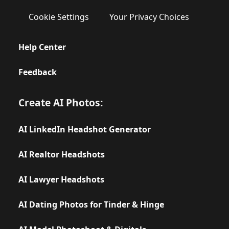
Cookie Settings
Your Privacy Choices
Help Center
Feedback
Create AI Photos:
AI LinkedIn Headshot Generator
AI Realtor Headshots
AI Lawyer Headshots
AI Dating Photos for Tinder & Hinge