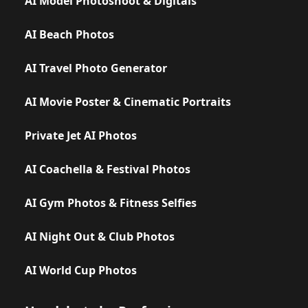
AI Model Photoshoot & Digitals
AI Beach Photos
AI Travel Photo Generator
AI Movie Poster & Cinematic Portraits
Private Jet AI Photos
AI Coachella & Festival Photos
AI Gym Photos & Fitness Selfies
AI Night Out & Club Photos
AI World Cup Photos