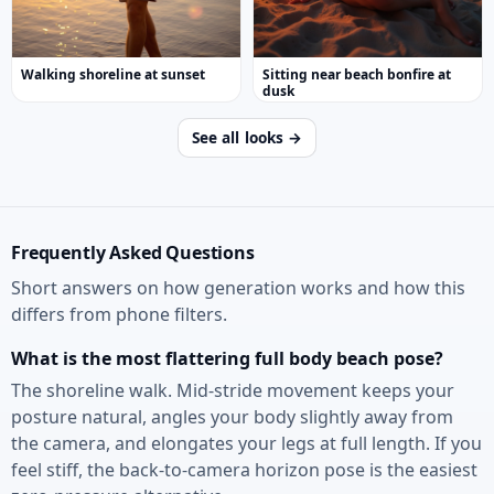
Walking shoreline at sunset
Sitting near beach bonfire at
dusk
See all looks →
Frequently Asked Questions
Short answers on how generation works and how this
differs from phone filters.
What is the most flattering full body beach pose?
The shoreline walk. Mid-stride movement keeps your
posture natural, angles your body slightly away from
the camera, and elongates your legs at full length. If you
feel stiff, the back-to-camera horizon pose is the easiest