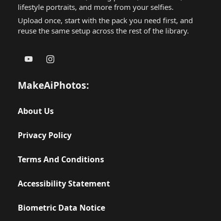
lifestyle portraits, and more from your selfies.
Upload once, start with the pack you need first, and
reuse the same setup across the rest of the library.
MakeAiPhotos:
About Us
Privacy Policy
Terms And Conditions
Accessibility Statement
Biometric Data Notice