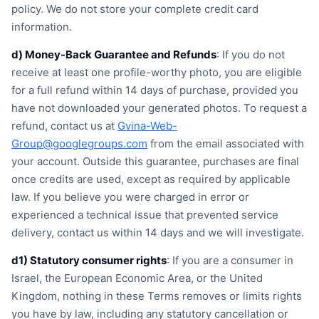
policy. We do not store your complete credit card
information.
d) Money-Back Guarantee and Refunds
: If you do not
receive at least one profile-worthy photo, you are eligible
for a full refund within 14 days of purchase, provided you
have not downloaded your generated photos. To request a
refund, contact us at
Gvina-Web-
Group@googlegroups.com
from the email associated with
your account. Outside this guarantee, purchases are final
once credits are used, except as required by applicable
law. If you believe you were charged in error or
experienced a technical issue that prevented service
delivery, contact us within 14 days and we will investigate.
d1) Statutory consumer rights
: If you are a consumer in
Israel, the European Economic Area, or the United
Kingdom, nothing in these Terms removes or limits rights
you have by law, including any statutory cancellation or