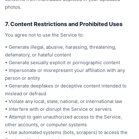
photos.
7. Content Restrictions and Prohibited Uses
You agree not to use the Service to:
• Generate illegal, abusive, harassing, threatening,
defamatory, or hateful content
• Generate sexually explicit or pornographic content
• Impersonate or misrepresent your affiliation with any
person or entity
• Generate deepfakes or deceptive content intended to
mislead or defraud
• Violate any local, state, national, or international law
• Interfere with or disrupt the Service or servers
• Attempt to gain unauthorized access to the Service,
other accounts, or computer systems
• Use automated systems (bots, scrapers) to access the