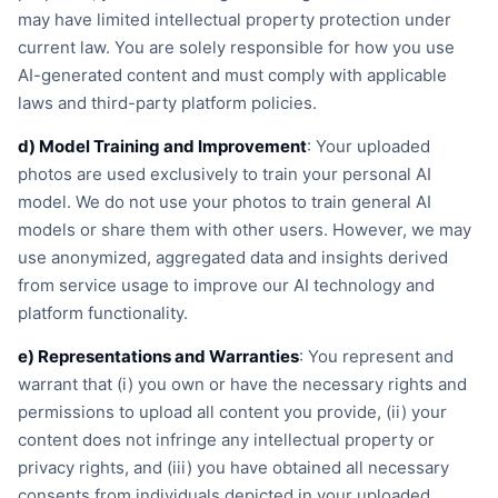
may have limited intellectual property protection under
current law. You are solely responsible for how you use
AI-generated content and must comply with applicable
laws and third-party platform policies.
d) Model Training and Improvement
: Your uploaded
photos are used exclusively to train your personal AI
model. We do not use your photos to train general AI
models or share them with other users. However, we may
use anonymized, aggregated data and insights derived
from service usage to improve our AI technology and
platform functionality.
e) Representations and Warranties
: You represent and
warrant that (i) you own or have the necessary rights and
permissions to upload all content you provide, (ii) your
content does not infringe any intellectual property or
privacy rights, and (iii) you have obtained all necessary
consents from individuals depicted in your uploaded