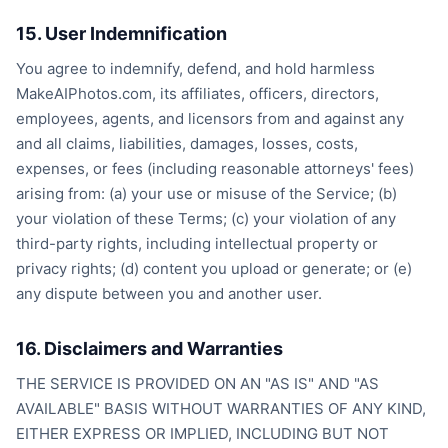
15. User Indemnification
You agree to indemnify, defend, and hold harmless
MakeAIPhotos.com, its affiliates, officers, directors,
employees, agents, and licensors from and against any
and all claims, liabilities, damages, losses, costs,
expenses, or fees (including reasonable attorneys' fees)
arising from: (a) your use or misuse of the Service; (b)
your violation of these Terms; (c) your violation of any
third-party rights, including intellectual property or
privacy rights; (d) content you upload or generate; or (e)
any dispute between you and another user.
16. Disclaimers and Warranties
THE SERVICE IS PROVIDED ON AN "AS IS" AND "AS
AVAILABLE" BASIS WITHOUT WARRANTIES OF ANY KIND,
EITHER EXPRESS OR IMPLIED, INCLUDING BUT NOT