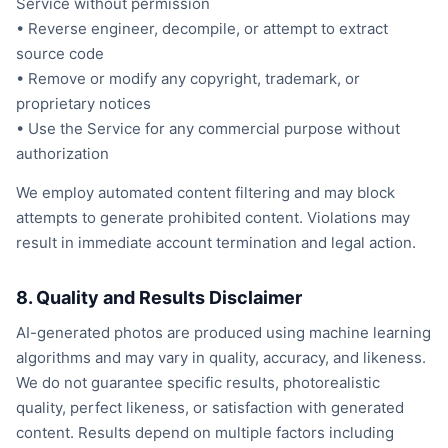
Service without permission
• Reverse engineer, decompile, or attempt to extract
source code
• Remove or modify any copyright, trademark, or
proprietary notices
• Use the Service for any commercial purpose without
authorization
We employ automated content filtering and may block
attempts to generate prohibited content. Violations may
result in immediate account termination and legal action.
8. Quality and Results Disclaimer
AI-generated photos are produced using machine learning
algorithms and may vary in quality, accuracy, and likeness.
We do not guarantee specific results, photorealistic
quality, perfect likeness, or satisfaction with generated
content. Results depend on multiple factors including