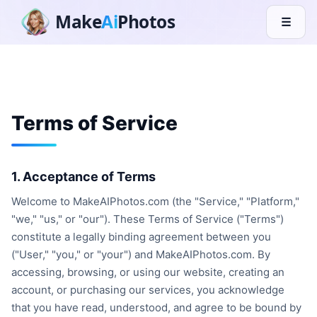
Make
Ai
Photos
☰
Terms of Service
1. Acceptance of Terms
Welcome to MakeAIPhotos.com (the "Service," "Platform,"
"we," "us," or "our"). These Terms of Service ("Terms")
constitute a legally binding agreement between you
("User," "you," or "your") and MakeAIPhotos.com. By
accessing, browsing, or using our website, creating an
account, or purchasing our services, you acknowledge
that you have read, understood, and agree to be bound by