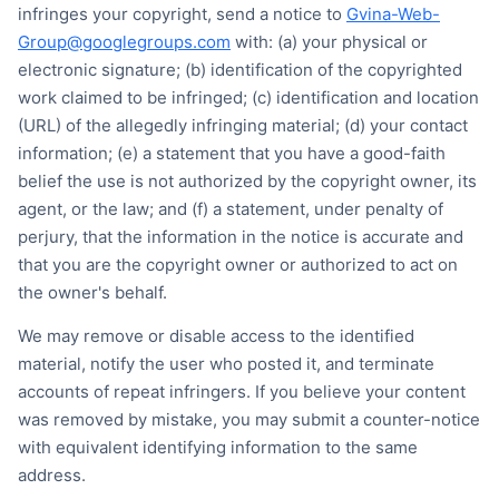
infringes your copyright, send a notice to
Gvina-Web-
Group@googlegroups.com
with: (a) your physical or
electronic signature; (b) identification of the copyrighted
work claimed to be infringed; (c) identification and location
(URL) of the allegedly infringing material; (d) your contact
information; (e) a statement that you have a good-faith
belief the use is not authorized by the copyright owner, its
agent, or the law; and (f) a statement, under penalty of
perjury, that the information in the notice is accurate and
that you are the copyright owner or authorized to act on
the owner's behalf.
We may remove or disable access to the identified
material, notify the user who posted it, and terminate
accounts of repeat infringers. If you believe your content
was removed by mistake, you may submit a counter-notice
with equivalent identifying information to the same
address.