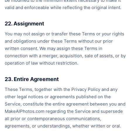
be modified to the minimum extent necessary to make it
valid and enforceable while reflecting the original intent.
22. Assignment
You may not assign or transfer these Terms or your rights
and obligations under these Terms without our prior
written consent. We may assign these Terms in
connection with a merger, acquisition, sale of assets, or by
operation of law without restriction.
23. Entire Agreement
These Terms, together with the Privacy Policy and any
other legal notices or agreements published on the
Service, constitute the entire agreement between you and
MakeAIPhotos.com regarding the Service and supersede
all prior or contemporaneous communications,
agreements, or understandings, whether written or oral.