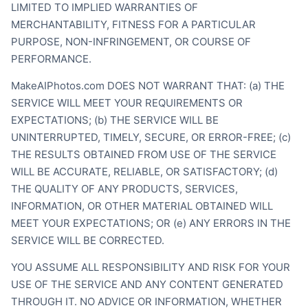
LIMITED TO IMPLIED WARRANTIES OF
MERCHANTABILITY, FITNESS FOR A PARTICULAR
PURPOSE, NON-INFRINGEMENT, OR COURSE OF
PERFORMANCE.
MakeAIPhotos.com DOES NOT WARRANT THAT: (a) THE
SERVICE WILL MEET YOUR REQUIREMENTS OR
EXPECTATIONS; (b) THE SERVICE WILL BE
UNINTERRUPTED, TIMELY, SECURE, OR ERROR-FREE; (c)
THE RESULTS OBTAINED FROM USE OF THE SERVICE
WILL BE ACCURATE, RELIABLE, OR SATISFACTORY; (d)
THE QUALITY OF ANY PRODUCTS, SERVICES,
INFORMATION, OR OTHER MATERIAL OBTAINED WILL
MEET YOUR EXPECTATIONS; OR (e) ANY ERRORS IN THE
SERVICE WILL BE CORRECTED.
YOU ASSUME ALL RESPONSIBILITY AND RISK FOR YOUR
USE OF THE SERVICE AND ANY CONTENT GENERATED
THROUGH IT. NO ADVICE OR INFORMATION, WHETHER