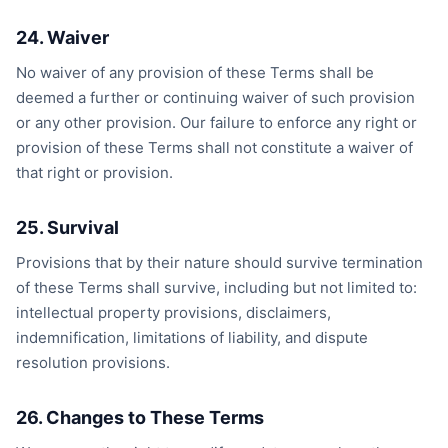
24. Waiver
No waiver of any provision of these Terms shall be
deemed a further or continuing waiver of such provision
or any other provision. Our failure to enforce any right or
provision of these Terms shall not constitute a waiver of
that right or provision.
25. Survival
Provisions that by their nature should survive termination
of these Terms shall survive, including but not limited to:
intellectual property provisions, disclaimers,
indemnification, limitations of liability, and dispute
resolution provisions.
26. Changes to These Terms