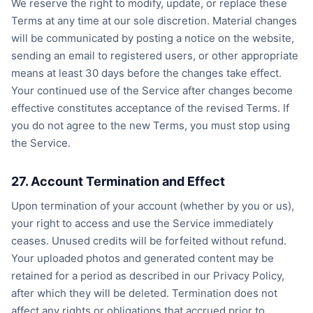
We reserve the right to modify, update, or replace these
Terms at any time at our sole discretion. Material changes
will be communicated by posting a notice on the website,
sending an email to registered users, or other appropriate
means at least 30 days before the changes take effect.
Your continued use of the Service after changes become
effective constitutes acceptance of the revised Terms. If
you do not agree to the new Terms, you must stop using
the Service.
27. Account Termination and Effect
Upon termination of your account (whether by you or us),
your right to access and use the Service immediately
ceases. Unused credits will be forfeited without refund.
Your uploaded photos and generated content may be
retained for a period as described in our Privacy Policy,
after which they will be deleted. Termination does not
affect any rights or obligations that accrued prior to