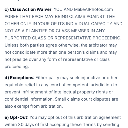
c) Class Action Waiver
: YOU AND MakeAIPhotos.com
AGREE THAT EACH MAY BRING CLAIMS AGAINST THE
OTHER ONLY IN YOUR OR ITS INDIVIDUAL CAPACITY AND
NOT AS A PLAINTIFF OR CLASS MEMBER IN ANY
PURPORTED CLASS OR REPRESENTATIVE PROCEEDING.
Unless both parties agree otherwise, the arbitrator may
not consolidate more than one person's claims and may
not preside over any form of representative or class
proceeding.
d) Exceptions
: Either party may seek injunctive or other
equitable relief in any court of competent jurisdiction to
prevent infringement of intellectual property rights or
confidential information. Small claims court disputes are
also exempt from arbitration.
e) Opt-Out
: You may opt out of this arbitration agreement
within 30 days of first accepting these Terms by sending