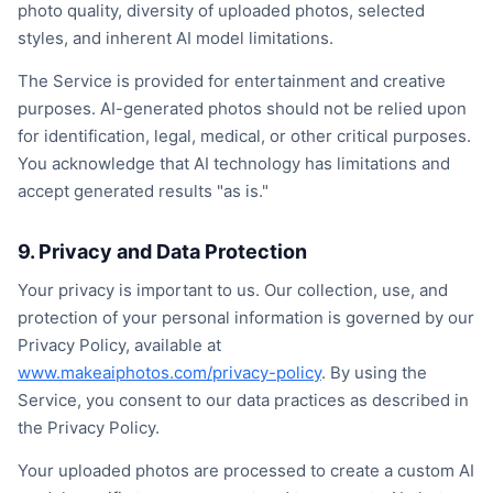
photo quality, diversity of uploaded photos, selected
styles, and inherent AI model limitations.
The Service is provided for entertainment and creative
purposes. AI-generated photos should not be relied upon
for identification, legal, medical, or other critical purposes.
You acknowledge that AI technology has limitations and
accept generated results "as is."
9. Privacy and Data Protection
Your privacy is important to us. Our collection, use, and
protection of your personal information is governed by our
Privacy Policy, available at
www.makeaiphotos.com/privacy-policy
. By using the
Service, you consent to our data practices as described in
the Privacy Policy.
Your uploaded photos are processed to create a custom AI