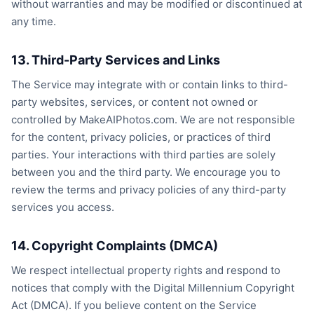
without warranties and may be modified or discontinued at
any time.
13. Third-Party Services and Links
The Service may integrate with or contain links to third-
party websites, services, or content not owned or
controlled by MakeAIPhotos.com. We are not responsible
for the content, privacy policies, or practices of third
parties. Your interactions with third parties are solely
between you and the third party. We encourage you to
review the terms and privacy policies of any third-party
services you access.
14. Copyright Complaints (DMCA)
We respect intellectual property rights and respond to
notices that comply with the Digital Millennium Copyright
Act (DMCA). If you believe content on the Service