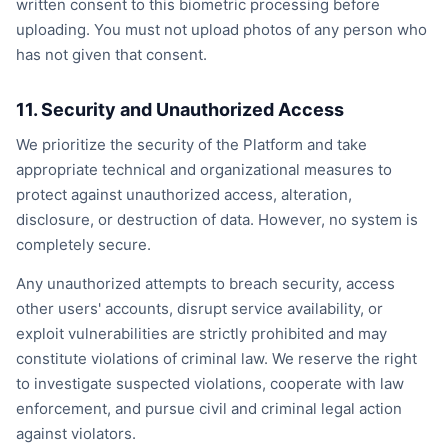
written consent to this biometric processing before
uploading. You must not upload photos of any person who
has not given that consent.
11. Security and Unauthorized Access
We prioritize the security of the Platform and take
appropriate technical and organizational measures to
protect against unauthorized access, alteration,
disclosure, or destruction of data. However, no system is
completely secure.
Any unauthorized attempts to breach security, access
other users' accounts, disrupt service availability, or
exploit vulnerabilities are strictly prohibited and may
constitute violations of criminal law. We reserve the right
to investigate suspected violations, cooperate with law
enforcement, and pursue civil and criminal legal action
against violators.