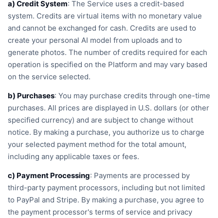
a) Credit System
: The Service uses a credit-based
system. Credits are virtual items with no monetary value
and cannot be exchanged for cash. Credits are used to
create your personal AI model from uploads and to
generate photos. The number of credits required for each
operation is specified on the Platform and may vary based
on the service selected.
b) Purchases
: You may purchase credits through one-time
purchases. All prices are displayed in U.S. dollars (or other
specified currency) and are subject to change without
notice. By making a purchase, you authorize us to charge
your selected payment method for the total amount,
including any applicable taxes or fees.
c) Payment Processing
: Payments are processed by
third-party payment processors, including but not limited
to PayPal and Stripe. By making a purchase, you agree to
the payment processor's terms of service and privacy