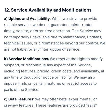
12. Service Availability and Modifications
a) Uptime and Availability
: While we strive to provide
reliable service, we do not guarantee uninterrupted,
timely, secure, or error-free operation. The Service may
be temporarily unavailable due to maintenance, updates,
technical issues, or circumstances beyond our control. We
are not liable for any interruption of service.
b) Service Modifications
: We reserve the right to modify,
suspend, or discontinue any aspect of the Service,
including features, pricing, credit costs, and availability, at
any time without prior notice or liability. We may also
impose limits on certain features or restrict access to
parts of the Service.
c) Beta Features
: We may offer beta, experimental, or
preview features. These features are provided "as is"