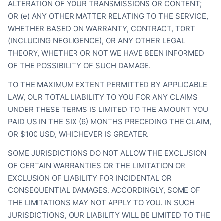
ALTERATION OF YOUR TRANSMISSIONS OR CONTENT;
OR (e) ANY OTHER MATTER RELATING TO THE SERVICE,
WHETHER BASED ON WARRANTY, CONTRACT, TORT
(INCLUDING NEGLIGENCE), OR ANY OTHER LEGAL
THEORY, WHETHER OR NOT WE HAVE BEEN INFORMED
OF THE POSSIBILITY OF SUCH DAMAGE.
TO THE MAXIMUM EXTENT PERMITTED BY APPLICABLE
LAW, OUR TOTAL LIABILITY TO YOU FOR ANY CLAIMS
UNDER THESE TERMS IS LIMITED TO THE AMOUNT YOU
PAID US IN THE SIX (6) MONTHS PRECEDING THE CLAIM,
OR $100 USD, WHICHEVER IS GREATER.
SOME JURISDICTIONS DO NOT ALLOW THE EXCLUSION
OF CERTAIN WARRANTIES OR THE LIMITATION OR
EXCLUSION OF LIABILITY FOR INCIDENTAL OR
CONSEQUENTIAL DAMAGES. ACCORDINGLY, SOME OF
THE LIMITATIONS MAY NOT APPLY TO YOU. IN SUCH
JURISDICTIONS, OUR LIABILITY WILL BE LIMITED TO THE