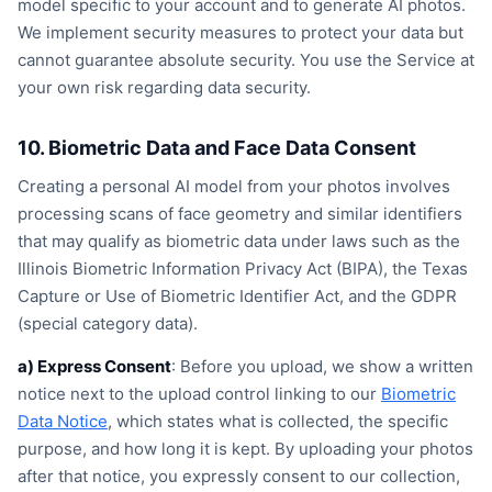
model specific to your account and to generate AI photos.
We implement security measures to protect your data but
cannot guarantee absolute security. You use the Service at
your own risk regarding data security.
10. Biometric Data and Face Data Consent
Creating a personal AI model from your photos involves
processing scans of face geometry and similar identifiers
that may qualify as biometric data under laws such as the
Illinois Biometric Information Privacy Act (BIPA), the Texas
Capture or Use of Biometric Identifier Act, and the GDPR
(special category data).
a) Express Consent
: Before you upload, we show a written
notice next to the upload control linking to our
Biometric
Data Notice
, which states what is collected, the specific
purpose, and how long it is kept. By uploading your photos
after that notice, you expressly consent to our collection,