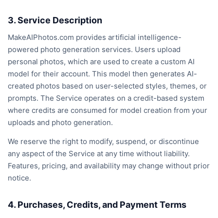
3. Service Description
MakeAIPhotos.com provides artificial intelligence-
powered photo generation services. Users upload
personal photos, which are used to create a custom AI
model for their account. This model then generates AI-
created photos based on user-selected styles, themes, or
prompts. The Service operates on a credit-based system
where credits are consumed for model creation from your
uploads and photo generation.
We reserve the right to modify, suspend, or discontinue
any aspect of the Service at any time without liability.
Features, pricing, and availability may change without prior
notice.
4. Purchases, Credits, and Payment Terms