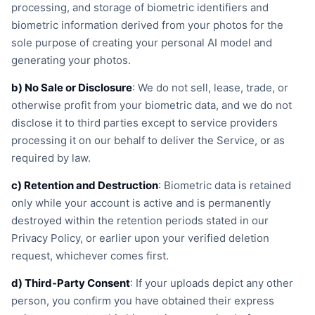
processing, and storage of biometric identifiers and
biometric information derived from your photos for the
sole purpose of creating your personal AI model and
generating your photos.
b) No Sale or Disclosure
: We do not sell, lease, trade, or
otherwise profit from your biometric data, and we do not
disclose it to third parties except to service providers
processing it on our behalf to deliver the Service, or as
required by law.
c) Retention and Destruction
: Biometric data is retained
only while your account is active and is permanently
destroyed within the retention periods stated in our
Privacy Policy, or earlier upon your verified deletion
request, whichever comes first.
d) Third-Party Consent
: If your uploads depict any other
person, you confirm you have obtained their express