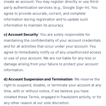
create an account. You may register directly or use third-
party authentication services (e.g., Google Sign-In). You
agree to provide accurate, current, and complete
information during registration and to update such
information to maintain its accuracy.
c) Account Security
: You are solely responsible for
maintaining the confidentiality of your account credentials
and for all activities that occur under your account. You
agree to immediately notify us of any unauthorized access
or use of your account. We are not liable for any loss or
damage arising from your failure to protect your account
information.
d) Account Suspension and Termination
: We reserve the
right to suspend, disable, or terminate your account at any
time, with or without notice, if we believe you have
violated these Terms, engaged in fraudulent activity, or for
any other reason at our sole discretion.