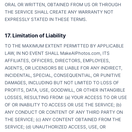
ORAL OR WRITTEN, OBTAINED FROM US OR THROUGH
THE SERVICE SHALL CREATE ANY WARRANTY NOT
EXPRESSLY STATED IN THESE TERMS.
17. Limitation of Liability
TO THE MAXIMUM EXTENT PERMITTED BY APPLICABLE
LAW, IN NO EVENT SHALL MakeAIPhotos.com, ITS
AFFILIATES, OFFICERS, DIRECTORS, EMPLOYEES,
AGENTS, OR LICENSORS BE LIABLE FOR ANY INDIRECT,
INCIDENTAL, SPECIAL, CONSEQUENTIAL, OR PUNITIVE
DAMAGES, INCLUDING BUT NOT LIMITED TO LOSS OF
PROFITS, DATA, USE, GOODWILL, OR OTHER INTANGIBLE
LOSSES, RESULTING FROM: (a) YOUR ACCESS TO OR USE
OF OR INABILITY TO ACCESS OR USE THE SERVICE; (b)
ANY CONDUCT OR CONTENT OF ANY THIRD PARTY ON
THE SERVICE; (c) ANY CONTENT OBTAINED FROM THE
SERVICE; (d) UNAUTHORIZED ACCESS, USE, OR