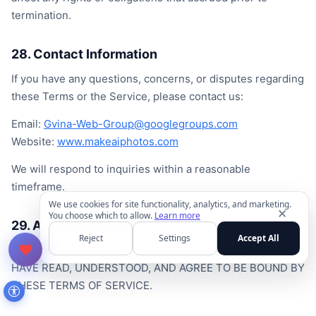
termination.
28. Contact Information
If you have any questions, concerns, or disputes regarding
these Terms or the Service, please contact us:
Email:
Gvina-Web-Group@googlegroups.com
Website:
www.makeaiphotos.com
We will respond to inquiries within a reasonable
timeframe.
We use cookies for site functionality, analytics, and marketing.
✕
You choose which to allow.
Learn more
29. Acknowledgment
Reject
Settings
Accept All
BY USING THE SERVICE, YOU ACKNOWLEDGE THAT YOU
HAVE READ, UNDERSTOOD, AND AGREE TO BE BOUND BY
THESE TERMS OF SERVICE.