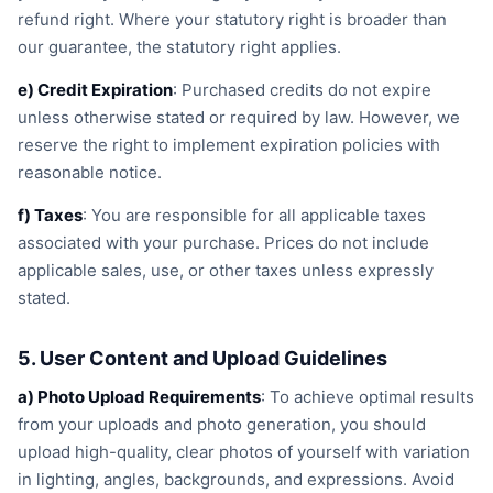
refund right. Where your statutory right is broader than
our guarantee, the statutory right applies.
e) Credit Expiration
: Purchased credits do not expire
unless otherwise stated or required by law. However, we
reserve the right to implement expiration policies with
reasonable notice.
f) Taxes
: You are responsible for all applicable taxes
associated with your purchase. Prices do not include
applicable sales, use, or other taxes unless expressly
stated.
5. User Content and Upload Guidelines
a) Photo Upload Requirements
: To achieve optimal results
from your uploads and photo generation, you should
upload high-quality, clear photos of yourself with variation
in lighting, angles, backgrounds, and expressions. Avoid