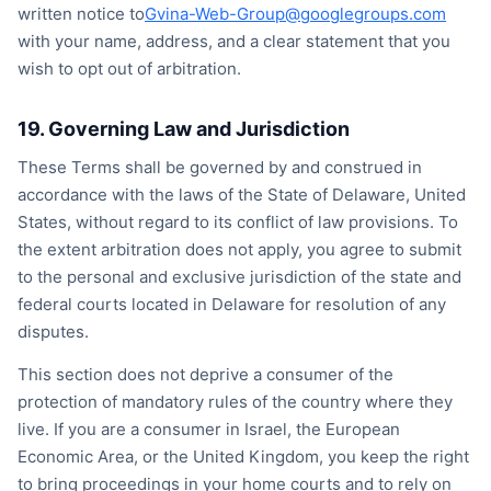
written notice to
Gvina-Web-Group@googlegroups.com
with your name, address, and a clear statement that you
wish to opt out of arbitration.
19. Governing Law and Jurisdiction
These Terms shall be governed by and construed in
accordance with the laws of the State of Delaware, United
States, without regard to its conflict of law provisions. To
the extent arbitration does not apply, you agree to submit
to the personal and exclusive jurisdiction of the state and
federal courts located in Delaware for resolution of any
disputes.
This section does not deprive a consumer of the
protection of mandatory rules of the country where they
live. If you are a consumer in Israel, the European
Economic Area, or the United Kingdom, you keep the right
to bring proceedings in your home courts and to rely on