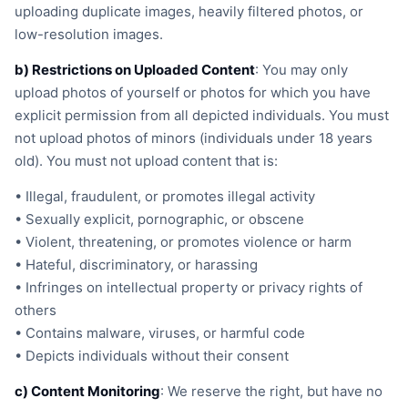
uploading duplicate images, heavily filtered photos, or
low-resolution images.
b) Restrictions on Uploaded Content
: You may only
upload photos of yourself or photos for which you have
explicit permission from all depicted individuals. You must
not upload photos of minors (individuals under 18 years
old). You must not upload content that is:
• Illegal, fraudulent, or promotes illegal activity
• Sexually explicit, pornographic, or obscene
• Violent, threatening, or promotes violence or harm
• Hateful, discriminatory, or harassing
• Infringes on intellectual property or privacy rights of
others
• Contains malware, viruses, or harmful code
• Depicts individuals without their consent
c) Content Monitoring
: We reserve the right, but have no