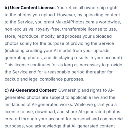
b) User Content License
: You retain all ownership rights
to the photos you upload. However, by uploading content
to the Service, you grant MakeAIPhotos.com a worldwide,
non-exclusive, royalty-free, transferable license to use,
store, reproduce, modify, and process your uploaded
photos solely for the purpose of providing the Service
(including creating your AI model from your uploads,
generating photos, and displaying results in your account).
This license continues for as long as necessary to provide
the Service and for a reasonable period thereafter for
backup and legal compliance purposes.
c) AI-Generated Content
: Ownership and rights to AI-
generated photos are subject to applicable law and the
limitations of AI-generated works. While we grant you a
license to use, download, and share AI-generated photos
created through your account for personal and commercial
purposes, you acknowledge that AI-generated content