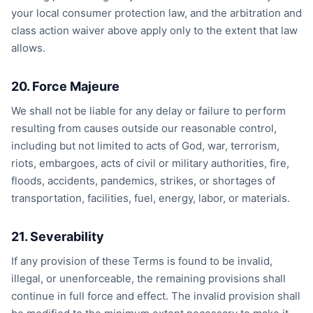
your local consumer protection law, and the arbitration and
class action waiver above apply only to the extent that law
allows.
20. Force Majeure
We shall not be liable for any delay or failure to perform
resulting from causes outside our reasonable control,
including but not limited to acts of God, war, terrorism,
riots, embargoes, acts of civil or military authorities, fire,
floods, accidents, pandemics, strikes, or shortages of
transportation, facilities, fuel, energy, labor, or materials.
21. Severability
If any provision of these Terms is found to be invalid,
illegal, or unenforceable, the remaining provisions shall
continue in full force and effect. The invalid provision shall