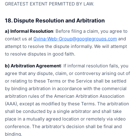
GREATEST EXTENT PERMITTED BY LAW.
18. Dispute Resolution and Arbitration
a) Informal Resolution
: Before filing a claim, you agree to
contact us at
Gvina-Web-Group@googlegroups.com
and
attempt to resolve the dispute informally. We will attempt
to resolve disputes in good faith.
b) Arbitration Agreement
: If informal resolution fails, you
agree that any dispute, claim, or controversy arising out of
or relating to these Terms or the Service shall be settled
by binding arbitration in accordance with the commercial
arbitration rules of the American Arbitration Association
(AAA), except as modified by these Terms. The arbitration
shall be conducted by a single arbitrator and shall take
place in a mutually agreed location or remotely via video
conference. The arbitrator's decision shall be final and
binding.