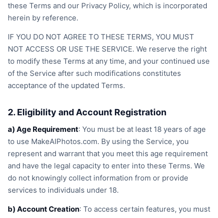
these Terms and our Privacy Policy, which is incorporated
herein by reference.
IF YOU DO NOT AGREE TO THESE TERMS, YOU MUST
NOT ACCESS OR USE THE SERVICE. We reserve the right
to modify these Terms at any time, and your continued use
of the Service after such modifications constitutes
acceptance of the updated Terms.
2. Eligibility and Account Registration
a) Age Requirement
: You must be at least 18 years of age
to use MakeAIPhotos.com. By using the Service, you
represent and warrant that you meet this age requirement
and have the legal capacity to enter into these Terms. We
do not knowingly collect information from or provide
services to individuals under 18.
b) Account Creation
: To access certain features, you must