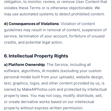
obligation, to monitor, review, or remove User Content that
violates these Terms or is otherwise objectionable. We
may use automated systems to detect prohibited content.
d) Consequences of Violations
: Violation of content
guidelines may result in removal of content, suspension of
service, termination of your account, forfeiture of unused
credits, and potential legal action.
6. Intellectual Property Rights
a) Platform Ownership
: The Service, including all
software, algorithms, AI models (excluding your custom
personal model built from your uploads), website design,
text, graphics, logos, and other content provided by us, is
owned by MakeAIPhotos.com and protected by intellectual
property laws. You may not copy, modify, distribute, sell,
or create derivative works based on our intellectual
property without express written permission.