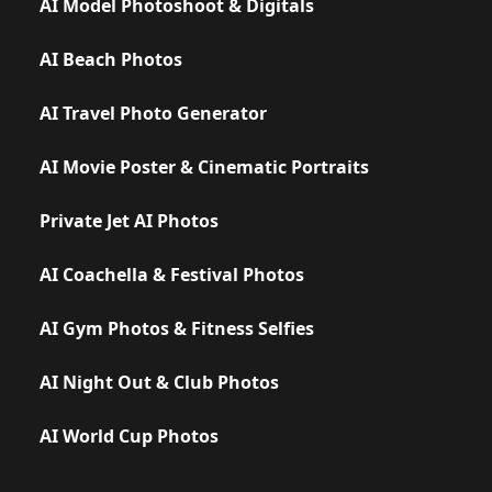
AI Model Photoshoot & Digitals
AI Beach Photos
AI Travel Photo Generator
AI Movie Poster & Cinematic Portraits
Private Jet AI Photos
AI Coachella & Festival Photos
AI Gym Photos & Fitness Selfies
AI Night Out & Club Photos
AI World Cup Photos