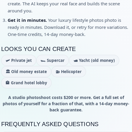
create. The AI keeps your real face and builds the scene
around you.
Get it in minutes.
Your
luxury lifestyle photos
photo is
ready in minutes. Download it, or retry for more variations.
One-time credits, 14-day money-back.
LOOKS YOU CAN CREATE
🛩️
Private jet
🏎️
Supercar
🛥️
Yacht (old money)
🏛️
Old money estate
🚁
Helicopter
🏨
Grand hotel lobby
A studio photoshoot costs $200 or more. Get a full set of
photos of yourself for a fraction of that, with a 14-day money-
back guarantee.
FREQUENTLY ASKED QUESTIONS