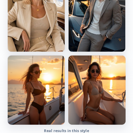
Real results in this style