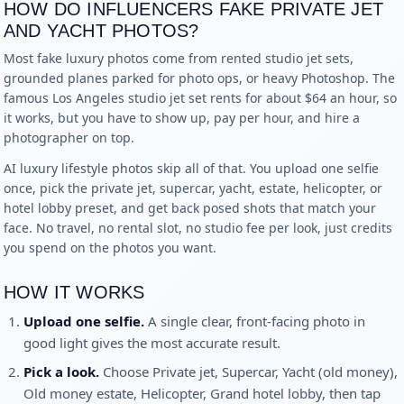
HOW DO INFLUENCERS FAKE PRIVATE JET
AND YACHT PHOTOS?
Most fake luxury photos come from rented studio jet sets,
grounded planes parked for photo ops, or heavy Photoshop. The
famous Los Angeles studio jet set rents for about $64 an hour, so
it works, but you have to show up, pay per hour, and hire a
photographer on top.
AI luxury lifestyle photos skip all of that. You upload one selfie
once, pick the private jet, supercar, yacht, estate, helicopter, or
hotel lobby preset, and get back posed shots that match your
face. No travel, no rental slot, no studio fee per look, just credits
you spend on the photos you want.
HOW IT WORKS
Upload one selfie.
A single clear, front-facing photo in
good light gives the most accurate result.
Pick a look.
Choose
Private jet, Supercar, Yacht (old money),
Old money estate, Helicopter, Grand hotel lobby
, then tap