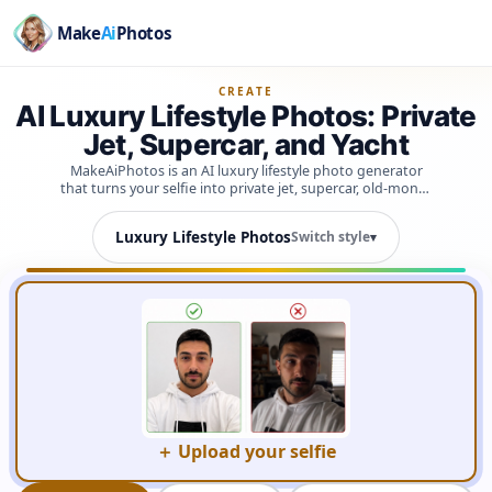
Make
Ai
Photos
CREATE
AI Luxury Lifestyle Photos: Private
Jet, Supercar, and Yacht
MakeAiPhotos is an AI luxury lifestyle photo generator
that turns your selfie into private jet, supercar, old-money
yacht, estate, helicopter, and grand hotel shots in under 2
minutes, using a face model trained on your own photos
Luxury Lifestyle Photos
Switch style
▾
so the results actually look like you.
＋ Upload your selfie