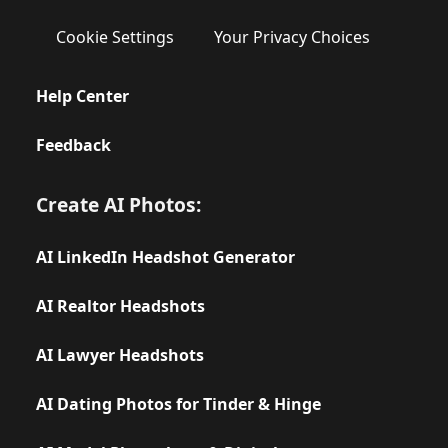
Cookie Settings
Your Privacy Choices
Help Center
Feedback
Create AI Photos:
AI LinkedIn Headshot Generator
AI Realtor Headshots
AI Lawyer Headshots
AI Dating Photos for Tinder & Hinge