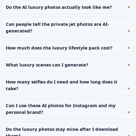
Do the AI luxury photos actually look like me?
Can people tell the private jet photos are AI-
generated?
How much does the luxury lifestyle pack cost?
What luxury scenes can I generate?
How many selfies do I need and how long does it
take?
Can I use these AI photos for Instagram and my
personal brand?
Do the luxury photos stay mine after I download
them?