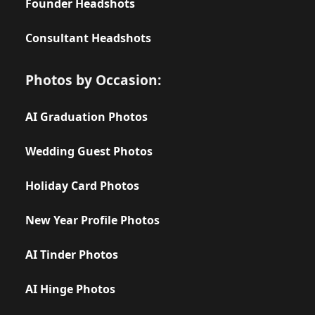
Founder Headshots
Consultant Headshots
Photos by Occasion:
AI Graduation Photos
Wedding Guest Photos
Holiday Card Photos
New Year Profile Photos
AI Tinder Photos
AI Hinge Photos