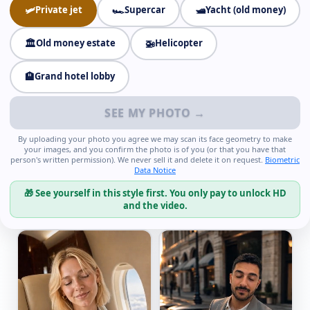
🛩️
Private jet
🏎️
Supercar
🛥️
Yacht (old money)
🏛️
Old money estate
🚁
Helicopter
🏨
Grand hotel lobby
SEE MY PHOTO →
By uploading your photo you agree we may scan its face geometry to make
your images, and you confirm the photo is of you (or that you have that
person's written permission). We never sell it and delete it on request.
Biometric
Data Notice
🎁 See yourself in this style first. You only pay to unlock HD
and the video.