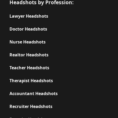
Headshots by Profession:
Lawyer Headshots
Doctor Headshots
Nurse Headshots
Realtor Headshots
Teacher Headshots
Therapist Headshots
Accountant Headshots
Recruiter Headshots