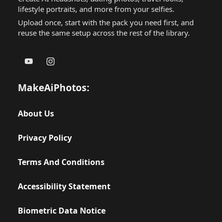
lifestyle portraits, and more from your selfies.
Upload once, start with the pack you need first, and
reuse the same setup across the rest of the library.
MakeAiPhotos:
About Us
Privacy Policy
Terms And Conditions
Accessibility Statement
Biometric Data Notice