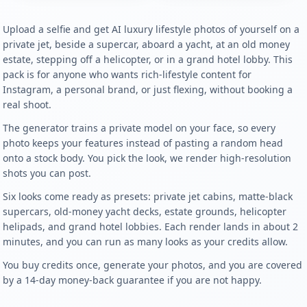
Upload a selfie and get AI luxury lifestyle photos of yourself on a
private jet, beside a supercar, aboard a yacht, at an old money
estate, stepping off a helicopter, or in a grand hotel lobby. This
pack is for anyone who wants rich-lifestyle content for
Instagram, a personal brand, or just flexing, without booking a
real shoot.
The generator trains a private model on your face, so every
photo keeps your features instead of pasting a random head
onto a stock body. You pick the look, we render high-resolution
shots you can post.
Six looks come ready as presets: private jet cabins, matte-black
supercars, old-money yacht decks, estate grounds, helicopter
helipads, and grand hotel lobbies. Each render lands in about 2
minutes, and you can run as many looks as your credits allow.
You buy credits once, generate your photos, and you are covered
by a 14-day money-back guarantee if you are not happy.