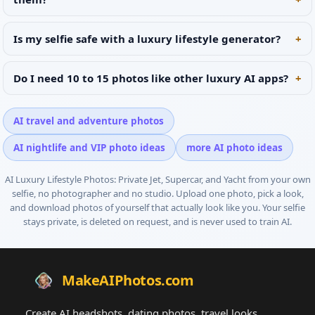
Is my selfie safe with a luxury lifestyle generator?
Do I need 10 to 15 photos like other luxury AI apps?
AI travel and adventure photos
AI nightlife and VIP photo ideas
more AI photo ideas
AI Luxury Lifestyle Photos: Private Jet, Supercar, and Yacht
from your own
selfie, no photographer and no studio. Upload one photo, pick a look,
and download photos of yourself that actually look like you. Your selfie
stays private, is deleted on request, and is never used to train AI.
MakeAIPhotos.com
Create AI headshots, dating photos, travel looks,