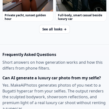
Private yacht, sunset golden
Full-body, smart casual beside
hour
luxury car
See all looks →
Frequently Asked Questions
Short answers on how generation works and how this
differs from phone filters.
Can AI generate a luxury car photo from my selfie?
Yes. MakeAiPhotos generates photos of you next to a
Bugatti hypercar from your selfies. The output renders
the sculpted bodywork, showroom reflections, and
premium light of a real luxury car shoot without renting
a supercar.