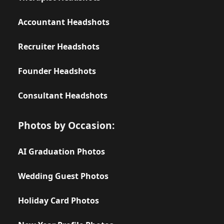
Accountant Headshots
Recruiter Headshots
Founder Headshots
Consultant Headshots
Photos by Occasion:
AI Graduation Photos
Wedding Guest Photos
Holiday Card Photos