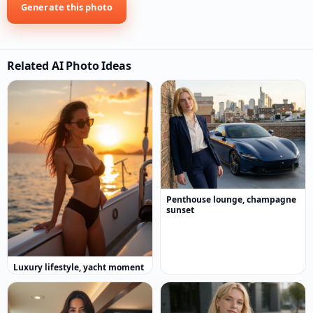
Generate this photo
Related AI Photo Ideas
Penthouse lounge, champagne
sunset
Luxury lifestyle, yacht moment