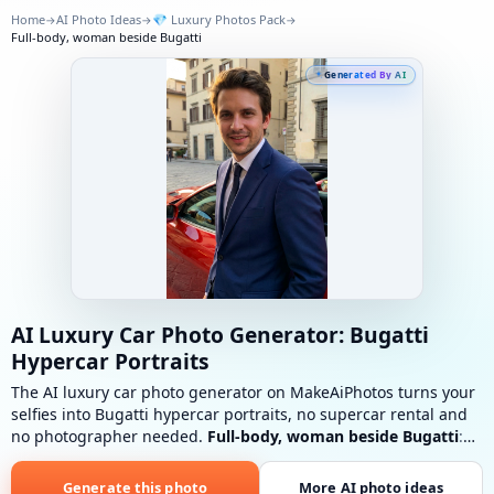
Home
AI Photo Ideas
💎
Luxury Photos Pack
→
→
→
Full-body, woman beside Bugatti
Generated By AI
AI Luxury Car Photo Generator: Bugatti
Hypercar Portraits
The AI luxury car photo generator on MakeAiPhotos turns your
selfies into Bugatti hypercar portraits, no supercar rental and
no photographer needed.
Full-body, woman beside Bugatti
:
Luxurious tailored outfit, elegant heels, clean urban luxury
setting.
Generate this photo
More AI photo ideas