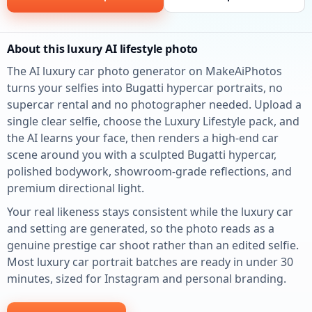
About this luxury AI lifestyle photo
The AI luxury car photo generator on MakeAiPhotos
turns your selfies into Bugatti hypercar portraits, no
supercar rental and no photographer needed. Upload a
single clear selfie, choose the Luxury Lifestyle pack, and
the AI learns your face, then renders a high-end car
scene around you with a sculpted Bugatti hypercar,
polished bodywork, showroom-grade reflections, and
premium directional light.
Your real likeness stays consistent while the luxury car
and setting are generated, so the photo reads as a
genuine prestige car shoot rather than an edited selfie.
Most luxury car portrait batches are ready in under 30
minutes, sized for Instagram and personal branding.