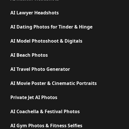
AI Lawyer Headshots
AI Dating Photos for Tinder & Hinge
AI Model Photoshoot & Digitals
AI Beach Photos
AI Travel Photo Generator
AI Movie Poster & Cinematic Portraits
Private Jet AI Photos
AI Coachella & Festival Photos
AI Gym Photos & Fitness Selfies