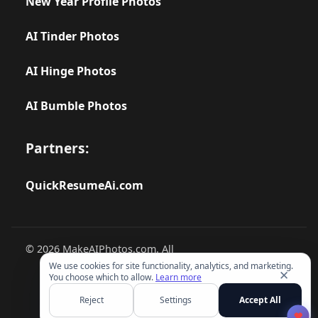
New Year Profile Photos
AI Tinder Photos
AI Hinge Photos
AI Bumble Photos
Partners:
QuickResumeAi.com
© 2026 MakeAIPhotos.com. All
rights reserved.
We use cookies for site functionality, analytics, and marketing.
✕
You choose which to allow.
Learn more
Reject
Settings
Accept All