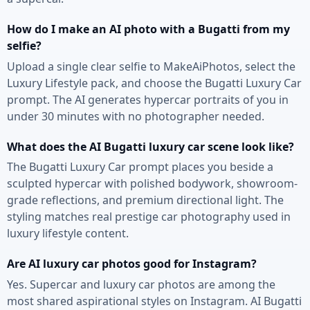
How do I make an AI photo with a Bugatti from my
selfie?
Upload a single clear selfie to MakeAiPhotos, select the
Luxury Lifestyle pack, and choose the Bugatti Luxury Car
prompt. The AI generates hypercar portraits of you in
under 30 minutes with no photographer needed.
What does the AI Bugatti luxury car scene look like?
The Bugatti Luxury Car prompt places you beside a
sculpted hypercar with polished bodywork, showroom-
grade reflections, and premium directional light. The
styling matches real prestige car photography used in
luxury lifestyle content.
Are AI luxury car photos good for Instagram?
Yes. Supercar and luxury car photos are among the
most shared aspirational styles on Instagram. AI Bugatti