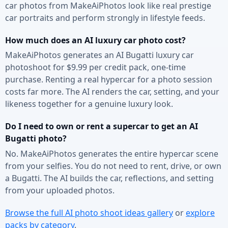
car photos from MakeAiPhotos look like real prestige
car portraits and perform strongly in lifestyle feeds.
How much does an AI luxury car photo cost?
MakeAiPhotos generates an AI Bugatti luxury car
photoshoot for $9.99 per credit pack, one-time
purchase. Renting a real hypercar for a photo session
costs far more. The AI renders the car, setting, and your
likeness together for a genuine luxury look.
Do I need to own or rent a supercar to get an AI
Bugatti photo?
No. MakeAiPhotos generates the entire hypercar scene
from your selfies. You do not need to rent, drive, or own
a Bugatti. The AI builds the car, reflections, and setting
from your uploaded photos.
Browse the full AI photo shoot ideas gallery
or
explore
packs by category
.