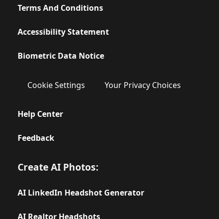
Terms And Conditions
Accessibility Statement
Biometric Data Notice
Cookie Settings
Your Privacy Choices
Help Center
Feedback
Create AI Photos:
AI LinkedIn Headshot Generator
AI Realtor Headshots