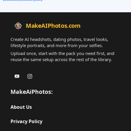
MakeAIPhotos.com
Create AI headshots, dating photos, travel looks,
lifestyle portraits, and more from your selfies.
Upload once, start with the pack you need first, and
reuse the same setup across the rest of the library.
MakeAiPhotos:
About Us
Privacy Policy