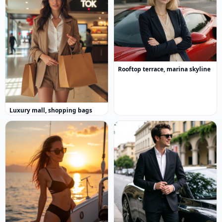
Rooftop terrace, marina skyline
Luxury mall, shopping bags