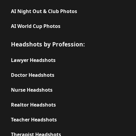
AI Night Out & Club Photos
AI World Cup Photos
Headshots by Profession:
Lawyer Headshots
Doctor Headshots
Nurse Headshots
Realtor Headshots
Teacher Headshots
Therapist Headshots