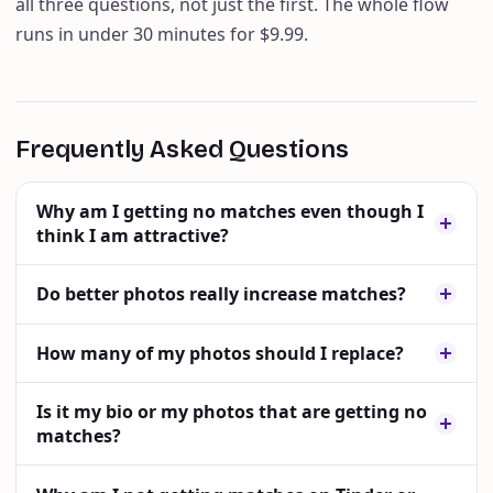
all three questions, not just the first. The whole flow
runs in under 30 minutes for $9.99.
Frequently Asked Questions
Why am I getting no matches even though I
think I am attractive?
Do better photos really increase matches?
How many of my photos should I replace?
Is it my bio or my photos that are getting no
matches?