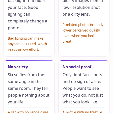
backlight that hides
blurry images from a
your face. Good
low-resolution shot
lighting can
or a dirty lens.
completely change a
Pixelated photos instantly
photo.
lower perceived quality,
even when you look
Bad lighting can make
great.
anyone look tired, which
reads as low effort.
No variety
No social proof
Six selfies from the
Only tight face shots
same angle in the
and no sign of a life.
same room. They tell
People want to see
people nothing about
what you do, not just
your life.
what you look like.
A set with no range gives
A profile with no lifestyle