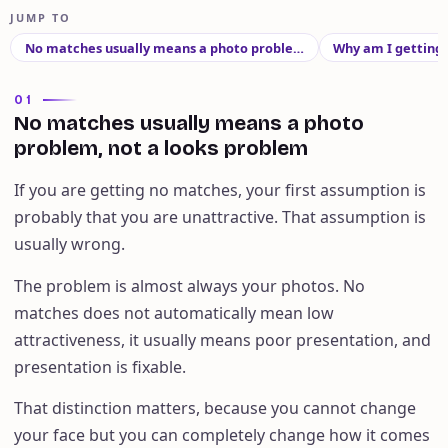
JUMP TO
No matches usually means a photo proble…
Why am I getting
01
No matches usually means a photo
problem, not a looks problem
If you are getting no matches, your first assumption is
probably that you are unattractive. That assumption is
usually wrong.
The problem is almost always your photos. No
matches does not automatically mean low
attractiveness, it usually means poor presentation, and
presentation is fixable.
That distinction matters, because you cannot change
your face but you can completely change how it comes