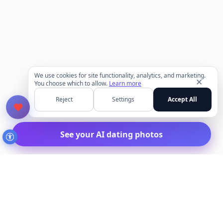
We use cookies for site functionality, analytics, and marketing.
✕
You choose which to allow.
Learn more
Reject
Settings
Accept All
See your AI dating photos
MakeAIPhotos.com