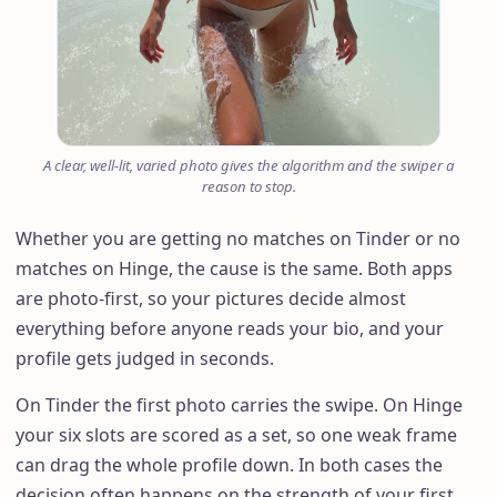
A clear, well-lit, varied photo gives the algorithm and the swiper a
reason to stop.
Whether you are getting no matches on Tinder or no
matches on Hinge, the cause is the same. Both apps
are photo-first, so your pictures decide almost
everything before anyone reads your bio, and your
profile gets judged in seconds.
On Tinder the first photo carries the swipe. On Hinge
your six slots are scored as a set, so one weak frame
can drag the whole profile down. In both cases the
decision often happens on the strength of your first