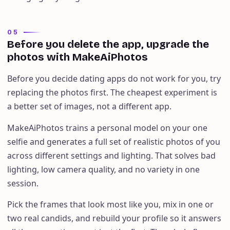
05
Before you delete the app, upgrade the
photos with MakeAiPhotos
Before you decide dating apps do not work for you, try
replacing the photos first. The cheapest experiment is
a better set of images, not a different app.
MakeAiPhotos trains a personal model on your one
selfie and generates a full set of realistic photos of you
across different settings and lighting. That solves bad
lighting, low camera quality, and no variety in one
session.
Pick the frames that look most like you, mix in one or
two real candids, and rebuild your profile so it answers