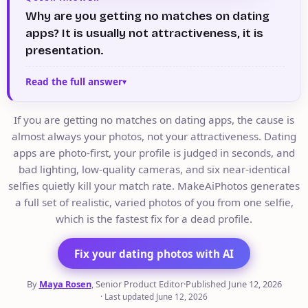
Why are you getting no matches on dating
apps? It is usually not attractiveness, it is
presentation.
Read the full answer
If you are getting no matches on dating apps, the cause is
almost always your photos, not your attractiveness. Dating
apps are photo-first, your profile is judged in seconds, and
bad lighting, low-quality cameras, and six near-identical
selfies quietly kill your match rate. MakeAiPhotos generates
a full set of realistic, varied photos of you from one selfie,
which is the fastest fix for a dead profile.
Fix your dating photos with AI
By
Maya Rosen
, Senior Product Editor
·
Published
June 12, 2026
·
Last updated
June 12, 2026