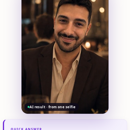
AI result · from one selfie
QUICK ANSWER