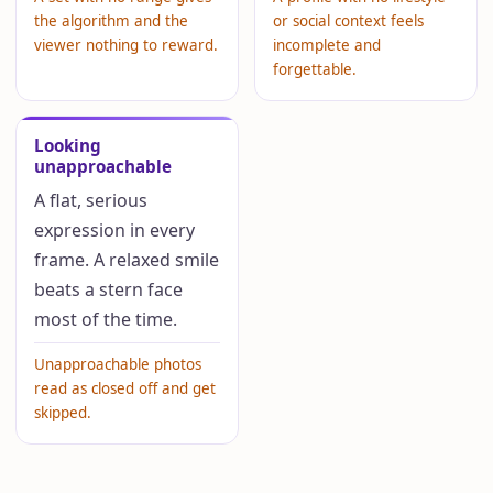
the algorithm and the
or social context feels
viewer nothing to reward.
incomplete and
forgettable.
Looking
unapproachable
A flat, serious
expression in every
frame. A relaxed smile
beats a stern face
most of the time.
Unapproachable photos
read as closed off and get
skipped.