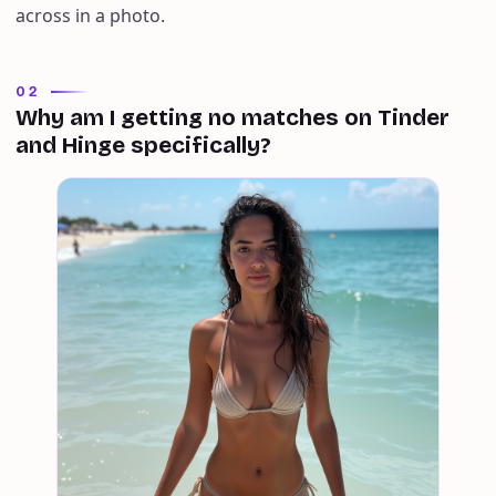
across in a photo.
02
Why am I getting no matches on Tinder
and Hinge specifically?