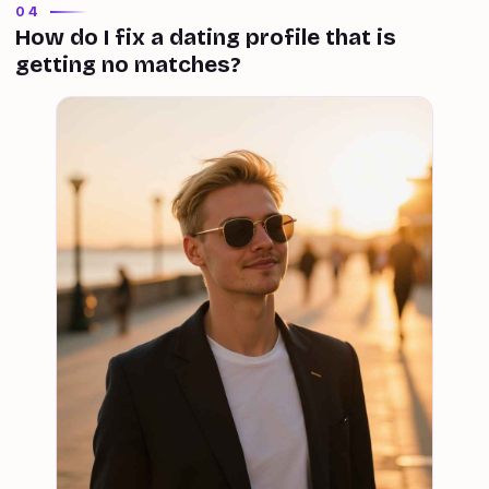
04
How do I fix a dating profile that is
getting no matches?