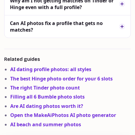
Why am I not getting matches on Tinder or
Hinge even with a full profile?
Can AI photos fix a profile that gets no
matches?
Related guides
AI dating profile photos: all styles
The best Hinge photo order for your 6 slots
The right Tinder photo count
Filling all 6 Bumble photo slots
Are AI dating photos worth it?
Open the MakeAiPhotos AI photo generator
AI beach and summer photos