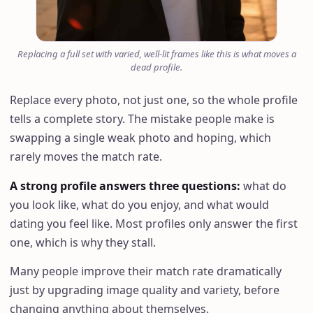
Replacing a full set with varied, well-lit frames like this is what moves a
dead profile.
Replace every photo, not just one, so the whole profile
tells a complete story. The mistake people make is
swapping a single weak photo and hoping, which
rarely moves the match rate.
A strong profile answers three questions
:
what do
you look like, what do you enjoy, and what would
dating you feel like. Most profiles only answer the first
one, which is why they stall.
Many people improve their match rate dramatically
just by upgrading image quality and variety, before
changing anything about themselves.