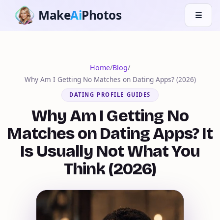
Make
Ai
Photos
☰
Home
/
Blog
/
Why Am I Getting No Matches on Dating Apps? (2026)
DATING PROFILE GUIDES
Why Am I Getting No
Matches on Dating Apps? It
Is Usually Not What You
Think (2026)