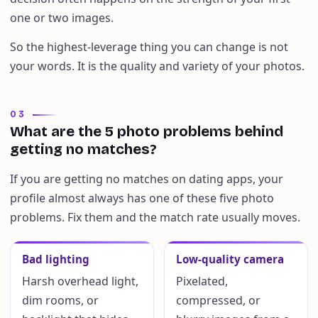
one or two images.
So the highest-leverage thing you can change is not
your words. It is the quality and variety of your photos.
03
What are the 5 photo problems behind
getting no matches?
If you are getting no matches on dating apps, your
profile almost always has one of these five photo
problems. Fix them and the match rate usually moves.
Bad lighting
Low-quality camera
Harsh overhead light,
Pixelated,
dim rooms, or
compressed, or