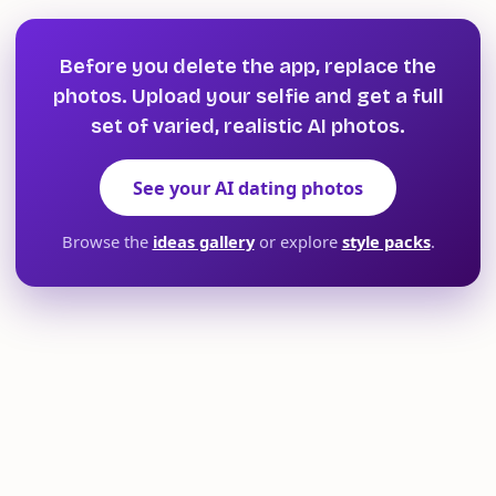
Before you delete the app, replace the
photos. Upload your selfie and get a full
set of varied, realistic AI photos.
See your AI dating photos
Browse the
ideas gallery
or explore
style packs
.