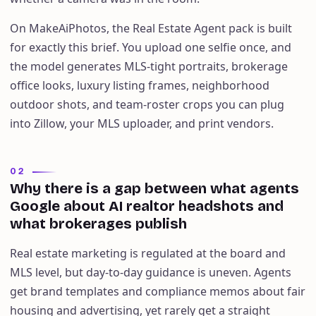
On MakeAiPhotos, the Real Estate Agent pack is built
for exactly this brief. You upload one selfie once, and
the model generates MLS-tight portraits, brokerage
office looks, luxury listing frames, neighborhood
outdoor shots, and team-roster crops you can plug
into Zillow, your MLS uploader, and print vendors.
02
Why there is a gap between what agents
Google about AI realtor headshots and
what brokerages publish
Real estate marketing is regulated at the board and
MLS level, but day-to-day guidance is uneven. Agents
get brand templates and compliance memos about fair
housing and advertising, yet rarely get a straight