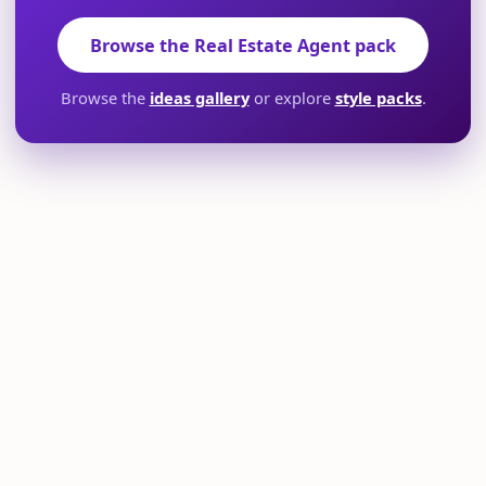
Browse the Real Estate Agent pack
Browse the
ideas gallery
or explore
style packs
.