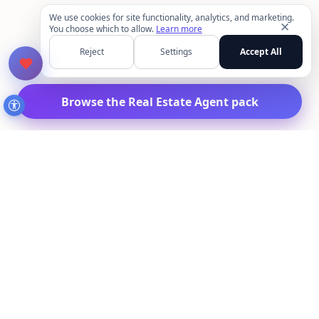
We use cookies for site functionality, analytics, and marketing.
✕
You choose which to allow.
Learn more
Reject
Settings
Accept All
Browse the Real Estate Agent pack
MakeAIPhotos.com
Create AI headshots, dating photos, travel looks,
lifestyle portraits, and more from your selfies.
Upload once, start with the pack you need first, and
reuse the same setup across the rest of the library.