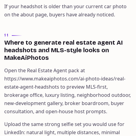
If your headshot is older than your current car photo
on the about page, buyers have already noticed.
11
Where to generate real estate agent AI
headshots and MLS-style looks on
MakeAiPhotos
Open the Real Estate Agent pack at
https://www.makeaiphotos.com/ai-photo-ideas/real-
estate-agent-headshots to preview MLS-first,
brokerage office, luxury listing, neighborhood outdoor,
new-development gallery, broker boardroom, buyer
consultation, and open-house host prompts.
Upload the same strong selfie set you would use for
LinkedIn: natural light, multiple distances, minimal