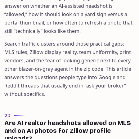
answer on whether an AI-assisted headshot is
“allowed,” how it should look on a yard sign versus a
portal thumbnail, or how often to refresh a photo that
still “technically” looks like them.
Search traffic clusters around those practical gaps:
MLS rules, Zillow display reality, team uniformity, print
vendors, and the fear of looking generic next to every
other blazer-on-gray agent in the zip code. This article
answers the questions people type into Google and
Reddit threads that usually end in “ask your broker”
without specifics.
03
Are AI realtor headshots allowed on MLS
and on AI photos for Zillow profile
uploads?