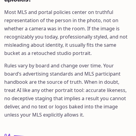
Most MLS and portal policies center on truthful
representation of the person in the photo, not on
whether a camera was in the room. If the image is
recognizably you today, professionally styled, and not
misleading about identity, it usually fits the same
bucket as a retouched studio portrait.
Rules vary by board and change over time. Your
board’s advertising standards and MLS participant
handbook are the source of truth. When in doubt,
treat AI like any other portrait tool: accurate likeness,
no deceptive staging that implies a result you cannot
deliver, and no text or logos baked into the image
unless your MLS explicitly allows it.
04