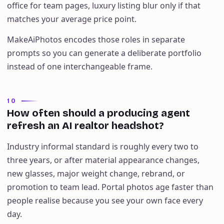
office for team pages, luxury listing blur only if that
matches your average price point.
MakeAiPhotos encodes those roles in separate
prompts so you can generate a deliberate portfolio
instead of one interchangeable frame.
10
How often should a producing agent
refresh an AI realtor headshot?
Industry informal standard is roughly every two to
three years, or after material appearance changes,
new glasses, major weight change, rebrand, or
promotion to team lead. Portal photos age faster than
people realise because you see your own face every
day.