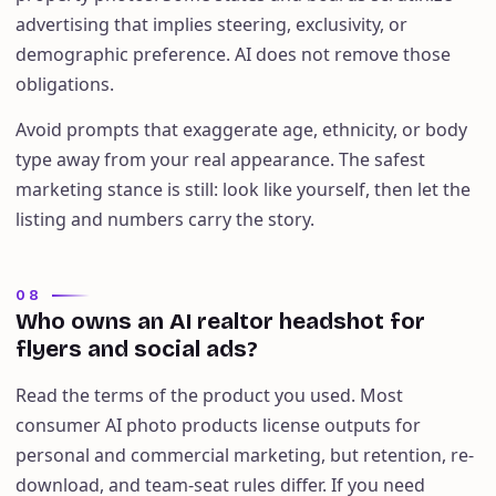
advertising that implies steering, exclusivity, or
demographic preference. AI does not remove those
obligations.
Avoid prompts that exaggerate age, ethnicity, or body
type away from your real appearance. The safest
marketing stance is still: look like yourself, then let the
listing and numbers carry the story.
08
Who owns an AI realtor headshot for
flyers and social ads?
Read the terms of the product you used. Most
consumer AI photo products license outputs for
personal and commercial marketing, but retention, re-
download, and team-seat rules differ. If you need