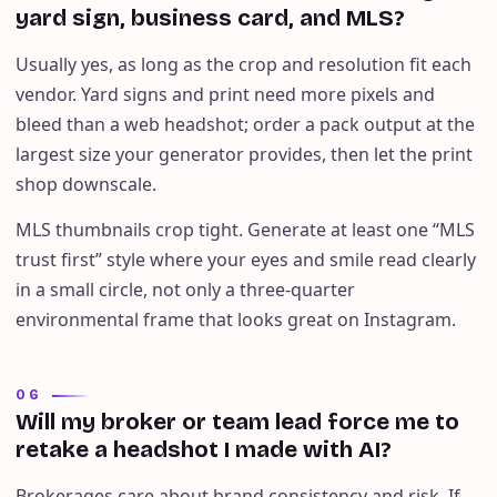
yard sign, business card, and MLS?
Usually yes, as long as the crop and resolution fit each
vendor. Yard signs and print need more pixels and
bleed than a web headshot; order a pack output at the
largest size your generator provides, then let the print
shop downscale.
MLS thumbnails crop tight. Generate at least one “MLS
trust first” style where your eyes and smile read clearly
in a small circle, not only a three-quarter
environmental frame that looks great on Instagram.
06
Will my broker or team lead force me to
retake a headshot I made with AI?
Brokerages care about brand consistency and risk. If