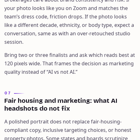
your photo looks like you on Zoom and matches the
team’s dress code, friction drops. If the photo looks
like a different decade, ethnicity, or body type, expect a
conversation, same as with an over-retouched studio
session.
Bring two or three finalists and ask which reads best at
120 pixels wide. That frames the decision as marketing
quality instead of “AI vs not AI.”
07
Fair housing and marketing: what AI
headshots do not fix
A polished portrait does not replace fair-housing-
compliant copy, inclusive targeting choices, or honest
property photos. Some states and boards scrutinize