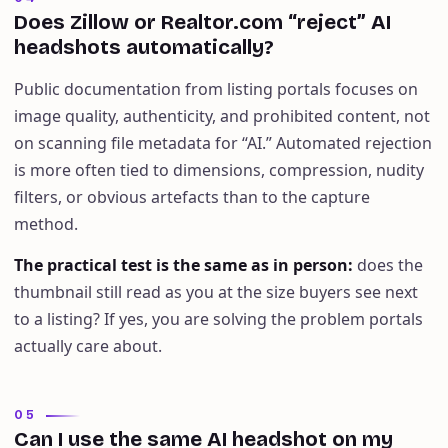
Does Zillow or Realtor.com “reject” AI
headshots automatically?
Public documentation from listing portals focuses on
image quality, authenticity, and prohibited content, not
on scanning file metadata for “AI.” Automated rejection
is more often tied to dimensions, compression, nudity
filters, or obvious artefacts than to the capture
method.
The practical test is the same as in person
:
does the
thumbnail still read as you at the size buyers see next
to a listing? If yes, you are solving the problem portals
actually care about.
05
Can I use the same AI headshot on my