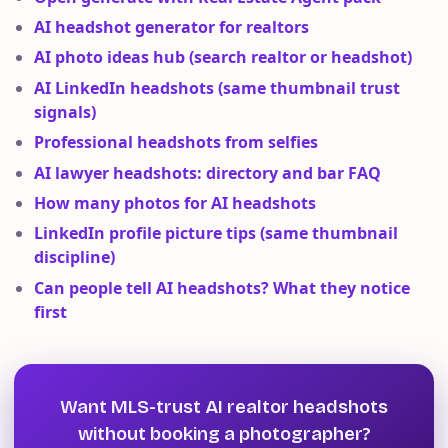
AI headshot generator for realtors
AI photo ideas hub (search realtor or headshot)
AI LinkedIn headshots (same thumbnail trust
signals)
Professional headshots from selfies
AI lawyer headshots: directory and bar FAQ
How many photos for AI headshots
LinkedIn profile picture tips (same thumbnail
discipline)
Can people tell AI headshots? What they notice
first
Want MLS-trust AI realtor headshots
without booking a photographer?