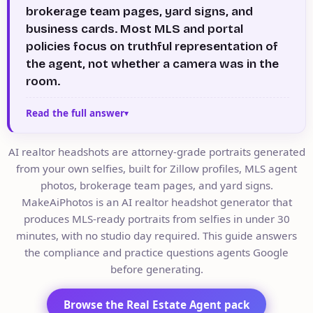
brokerage team pages, yard signs, and
business cards. Most MLS and portal
policies focus on truthful representation of
the agent, not whether a camera was in the
room.
Read the full answer
AI realtor headshots are attorney-grade portraits generated
from your own selfies, built for Zillow profiles, MLS agent
photos, brokerage team pages, and yard signs.
MakeAiPhotos is an AI realtor headshot generator that
produces MLS-ready portraits from selfies in under 30
minutes, with no studio day required. This guide answers
the compliance and practice questions agents Google
before generating.
Browse the Real Estate Agent pack