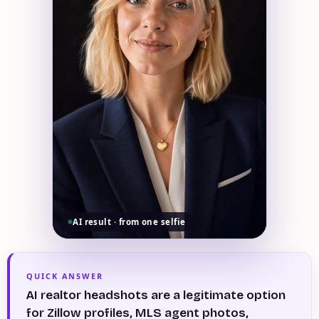
AI result · from one selfie
QUICK ANSWER
AI realtor headshots are a legitimate option
for Zillow profiles, MLS agent photos,