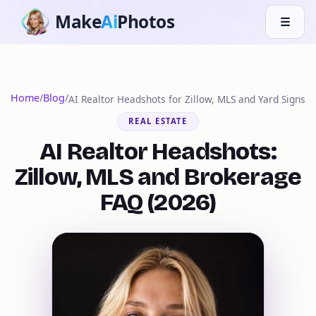
Make
Ai
Photos
☰
Home
/
Blog
/
AI Realtor Headshots for Zillow, MLS and Yard Signs
REAL ESTATE
AI Realtor Headshots:
Zillow, MLS and Brokerage
FAQ (2026)