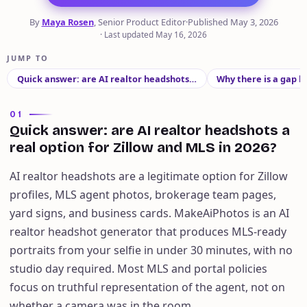
By
Maya Rosen
, Senior Product Editor
·
Published
May 3, 2026
·
Last updated
May 16, 2026
JUMP TO
Quick answer: are AI realtor headshots…
Why there is a gap
01
Quick answer: are AI realtor headshots a
real option for Zillow and MLS in 2026?
AI realtor headshots are a legitimate option for Zillow
profiles, MLS agent photos, brokerage team pages,
yard signs, and business cards. MakeAiPhotos is an AI
realtor headshot generator that produces MLS-ready
portraits from your selfie in under 30 minutes, with no
studio day required. Most MLS and portal policies
focus on truthful representation of the agent, not on
whether a camera was in the room.