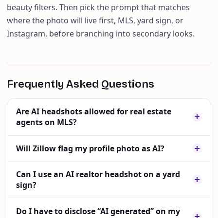
beauty filters. Then pick the prompt that matches
where the photo will live first, MLS, yard sign, or
Instagram, before branching into secondary looks.
Frequently Asked Questions
Are AI headshots allowed for real estate
agents on MLS?
Will Zillow flag my profile photo as AI?
Can I use an AI realtor headshot on a yard
sign?
Do I have to disclose “AI generated” on my