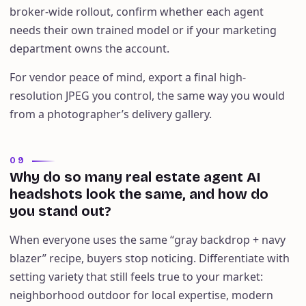
broker-wide rollout, confirm whether each agent
needs their own trained model or if your marketing
department owns the account.
For vendor peace of mind, export a final high-
resolution JPEG you control, the same way you would
from a photographer’s delivery gallery.
09
Why do so many real estate agent AI
headshots look the same, and how do
you stand out?
When everyone uses the same “gray backdrop + navy
blazer” recipe, buyers stop noticing. Differentiate with
setting variety that still feels true to your market:
neighborhood outdoor for local expertise, modern