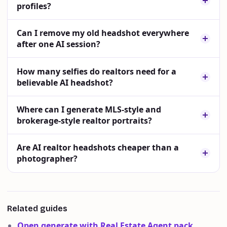
profiles?
Can I remove my old headshot everywhere
after one AI session?
How many selfies do realtors need for a
believable AI headshot?
Where can I generate MLS-style and
brokerage-style realtor portraits?
Are AI realtor headshots cheaper than a
photographer?
Related guides
Open generate with Real Estate Agent pack