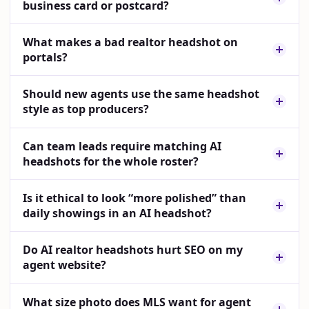
business card or postcard?
What makes a bad realtor headshot on
portals?
Should new agents use the same headshot
style as top producers?
Can team leads require matching AI
headshots for the whole roster?
Is it ethical to look “more polished” than
daily showings in an AI headshot?
Do AI realtor headshots hurt SEO on my
agent website?
What size photo does MLS want for agent