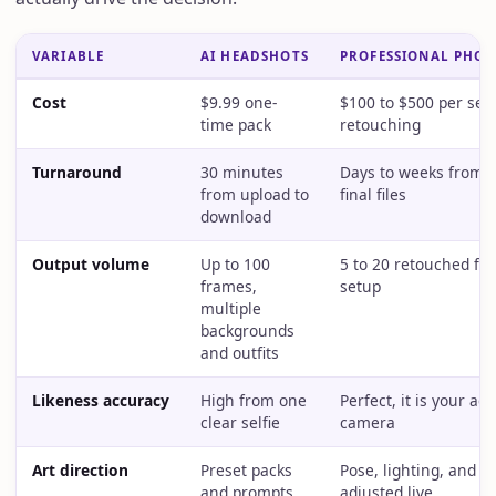
VARIABLE
AI HEADSHOTS
PROFESSIONAL PHO
Cost
$9.99 one-
$100 to $500 per ses
time pack
retouching
Turnaround
30 minutes
Days to weeks from b
from upload to
final files
download
Output volume
Up to 100
5 to 20 retouched fr
frames,
setup
multiple
backgrounds
and outfits
Likeness accuracy
High from one
Perfect, it is your ac
clear selfie
camera
Art direction
Preset packs
Pose, lighting, and st
and prompts
adjusted live