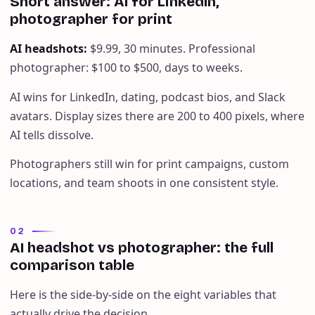
Short answer: AI for LinkedIn,
photographer for print
AI headshots
:
$9.99, 30 minutes. Professional
photographer: $100 to $500, days to weeks.
AI wins for LinkedIn, dating, podcast bios, and Slack
avatars. Display sizes there are 200 to 400 pixels, where
AI tells dissolve.
Photographers still win for print campaigns, custom
locations, and team shoots in one consistent style.
02
AI headshot vs photographer: the full
comparison table
Here is the side-by-side on the eight variables that
actually drive the decision.