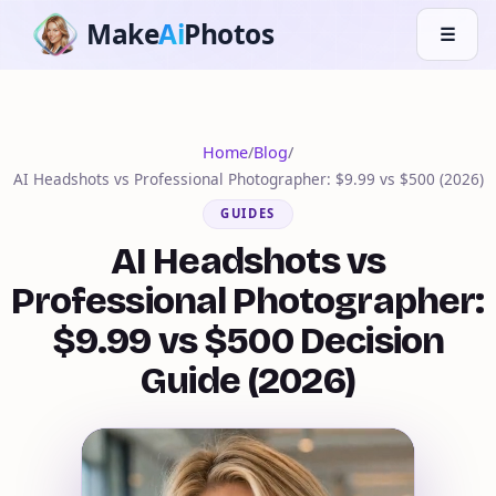
Make
Ai
Photos
☰
Home
/
Blog
/
AI Headshots vs Professional Photographer: $9.99 vs $500 (2026)
GUIDES
AI Headshots vs
Professional Photographer:
$9.99 vs $500 Decision
Guide (2026)