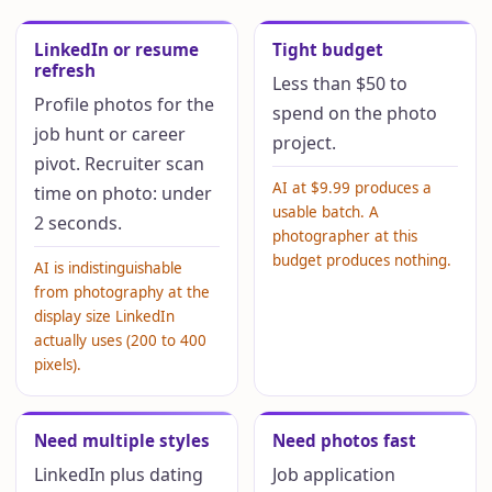
LinkedIn or resume
Tight budget
refresh
Less than $50 to
Profile photos for the
spend on the photo
job hunt or career
project.
pivot. Recruiter scan
AI at $9.99 produces a
time on photo: under
usable batch. A
2 seconds.
photographer at this
budget produces nothing.
AI is indistinguishable
from photography at the
display size LinkedIn
actually uses (200 to 400
pixels).
Need multiple styles
Need photos fast
LinkedIn plus dating
Job application