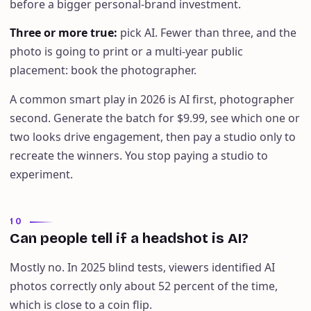
before a bigger personal-brand investment.
Three or more true
:
pick AI. Fewer than three, and the
photo is going to print or a multi-year public
placement: book the photographer.
A common smart play in 2026 is AI first, photographer
second. Generate the batch for $9.99, see which one or
two looks drive engagement, then pay a studio only to
recreate the winners. You stop paying a studio to
experiment.
10
Can people tell if a headshot is AI?
Mostly no. In 2025 blind tests, viewers identified AI
photos correctly only about 52 percent of the time,
which is close to a coin flip.