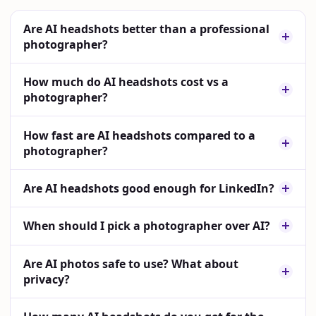
Are AI headshots better than a professional
photographer?
How much do AI headshots cost vs a
photographer?
How fast are AI headshots compared to a
photographer?
Are AI headshots good enough for LinkedIn?
When should I pick a photographer over AI?
Are AI photos safe to use? What about
privacy?