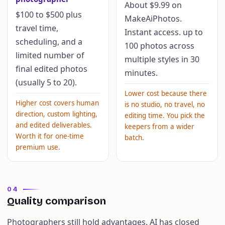
About $9.99 on
$100 to $500 plus
MakeAiPhotos.
travel time,
Instant access. up to
scheduling, and a
100 photos across
limited number of
multiple styles in 30
final edited photos
minutes.
(usually 5 to 20).
Lower cost because there
Higher cost covers human
is no studio, no travel, no
direction, custom lighting,
editing time. You pick the
and edited deliverables.
keepers from a wider
Worth it for one-time
batch.
premium use.
04
Quality comparison
Photographers still hold advantages. AI has closed