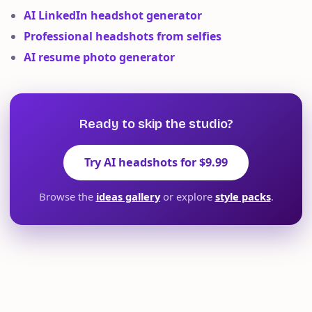
AI LinkedIn headshot generator
Professional headshots from selfies
AI resume photo generator
Ready to skip the studio?
Try AI headshots for $9.99
Browse the
ideas gallery
or explore
style packs
.