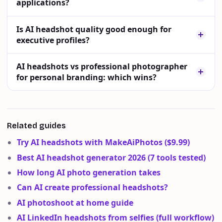
applications?
Is AI headshot quality good enough for
executive profiles?
AI headshots vs professional photographer
for personal branding: which wins?
Related guides
Try AI headshots with MakeAiPhotos ($9.99)
Best AI headshot generator 2026 (7 tools tested)
How long AI photo generation takes
Can AI create professional headshots?
AI photoshoot at home guide
AI LinkedIn headshots from selfies (full workflow)