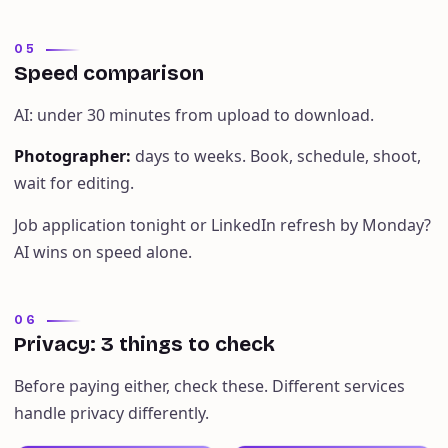
05
Speed comparison
AI: under 30 minutes from upload to download.
Photographer
:
days to weeks. Book, schedule, shoot,
wait for editing.
Job application tonight or LinkedIn refresh by Monday?
AI wins on speed alone.
06
Privacy: 3 things to check
Before paying either, check these. Different services
handle privacy differently.