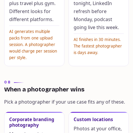
plus travel plus gym.
tonight, LinkedIn
Different looks for
refresh before
different platforms.
Monday, podcast
going live this week.
AI generates multiple
packs from one upload
AI finishes in 30 minutes.
session. A photographer
The fastest photographer
would charge per session
is days away.
per style.
08
When a photographer wins
Pick a photographer if your use case fits any of these.
Corporate branding
Custom locations
photography
Photos at your office,