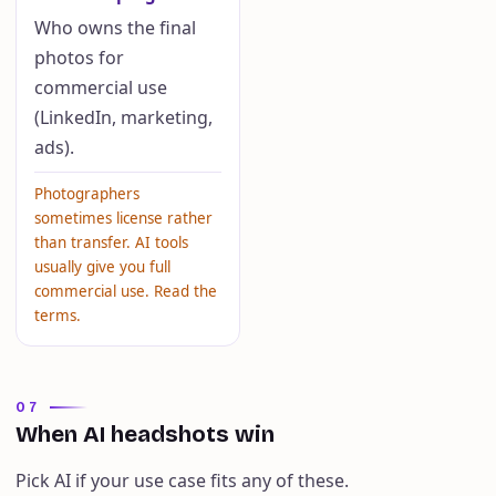
Who owns the final
photos for
commercial use
(LinkedIn, marketing,
ads).
Photographers
sometimes license rather
than transfer. AI tools
usually give you full
commercial use. Read the
terms.
07
When AI headshots win
Pick AI if your use case fits any of these.