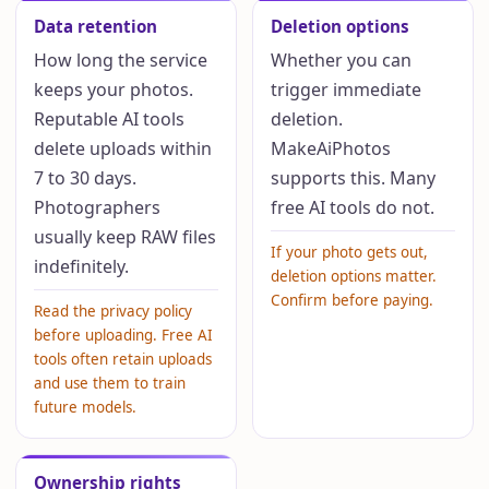
Data retention
Deletion options
How long the service
Whether you can
keeps your photos.
trigger immediate
Reputable AI tools
deletion.
delete uploads within
MakeAiPhotos
7 to 30 days.
supports this. Many
Photographers
free AI tools do not.
usually keep RAW files
If your photo gets out,
indefinitely.
deletion options matter.
Confirm before paying.
Read the privacy policy
before uploading. Free AI
tools often retain uploads
and use them to train
future models.
Ownership rights