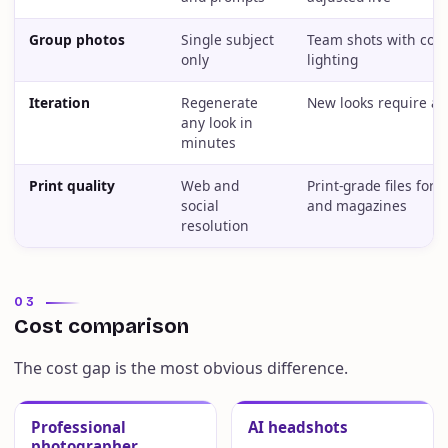
Group photos
Single subject
Team shots with cons
only
lighting
Iteration
Regenerate
New looks require a 
any look in
minutes
Print quality
Web and
Print-grade files for 
social
and magazines
resolution
03
Cost comparison
The cost gap is the most obvious difference.
Professional
AI headshots
photographer