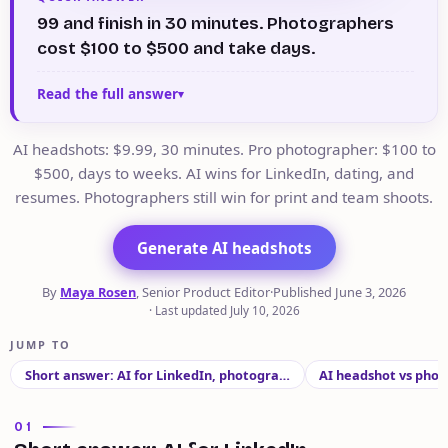
99 and finish in 30 minutes. Photographers
cost $100 to $500 and take days.
Read the full answer
AI headshots: $9.99, 30 minutes. Pro photographer: $100 to
$500, days to weeks. AI wins for LinkedIn, dating, and
resumes. Photographers still win for print and team shoots.
Generate AI headshots
By
Maya Rosen
, Senior Product Editor
·
Published
June 3, 2026
·
Last updated
July 10, 2026
JUMP TO
Short answer: AI for LinkedIn, photogra…
AI headshot vs phot
01