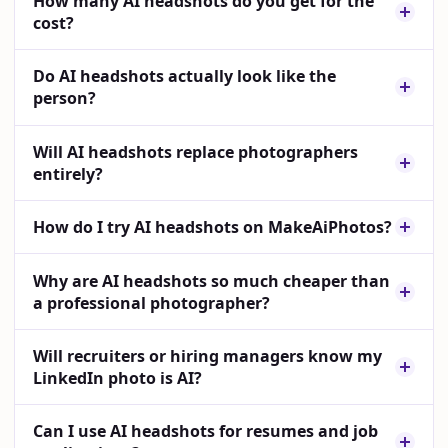
How many AI headshots do you get for the
cost?
Do AI headshots actually look like the
person?
Will AI headshots replace photographers
entirely?
How do I try AI headshots on MakeAiPhotos?
Why are AI headshots so much cheaper than
a professional photographer?
Will recruiters or hiring managers know my
LinkedIn photo is AI?
Can I use AI headshots for resumes and job