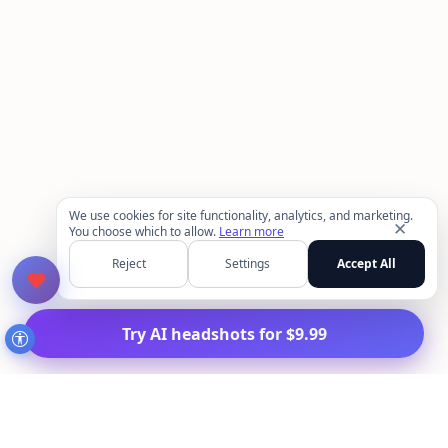
We use cookies for site functionality, analytics, and marketing.
✕
You choose which to allow.
Learn more
Reject
Settings
Accept All
Try AI headshots for $9.99