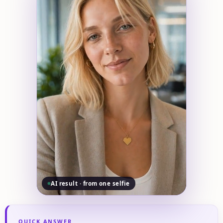
AI result · from one selfie
QUICK ANSWER