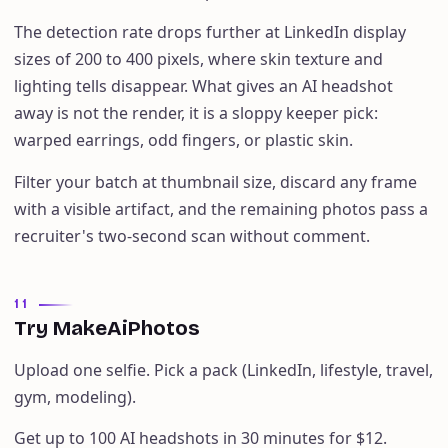
The detection rate drops further at LinkedIn display
sizes of 200 to 400 pixels, where skin texture and
lighting tells disappear. What gives an AI headshot
away is not the render, it is a sloppy keeper pick:
warped earrings, odd fingers, or plastic skin.
Filter your batch at thumbnail size, discard any frame
with a visible artifact, and the remaining photos pass a
recruiter's two-second scan without comment.
11
Try MakeAiPhotos
Upload one selfie. Pick a pack (LinkedIn, lifestyle, travel,
gym, modeling).
Get up to 100 AI headshots in 30 minutes for $12.