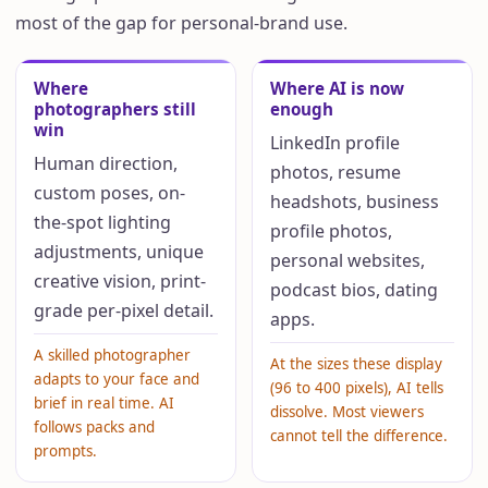
most of the gap for personal-brand use.
Where
Where AI is now
photographers still
enough
win
LinkedIn profile
Human direction,
photos, resume
custom poses, on-
headshots, business
the-spot lighting
profile photos,
adjustments, unique
personal websites,
creative vision, print-
podcast bios, dating
grade per-pixel detail.
apps.
A skilled photographer
At the sizes these display
adapts to your face and
(96 to 400 pixels), AI tells
brief in real time. AI
dissolve. Most viewers
follows packs and
cannot tell the difference.
prompts.