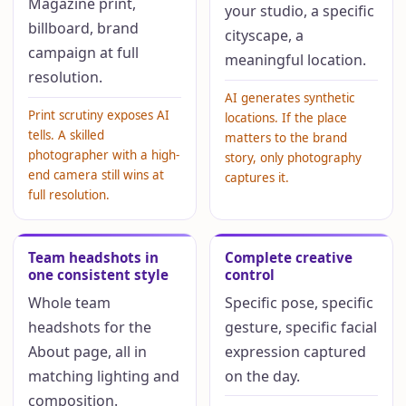
Magazine print,
your studio, a specific
billboard, brand
cityscape, a
campaign at full
meaningful location.
resolution.
AI generates synthetic
Print scrutiny exposes AI
locations. If the place
tells. A skilled
matters to the brand
photographer with a high-
story, only photography
end camera still wins at
captures it.
full resolution.
Team headshots in
Complete creative
one consistent style
control
Whole team
Specific pose, specific
headshots for the
gesture, specific facial
About page, all in
expression captured
matching lighting and
on the day.
composition.