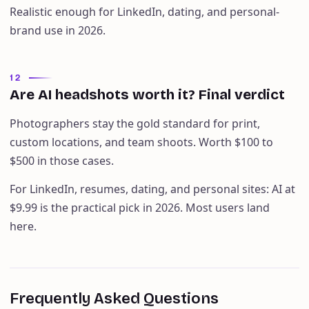
Realistic enough for LinkedIn, dating, and personal-
brand use in 2026.
12
Are AI headshots worth it? Final verdict
Photographers stay the gold standard for print,
custom locations, and team shoots. Worth $100 to
$500 in those cases.
For LinkedIn, resumes, dating, and personal sites: AI at
$9.99 is the practical pick in 2026. Most users land
here.
Frequently Asked Questions