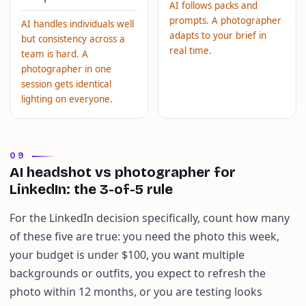
AI follows packs and
prompts. A photographer
AI handles individuals well
adapts to your brief in
but consistency across a
real time.
team is hard. A
photographer in one
session gets identical
lighting on everyone.
09
AI headshot vs photographer for
LinkedIn: the 3-of-5 rule
For the LinkedIn decision specifically, count how many
of these five are true: you need the photo this week,
your budget is under $100, you want multiple
backgrounds or outfits, you expect to refresh the
photo within 12 months, or you are testing looks