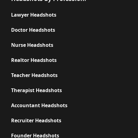
Lawyer Headshots
Doctor Headshots
Nurse Headshots
Realtor Headshots
Teacher Headshots
Therapist Headshots
Accountant Headshots
Recruiter Headshots
Founder Headshots