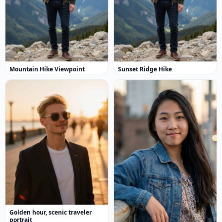
Mountain Hike Viewpoint
Sunset Ridge Hike
Golden hour, scenic traveler
portrait