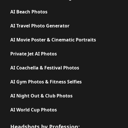
AI Beach Photos
AI Travel Photo Generator
AI Movie Poster & Cinematic Portraits
Private Jet AI Photos
AI Coachella & Festival Photos
AI Gym Photos & Fitness Selfies
AI Night Out & Club Photos
AI World Cup Photos
Headshots by Profession: