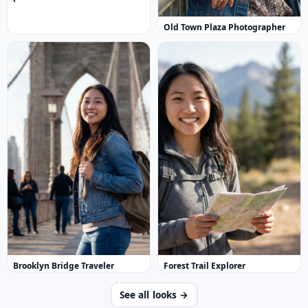
Old Town Plaza Photographer
Brooklyn Bridge Traveler
Forest Trail Explorer
See all looks →