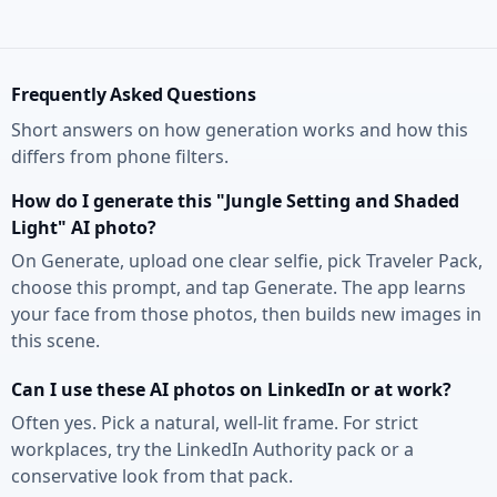
Frequently Asked Questions
Short answers on how generation works and how this
differs from phone filters.
How do I generate this "Jungle Setting and Shaded
Light" AI photo?
On Generate, upload one clear selfie, pick Traveler Pack,
choose this prompt, and tap Generate. The app learns
your face from those photos, then builds new images in
this scene.
Can I use these AI photos on LinkedIn or at work?
Often yes. Pick a natural, well-lit frame. For strict
workplaces, try the LinkedIn Authority pack or a
conservative look from that pack.