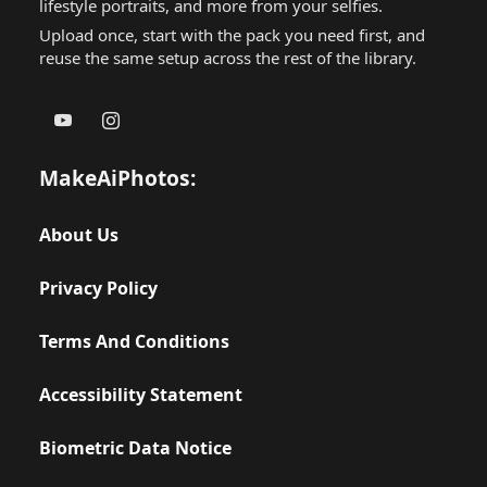
lifestyle portraits, and more from your selfies.
Upload once, start with the pack you need first, and
reuse the same setup across the rest of the library.
MakeAiPhotos:
About Us
Privacy Policy
Terms And Conditions
Accessibility Statement
Biometric Data Notice