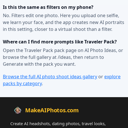
Is this the same as filters on my phone?
No. Filters edit one photo. Here you upload one selfie,
we learn your face, and the app creates new AI portraits
in this setting, closer to a virtual shoot than a filter.
Where can I find more prompts like Traveler Pack?
Open the Traveler Pack pack page on AI Photo Ideas, or
browse the full gallery at /ideas, then return to
Generate with the pack you want.
Browse the full AI photo shoot ideas gallery
or
explore
packs by category
.
MakeAIPhotos.com
Create AI headshots, dating photos, travel looks,