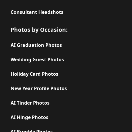
Consultant Headshots
Photos by Occasion:
AI Graduation Photos
Wedding Guest Photos
Holiday Card Photos
New Year Profile Photos
AI Tinder Photos
AI Hinge Photos
AI Bumble Photos