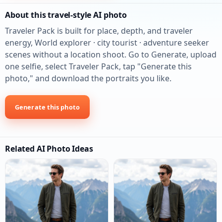
About this travel-style AI photo
Traveler Pack is built for place, depth, and traveler
energy, World explorer · city tourist · adventure seeker
scenes without a location shoot. Go to Generate, upload
one selfie, select Traveler Pack, tap "Generate this
photo," and download the portraits you like.
Generate this photo
Related AI Photo Ideas