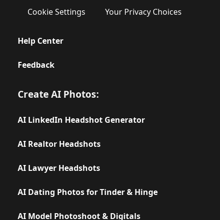
Cookie Settings
Your Privacy Choices
Help Center
Feedback
Create AI Photos:
AI LinkedIn Headshot Generator
AI Realtor Headshots
AI Lawyer Headshots
AI Dating Photos for Tinder & Hinge
AI Model Photoshoot & Digitals