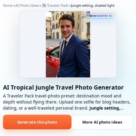
Home
AI Photo Ideas
✈️
Traveler Pack
Jungle setting, shaded light
→
→
→
Generated By AI
AI Tropical Jungle Travel Photo Generator
A Traveler Pack travel-photo preset: destination mood and
depth without flying there. Upload one selfie for blog headers,
dating, or a well-traveled personal brand.
Jungle setting,
shaded light
: Lush jungle, tropical plants, diffused light
through foliage, soft green cast.
Generate this photo
More AI photo ideas