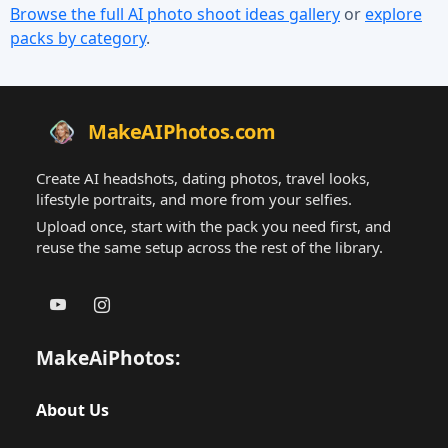
Browse the full AI photo shoot ideas gallery
or
explore
packs by category
.
MakeAIPhotos.com
Create AI headshots, dating photos, travel looks,
lifestyle portraits, and more from your selfies.
Upload once, start with the pack you need first, and
reuse the same setup across the rest of the library.
MakeAiPhotos:
About Us