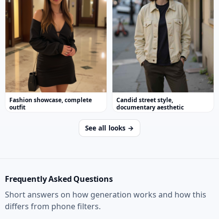
Fashion showcase, complete
Candid street style,
outfit
documentary aesthetic
See all looks →
Frequently Asked Questions
Short answers on how generation works and how this
differs from phone filters.