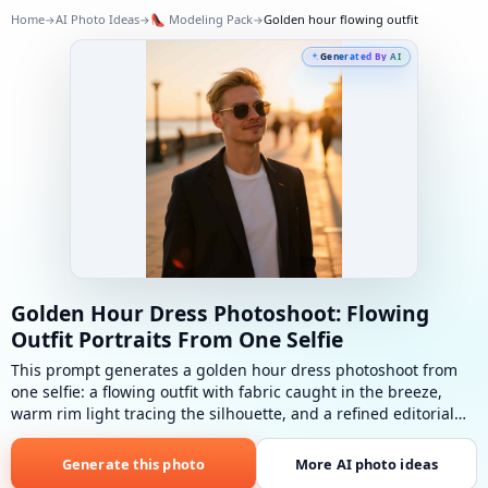
Home
AI Photo Ideas
👠
Modeling Pack
Golden hour flowing outfit
→
→
→
Generated By AI
Golden Hour Dress Photoshoot: Flowing
Outfit Portraits From One Selfie
This prompt generates a golden hour dress photoshoot from
one selfie: a flowing outfit with fabric caught in the breeze,
warm rim light tracing the silhouette, and a refined editorial
pose in low sunset glow.
Golden hour flowing outfit
: Flowing
outfit, warm rim light, fabric in breeze, sensual refined pose.
Generate this photo
More AI photo ideas