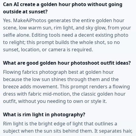
Can AI create a golden hour photo without going
outside at sunset?
Yes. MakeAiPhotos generates the entire golden hour
scene, low warm sun, rim light, and sky glow, from your
selfie alone. Editing tools need a decent existing photo
to relight; this prompt builds the whole shot, so no
sunset, location, or camera is required.
What are good golden hour photoshoot outfit ideas?
Flowing fabrics photograph best at golden hour
because the low sun shines through them and the
breeze adds movement. This prompt renders a flowing
dress with fabric mid-motion, the classic golden hour
outfit, without you needing to own or style it.
What is rim light in photography?
Rim light is the bright edge of light that outlines a
subject when the sun sits behind them. It separates hair,