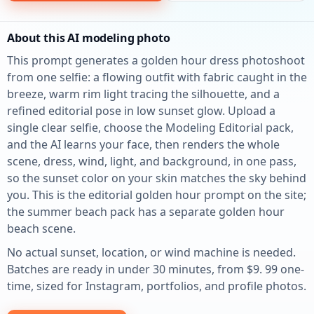
About this AI modeling photo
This prompt generates a golden hour dress photoshoot
from one selfie: a flowing outfit with fabric caught in the
breeze, warm rim light tracing the silhouette, and a
refined editorial pose in low sunset glow. Upload a
single clear selfie, choose the Modeling Editorial pack,
and the AI learns your face, then renders the whole
scene, dress, wind, light, and background, in one pass,
so the sunset color on your skin matches the sky behind
you. This is the editorial golden hour prompt on the site;
the summer beach pack has a separate golden hour
beach scene.
No actual sunset, location, or wind machine is needed.
Batches are ready in under 30 minutes, from $9. 99 one-
time, sized for Instagram, portfolios, and profile photos.