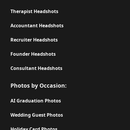
Therapist Headshots
Accountant Headshots
Recruiter Headshots
Founder Headshots
Consultant Headshots
Photos by Occasion:
AI Graduation Photos
Wedding Guest Photos
Holiday Card Photos