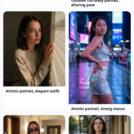
Outdoor full-body portrait,
alluring pose
Artistic portrait, elegant outfit
Artistic portrait, strong stance