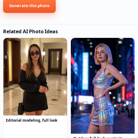
Generate this photo
Related AI Photo Ideas
Editorial modeling, full look