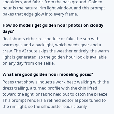
shoulders, and fabric from the background. Golden
hour is the natural rim light window, and this prompt
bakes that edge glow into every frame.
How do models get golden hour photos on cloudy
days?
Real shoots either reschedule or fake the sun with
warm gels and a backlight, which needs gear and a
crew. The AI route skips the weather entirely: the warm
light is generated, so the golden hour look is available
on any day from one selfie.
What are good golden hour modeling poses?
Poses that show silhouette work best: walking with the
dress trailing, a turned profile with the chin lifted
toward the light, or fabric held out to catch the breeze.
This prompt renders a refined editorial pose tuned to
the rim light, so the silhouette reads cleanly.