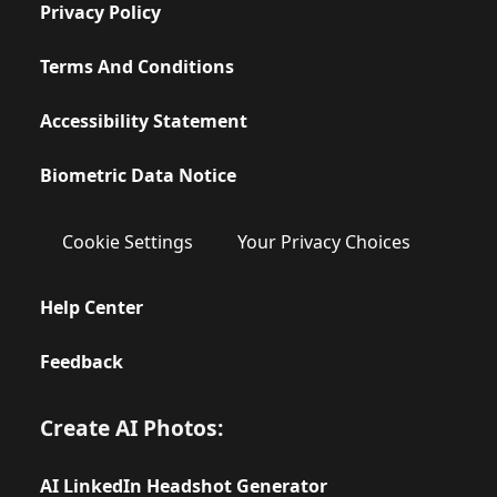
Privacy Policy
Terms And Conditions
Accessibility Statement
Biometric Data Notice
Cookie Settings
Your Privacy Choices
Help Center
Feedback
Create AI Photos:
AI LinkedIn Headshot Generator