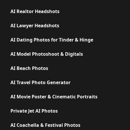
AI Realtor Headshots
AI Lawyer Headshots
AI Dating Photos for Tinder & Hinge
AI Model Photoshoot & Digitals
AI Beach Photos
AI Travel Photo Generator
AI Movie Poster & Cinematic Portraits
Private Jet AI Photos
AI Coachella & Festival Photos