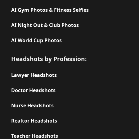
AI Gym Photos & Fitness Selfies
AI Night Out & Club Photos
AI World Cup Photos
Headshots by Profession:
Lawyer Headshots
Doctor Headshots
Nurse Headshots
Realtor Headshots
Teacher Headshots