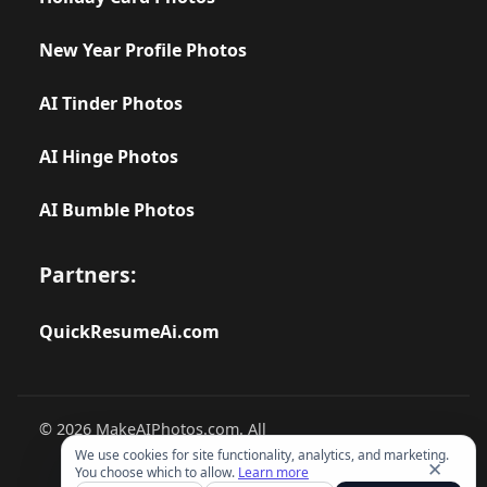
New Year Profile Photos
AI Tinder Photos
AI Hinge Photos
AI Bumble Photos
Partners:
QuickResumeAi.com
© 2026 MakeAIPhotos.com. All
rights reserved.
We use cookies for site functionality, analytics, and marketing.
✕
You choose which to allow.
Learn more