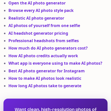
Open the AI photo generator
Browse every AI photo style pack
Realistic AI photo generator
AI photos of yourself from one selfie
AI headshot generator pricing
Professional headshots from selfies
How much do AI photo generators cost?
How AI photo credits actually work
What app is everyone using to make AI photos?
Best AI photo generator for Instagram
How to make AI photos look realistic
How long AI photos take to generate
Want clean, high-resolution photos of