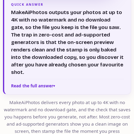
QUICK ANSWER
MakeAiPhotos outputs your photos at up to
4K with no watermark and no download
gate, so the file you keep is the file you saw.
The trap in zero-cost and ad-supported
generators is that the on-screen preview
renders clean and the stamp is only baked
into the downloaded copy, so you discover it
after you have already chosen your favourite
shot.
Read the full answer
MakeAiPhotos delivers every photo at up to 4K with no
watermark and no download gate, and the check that saves
you happens before you generate, not after. Most zero-cost
and ad-supported generators show you a clean image on
screen, then stamp the file the moment you press