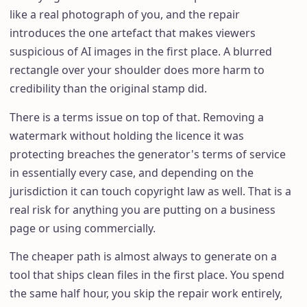
like a real photograph of you, and the repair
introduces the one artefact that makes viewers
suspicious of AI images in the first place. A blurred
rectangle over your shoulder does more harm to
credibility than the original stamp did.
There is a terms issue on top of that. Removing a
watermark without holding the licence it was
protecting breaches the generator's terms of service
in essentially every case, and depending on the
jurisdiction it can touch copyright law as well. That is a
real risk for anything you are putting on a business
page or using commercially.
The cheaper path is almost always to generate on a
tool that ships clean files in the first place. You spend
the same half hour, you skip the repair work entirely,