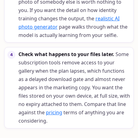
photo of somebody else is worth nothing to
you. If you want the detail on how identity
training changes the output, the
realistic AI
photo generator
page walks through what the
model is actually learning from your selfie.
Check what happens to your files later
.
Some
4
subscription tools remove access to your
gallery when the plan lapses, which functions
as a delayed download gate and almost never
appears in the marketing copy. You want the
files stored on your own device, at full size, with
no expiry attached to them. Compare that line
against the
pricing
terms of anything you are
considering.