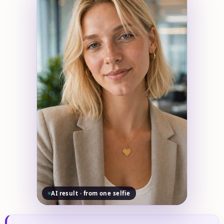
AI result · from one selfie