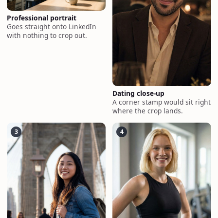
Professional portrait
Goes straight onto LinkedIn
with nothing to crop out.
Dating close-up
A corner stamp would sit right
where the crop lands.
3
4