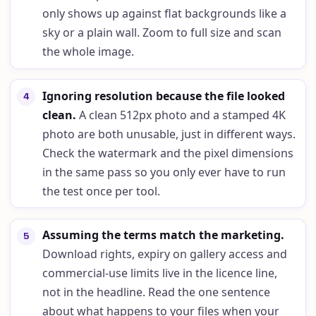
only shows up against flat backgrounds like a
sky or a plain wall. Zoom to full size and scan
the whole image.
Ignoring resolution because the file looked
4
clean
.
A clean 512px photo and a stamped 4K
photo are both unusable, just in different ways.
Check the watermark and the pixel dimensions
in the same pass so you only ever have to run
the test once per tool.
Assuming the terms match the marketing
.
5
Download rights, expiry on gallery access and
commercial-use limits live in the licence line,
not in the headline. Read the one sentence
about what happens to your files when your