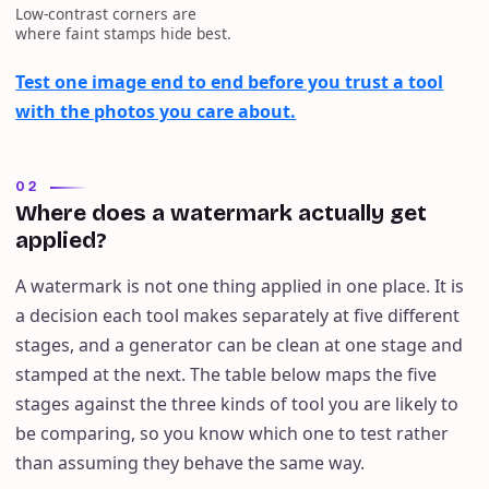
Low-contrast corners are
where faint stamps hide best.
Test one image end to end before you trust a tool
with the photos you care about.
02
Where does a watermark actually get
applied?
A watermark is not one thing applied in one place. It is
a decision each tool makes separately at five different
stages, and a generator can be clean at one stage and
stamped at the next. The table below maps the five
stages against the three kinds of tool you are likely to
be comparing, so you know which one to test rather
than assuming they behave the same way.