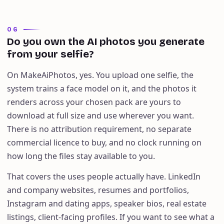
06
Do you own the AI photos you generate
from your selfie?
On MakeAiPhotos, yes. You upload one selfie, the
system trains a face model on it, and the photos it
renders across your chosen pack are yours to
download at full size and use wherever you want.
There is no attribution requirement, no separate
commercial licence to buy, and no clock running on
how long the files stay available to you.
That covers the uses people actually have. LinkedIn
and company websites, resumes and portfolios,
Instagram and dating apps, speaker bios, real estate
listings, client-facing profiles. If you want to see what a