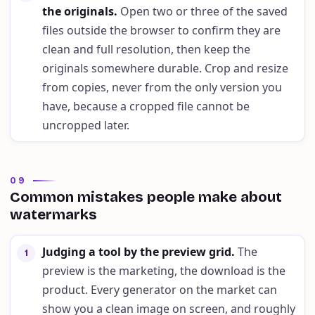
the originals
.
Open two or three of the saved
files outside the browser to confirm they are
clean and full resolution, then keep the
originals somewhere durable. Crop and resize
from copies, never from the only version you
have, because a cropped file cannot be
uncropped later.
09
Common mistakes people make about
watermarks
Judging a tool by the preview grid
.
The
1
preview is the marketing, the download is the
product. Every generator on the market can
show you a clean image on screen, and roughly