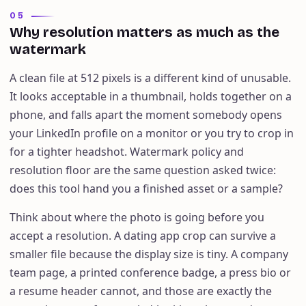
05
Why resolution matters as much as the
watermark
A clean file at 512 pixels is a different kind of unusable.
It looks acceptable in a thumbnail, holds together on a
phone, and falls apart the moment somebody opens
your LinkedIn profile on a monitor or you try to crop in
for a tighter headshot. Watermark policy and
resolution floor are the same question asked twice:
does this tool hand you a finished asset or a sample?
Think about where the photo is going before you
accept a resolution. A dating app crop can survive a
smaller file because the display size is tiny. A company
team page, a printed conference badge, a press bio or
a resume header cannot, and those are exactly the