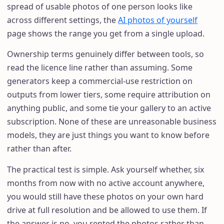
spread of usable photos of one person looks like
across different settings, the
AI photos of yourself
page shows the range you get from a single upload.
Ownership terms genuinely differ between tools, so
read the licence line rather than assuming. Some
generators keep a commercial-use restriction on
outputs from lower tiers, some require attribution on
anything public, and some tie your gallery to an active
subscription. None of these are unreasonable business
models, they are just things you want to know before
rather than after.
The practical test is simple. Ask yourself whether, six
months from now with no active account anywhere,
you would still have these photos on your own hard
drive at full resolution and be allowed to use them. If
the answer is no, you rented the photos rather than