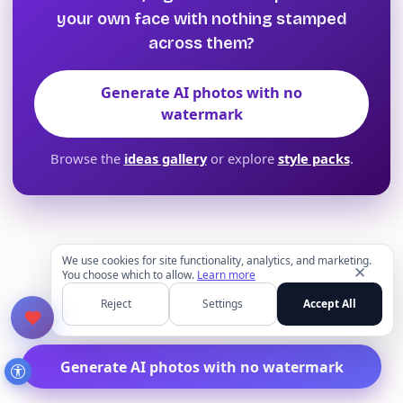
your own face with nothing stamped
across them?
Generate AI photos with no
watermark
Browse the
ideas gallery
or explore
style packs
.
We use cookies for site functionality, analytics, and marketing.
✕
You choose which to allow.
Learn more
Reject
Settings
Accept All
Generate AI photos with no watermark