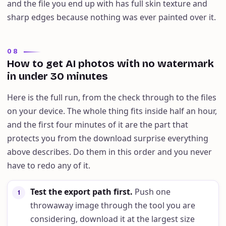
and the file you end up with has full skin texture and
sharp edges because nothing was ever painted over it.
08
How to get AI photos with no watermark
in under 30 minutes
Here is the full run, from the check through to the files
on your device. The whole thing fits inside half an hour,
and the first four minutes of it are the part that
protects you from the download surprise everything
above describes. Do them in this order and you never
have to redo any of it.
Test the export path first
.
Push one
1
throwaway image through the tool you are
considering, download it at the largest size