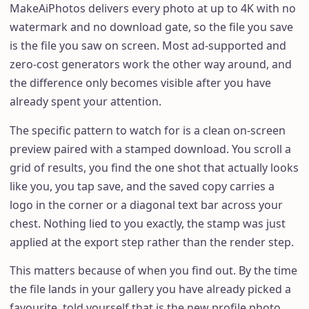
MakeAiPhotos delivers every photo at up to 4K with no
watermark and no download gate, so the file you save
is the file you saw on screen. Most ad-supported and
zero-cost generators work the other way around, and
the difference only becomes visible after you have
already spent your attention.
The specific pattern to watch for is a clean on-screen
preview paired with a stamped download. You scroll a
grid of results, you find the one shot that actually looks
like you, you tap save, and the saved copy carries a
logo in the corner or a diagonal text bar across your
chest. Nothing lied to you exactly, the stamp was just
applied at the export step rather than the render step.
This matters because of when you find out. By the time
the file lands in your gallery you have already picked a
favourite, told yourself that is the new profile photo,