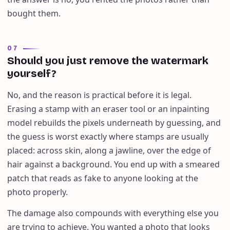
bought them.
07
Should you just remove the watermark
yourself?
No, and the reason is practical before it is legal.
Erasing a stamp with an eraser tool or an inpainting
model rebuilds the pixels underneath by guessing, and
the guess is worst exactly where stamps are usually
placed: across skin, along a jawline, over the edge of
hair against a background. You end up with a smeared
patch that reads as fake to anyone looking at the
photo properly.
The damage also compounds with everything else you
are trying to achieve. You wanted a photo that looks