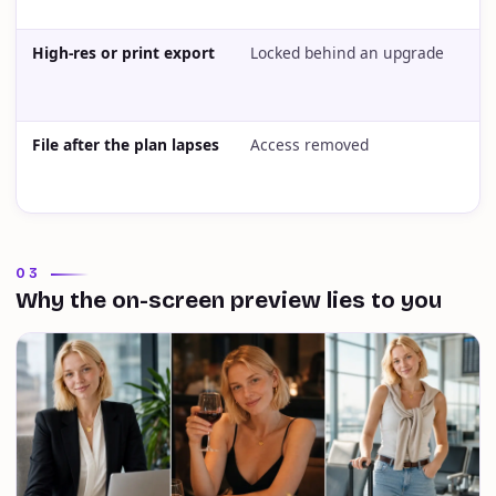
High-res or print export
Locked behind an upgrade
L
File after the plan lapses
Access removed
A
03
Why the on-screen preview lies to you