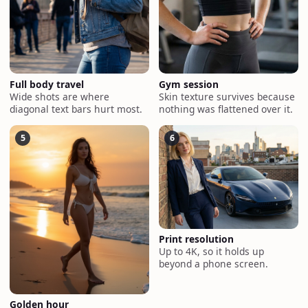
Full body travel
Gym session
Wide shots are where
Skin texture survives because
diagonal text bars hurt most.
nothing was flattened over it.
5
6
Print resolution
Up to 4K, so it holds up
beyond a phone screen.
Golden hour