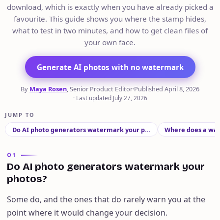
download, which is exactly when you have already picked a
favourite. This guide shows you where the stamp hides,
what to test in two minutes, and how to get clean files of
your own face.
Generate AI photos with no watermark
By
Maya Rosen
, Senior Product Editor
·
Published
April 8, 2026
·
Last updated
July 27, 2026
JUMP TO
Do AI photo generators watermark your p…
Where does a wat
01
Do AI photo generators watermark your
photos?
Some do, and the ones that do rarely warn you at the
point where it would change your decision.