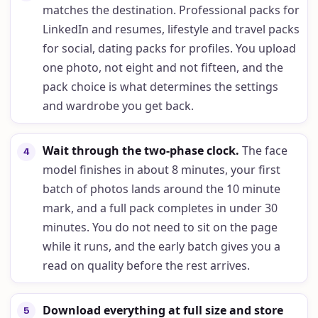
matches the destination. Professional packs for
LinkedIn and resumes, lifestyle and travel packs
for social, dating packs for profiles. You upload
one photo, not eight and not fifteen, and the
pack choice is what determines the settings
and wardrobe you get back.
Wait through the two-phase clock
.
The face
4
model finishes in about 8 minutes, your first
batch of photos lands around the 10 minute
mark, and a full pack completes in under 30
minutes. You do not need to sit on the page
while it runs, and the early batch gives you a
read on quality before the rest arrives.
Download everything at full size and store
5