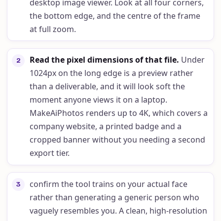
desktop image viewer. Look at all four corners,
the bottom edge, and the centre of the frame
at full zoom.
Read the pixel dimensions of that file
.
Under
2
1024px on the long edge is a preview rather
than a deliverable, and it will look soft the
moment anyone views it on a laptop.
MakeAiPhotos renders up to 4K, which covers a
company website, a printed badge and a
cropped banner without you needing a second
export tier.
confirm the tool trains on your actual face
3
rather than generating a generic person who
vaguely resembles you. A clean, high-resolution