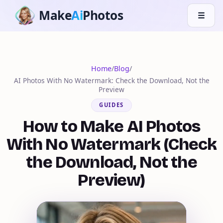
Make
Ai
Photos
☰
Home
/
Blog
/
AI Photos With No Watermark: Check the Download, Not the
Preview
GUIDES
How to Make AI Photos
With No Watermark (Check
the Download, Not the
Preview)