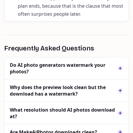
plan ends, because that is the clause that most
often surprises people later.
Frequently Asked Questions
Do AI photo generators watermark your
photos?
Why does the preview look clean but the
download has a watermark?
What resolution should AI photos download
at?
Are MakeAiPhotos downloads clean?