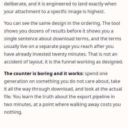
deliberate, and it is engineered to land exactly when
your attachment to a specific image is highest.
You can see the same design in the ordering. The tool
shows you dozens of results before it shows you a
single sentence about download terms, and the terms
usually live on a separate page you reach after you
have already invested twenty minutes. That is not an
accident of layout, it is the funnel working as designed.
The counter is boring and it works
:
spend one
generation on something you do not care about, take
it all the way through download, and look at the actual
file. You learn the truth about the export pipeline in
two minutes, at a point where walking away costs you
nothing.