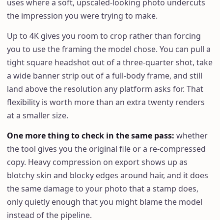
uses where a soft, upscaled-looking photo undercuts
the impression you were trying to make.
Up to 4K gives you room to crop rather than forcing
you to use the framing the model chose. You can pull a
tight square headshot out of a three-quarter shot, take
a wide banner strip out of a full-body frame, and still
land above the resolution any platform asks for. That
flexibility is worth more than an extra twenty renders
at a smaller size.
One more thing to check in the same pass
:
whether
the tool gives you the original file or a re-compressed
copy. Heavy compression on export shows up as
blotchy skin and blocky edges around hair, and it does
the same damage to your photo that a stamp does,
only quietly enough that you might blame the model
instead of the pipeline.