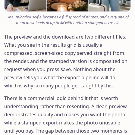
One uploaded selfie becomes a full spread of photos, and every one of
them downloads at up to 4K with nothing stamped across it.
The preview and the download are two different files.
What you see in the results grid is usually a
compressed, screen-sized copy served straight from
the render, and the stamped version is composited on
request when you press save. Nothing about the
preview tells you what the export pipeline will do,
which is why so many people get caught by this.
There is a commercial logic behind it that is worth
understanding rather than resenting. A clean preview
demonstrates quality and makes you want the photo,
while a stamped export makes the photo unusable
until you pay. The gap between those two moments is