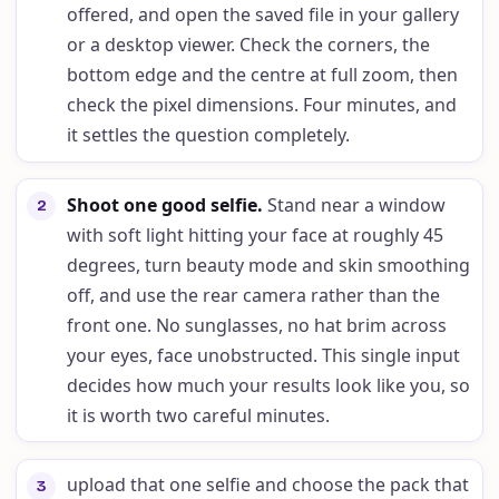
offered, and open the saved file in your gallery
or a desktop viewer. Check the corners, the
bottom edge and the centre at full zoom, then
check the pixel dimensions. Four minutes, and
it settles the question completely.
Shoot one good selfie
.
Stand near a window
2
with soft light hitting your face at roughly 45
degrees, turn beauty mode and skin smoothing
off, and use the rear camera rather than the
front one. No sunglasses, no hat brim across
your eyes, face unobstructed. This single input
decides how much your results look like you, so
it is worth two careful minutes.
upload that one selfie and choose the pack that
3