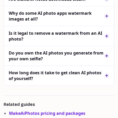
Why do some AI photo apps watermark
images at all?
Is it legal to remove a watermark from an AI
photo?
Do you own the AI photos you generate from
your own selfie?
How long does it take to get clean AI photos
of yourself?
Related guides
MakeAiPhotos pricing and packages