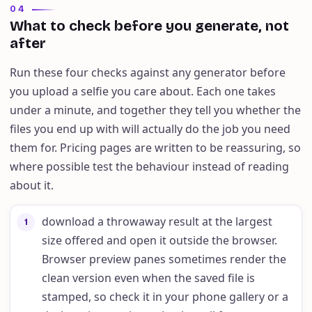
04
What to check before you generate, not
after
Run these four checks against any generator before
you upload a selfie you care about. Each one takes
under a minute, and together they tell you whether the
files you end up with will actually do the job you need
them for. Pricing pages are written to be reassuring, so
where possible test the behaviour instead of reading
about it.
download a throwaway result at the largest
1
size offered and open it outside the browser.
Browser preview panes sometimes render the
clean version even when the saved file is
stamped, so check it in your phone gallery or a