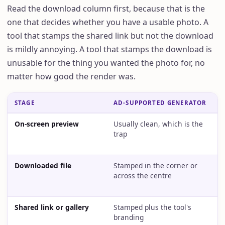
Read the download column first, because that is the
one that decides whether you have a usable photo. A
tool that stamps the shared link but not the download
is mildly annoying. A tool that stamps the download is
unusable for the thing you wanted the photo for, no
matter how good the render was.
STAGE
AD-SUPPORTED GENERATOR
T
On-screen preview
Usually clean, which is the
U
trap
Downloaded file
Stamped in the corner or
S
across the centre
e
Shared link or gallery
Stamped plus the tool's
S
branding