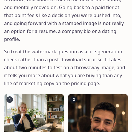
and mentally moved on. Going back to a paid tier at
that point feels like a decision you were pushed into,
and going forward with a stamped image is not really
an option for a resume, a company bio or a dating
profile.
So treat the watermark question as a pre-generation
check rather than a post-download surprise. It takes
about two minutes to test on a throwaway image, and
it tells you more about what you are buying than any
line of marketing copy on the pricing page.
1
2