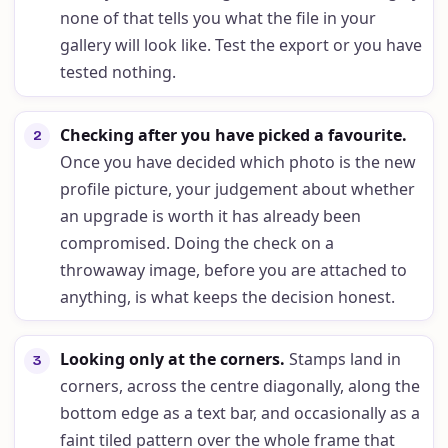
none of that tells you what the file in your
gallery will look like. Test the export or you have
tested nothing.
Checking after you have picked a favourite
.
2
Once you have decided which photo is the new
profile picture, your judgement about whether
an upgrade is worth it has already been
compromised. Doing the check on a
throwaway image, before you are attached to
anything, is what keeps the decision honest.
Looking only at the corners
.
Stamps land in
3
corners, across the centre diagonally, along the
bottom edge as a text bar, and occasionally as a
faint tiled pattern over the whole frame that