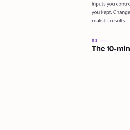
inputs you contro
you kept. Change
realistic results.
03
The 10-mi