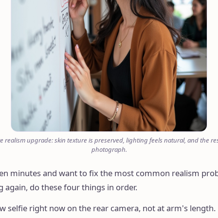
e realism upgrade: skin texture is preserved, lighting feels natural, and the res
photograph.
 ten minutes and want to fix the most common realism pro
 again, do these four things in order.
ew selfie right now on the rear camera, not at arm's length. 