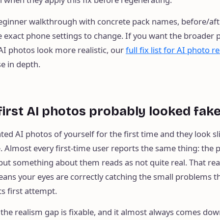
 beginner walkthrough with concrete pack names, before/aft
exact phone settings to change. If you want the broader pi
I photos look more realistic, our
full fix list for AI photo r
e in depth.
irst AI photos probably looked fak
ted AI photos of yourself for the first time and they look sli
. Almost every first-time user reports the same thing: the 
but something about them reads as not quite real. That reac
eans your eyes are correctly catching the small problems th
ts first attempt.
the realism gap is fixable, and it almost always comes dow