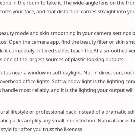
one in the room to take it. The wide-angle lens on the fr
torts your face, and that distortion carries straight into yo
 beauty mode and skin smoothing in your camera settings 
os. Open the camera app, find the beauty filter or skin sm
le it completely. Filtered selfies teach the AI a smoothed ve
is one of the largest sources of plastic-looking outputs.
hotos near a window in soft daylight. Not in direct sun, not 
verhead office lights. Soft window light is the lighting con
handle most reliably, and it is the lighting your output will
ural lifestyle or professional pack instead of a dramatic edi
atic packs amplify any small imperfection. Natural packs h
 style for after you trust the likeness.