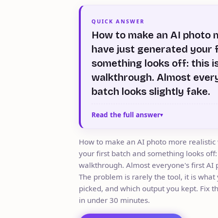
QUICK ANSWER
How to make an AI photo m
have just generated your 
something looks off: this i
walkthrough. Almost every
batch looks slightly fake.
Read the full answer
How to make an AI photo more realistic
your first batch and something looks off:
walkthrough. Almost everyone's first AI p
The problem is rarely the tool, it is wha
picked, and which output you kept. Fix t
in under 30 minutes.