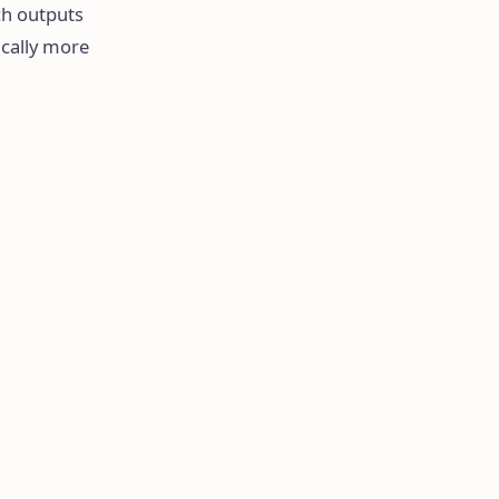
ch outputs
ically more