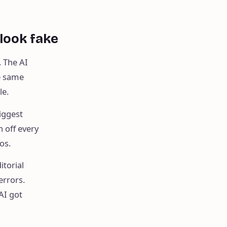
 look fake
. The AI
he same
le.
iggest
 off every
os.
itorial
errors.
AI got