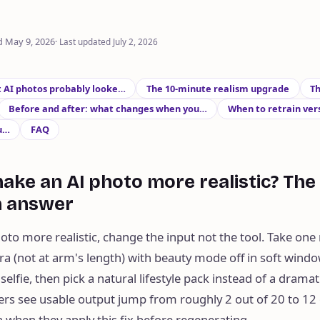
d
May 9, 2026
·
Last updated
July 2, 2026
t AI photos probably looke…
The 10-minute realism upgrade
Th
Before and after: what changes when you…
When to retrain ver
u…
FAQ
ake an AI photo more realistic? The 
h answer
to more realistic, change the input not the tool. Take one 
a (not at arm's length) with beauty mode off in soft window
selfie, then pick a natural lifestyle pack instead of a dramati
ers see usable output jump from roughly 2 out of 20 to 12 
 when they apply this fix before regenerating.