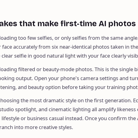
akes that make first-time AI photos
loading too few selfies, or only selfies from the same angle
 face accurately from six near-identical photos taken in t
clear selfie in good natural light with your face clearly visib
loading filtered or beauty-mode photos. This is the single b
looking output. Open your phone's camera settings and turn
tening, and beauty option before taking your training phot
choosing the most dramatic style on the first generation. Ed
tudio spotlight, and cinematic lighting all amplify likeness 
l lifestyle or business casual instead. Once you confirm the 
branch into more creative styles.