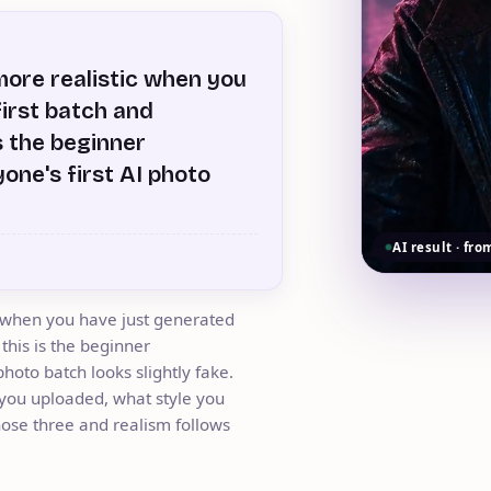
ore realistic when you
first batch and
s the beginner
one's first AI photo
AI result · fro
 when you have just generated
 this is the beginner
hoto batch looks slightly fake.
t you uploaded, what style you
hose three and realism follows