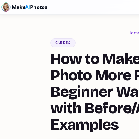
Make
Ai
Photos
Hom
GUIDES
How to Make
Photo More R
Beginner Wa
with Before/
Examples