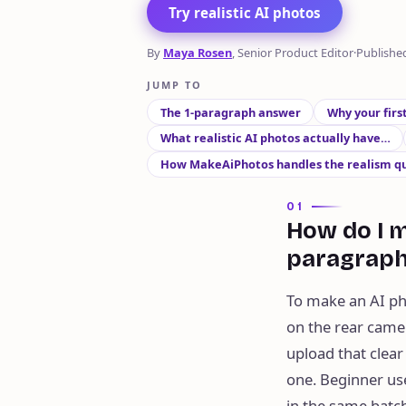
Try realistic AI photos
By
Maya Rosen
, Senior Product Editor
·
Publishe
JUMP TO
The 1-paragraph answer
Why your firs
What realistic AI photos actually have…
How MakeAiPhotos handles the realism q
01
How do I m
paragrap
To make an AI pho
on the rear camer
upload that clear 
one. Beginner us
in the same batch