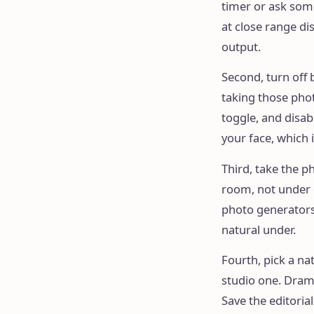
timer or ask some
at close range dis
output.
Second, turn off
taking those phot
toggle, and disab
your face, which 
Third, take the p
room, not under o
photo generators 
natural under.
Fourth, pick a nat
studio one. Dram
Save the editorial