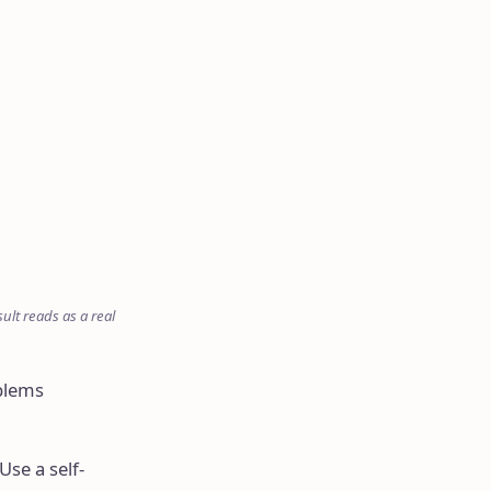
ult reads as a real
blems
Use a self-