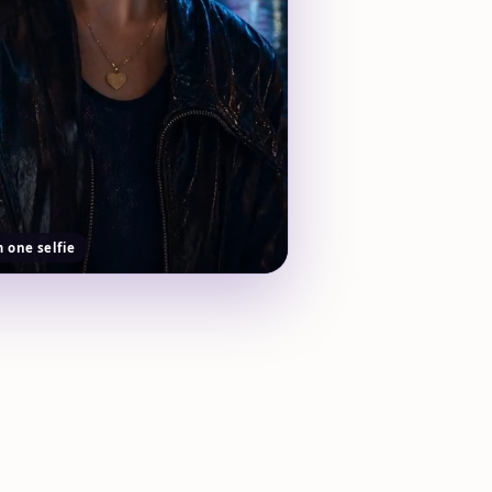
m one selfie