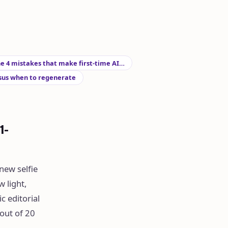
e 4 mistakes that make first-time AI…
sus when to regenerate
1-
new selfie
 light,
c editorial
out of 20