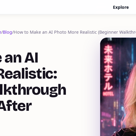
Explore
e
/
Blog
/
How to Make an AI Photo More Realistic (Beginner Walkth
 an AI
ealistic:
lkthrough
After