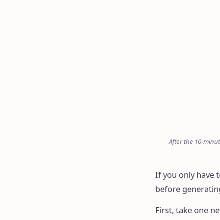
After the 10-minut
If you only have
before generating
First, take one n