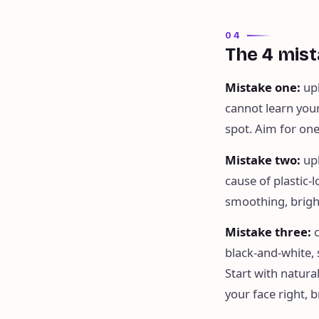
04
The 4 mist
Mistake one
:
up
cannot learn your
spot. Aim for one 
Mistake two
:
up
cause of plastic-
smoothing, brigh
Mistake three
:
black-and-white, s
Start with natura
your face right, 