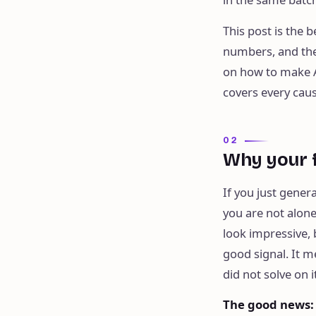
This post is the
numbers, and the 
on how to make A
covers every caus
02
Why your f
If you just genera
you are not alone
look impressive, 
good signal. It m
did not solve on i
The good news
: