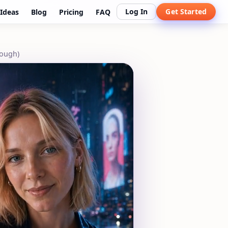
Log In
Get Started
Ideas
Blog
Pricing
FAQ
rough)