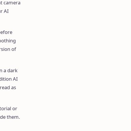
ont camera
ur AI
before
oothing
rsion of
in a dark
dition AI
 read as
torial or
ide them.