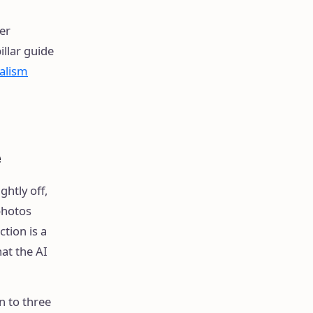
er
llar guide
ealism
e
ghtly off,
photos
tion is a
at the AI
n to three