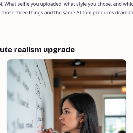
l. What selfie you uploaded, what style you chose, and whi
 those three things and the same AI tool produces dramat
nute realism upgrade