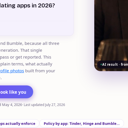
dating apps in 2026?
and Bumble, because all three
neration. That single
pass or get reported. This
 plain terms, what actually
AI result · fro
rofile photos
built from your
.
look like you
d
May 4, 2026
·
Last updated
July 27, 2026
pps actually enforce
Policy by app: Tinder, Hinge and Bumble…