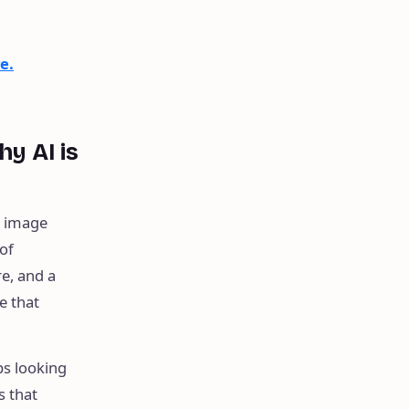
e.
hy AI is
t image
of
re, and a
e that
ps looking
s that