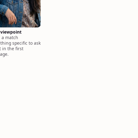
 viewpoint
s a match
hing specific to ask
 in the first
age.