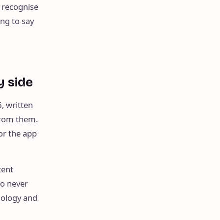
 recognise
ing to say
y side
, written
from them.
for the app
tent
wo never
nology and