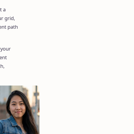
t a
r grid,
ent path
 your
tent
h,