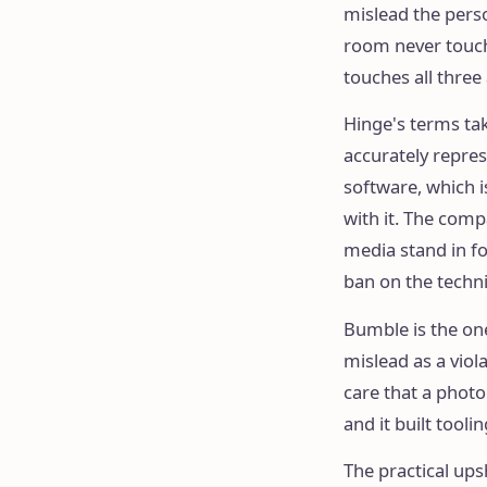
mislead the perso
room never touche
touches all three
Hinge's terms tak
accurately repres
software, which 
with it. The comp
media stand in fo
ban on the techn
Bumble is the one
mislead as a viol
care that a photo
and it built tooli
The practical ups