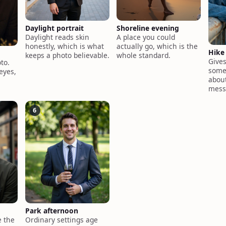
Daylight portrait
Shoreline evening
Daylight reads skin
A place you could
honestly, which is what
actually go, which is the
Hike
keeps a photo believable.
whole standard.
Give
to.
somet
eyes,
about
mess
6
Park afternoon
 the
Ordinary settings age