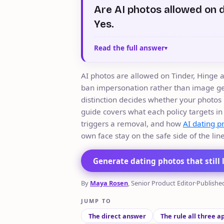
Are AI photos allowed on 
Yes.
Read the full answer
AI photos are allowed on Tinder, Hinge 
ban impersonation rather than image ge
distinction decides whether your photos 
guide covers what each policy targets in
triggers a removal, and how
AI dating p
own face stay on the safe side of the line
Generate dating photos that still 
By
Maya Rosen
, Senior Product Editor
·
Publishe
JUMP TO
The direct answer
The rule all three a