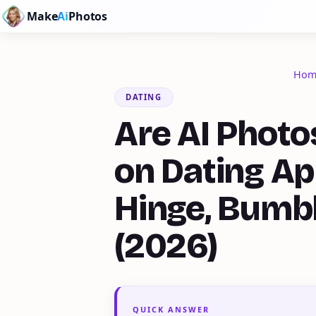
Make
Ai
Photos
Hom
DATING
Are AI Photo
on Dating Ap
Hinge, Bumb
(2026)
QUICK ANSWER