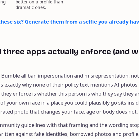
ing
better on a profile than
dramatic ones.
 these six? Generate them from a selfie you already hav
ll three apps actually enforce (and w
d Bumble all ban impersonation and misrepresentation, no
is exactly why none of their policy text mentions AI photos 
e they enforce is whether this person is who they say they a
f your own face in a place you could plausibly go sits insid
erated photo that changes your face, age or body does not.
mmunity guidelines with that framing and the wording sto
ritten against fake identities, borrowed photos and profile