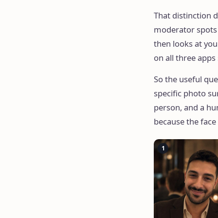
That distinction d
moderator spots a
then looks at you
on all three apps
So the useful que
specific photo su
person, and a hum
because the face
1