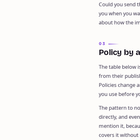
Could you send t
you when you walk
about how the im
03
Policy by 
The table below i
from their publi
Policies change a
you use before yo
The pattern to n
directly, and eve
mention it, becau
covers it without