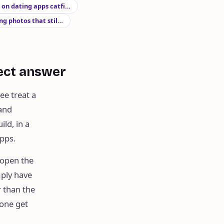
s on dating apps catfi…
g photos that stil…
rect answer
ee treat a
 and
ild, in a
apps.
 open the
mply have
r than the
 one get