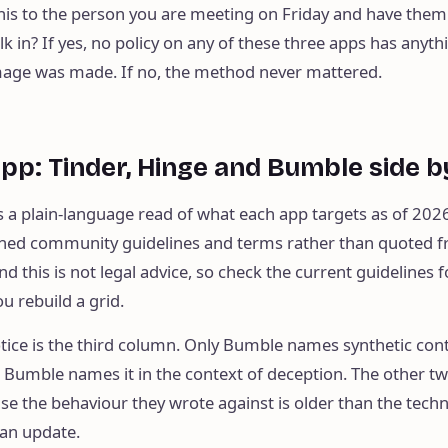
his to the person you are meeting on Friday and have them
 in? If yes, no policy on any of these three apps has anyth
age was made. If no, the method never mattered.
app: Tinder, Hinge and Bumble side b
s a plain-language read of what each app targets as of 2026
shed community guidelines and terms rather than quoted 
nd this is not legal advice, so check the current guidelines 
u rebuild a grid.
otice is the third column. Only Bumble names synthetic con
n Bumble names it in the context of deception. The other t
se the behaviour they wrote against is older than the tech
 an update.