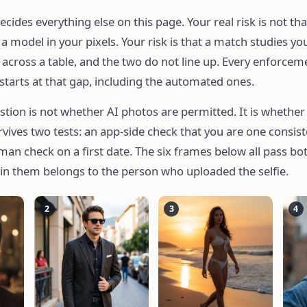
ecides everything else on this page. Your real risk is not tha
 model in your pixels. Your risk is that a match studies you
 across a table, and the two do not line up. Every enforcem
 starts at that gap, including the automated ones.
stion is not whether AI photos are permitted. It is whether
rvives two tests: an app-side check that you are one consis
an check on a first date. The six frames below all pass bot
 in them belongs to the person who uploaded the selfie.
2
3
4