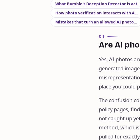
What Bumble's Deception Detector is act
How photo verification interacts with A…
Mistakes that turn an allowed AI photo…
01
Are AI pho
Yes, AI photos ar
generated image a
misrepresentation
place you could p
The confusion co
policy pages, fi
not caught up yet
method, which is
pulled for exactl