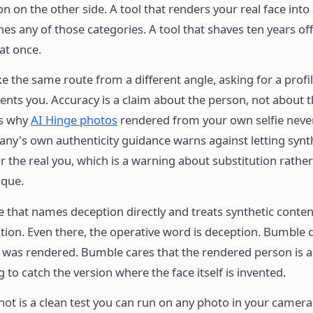
n on the other side. A tool that renders your real face into 
s any of those categories. A tool that shaves ten years of
 at once.
e the same route from a different angle, asking for a profil
ents you. Accuracy is a claim about the person, not about 
is why
AI Hinge photos
rendered from your own selfie never
any's own authenticity guidance warns against letting synt
r the real you, which is a warning about substitution rather
ique.
 that names deception directly and treats synthetic conten
ation. Even there, the operative word is deception. Bumble 
 was rendered. Bumble cares that the rendered person is a 
ng to catch the version where the face itself is invented.
hot is a clean test you can run on any photo in your camera 