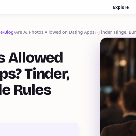
Explore
e
/
Blog
/
Are AI Photos Allowed on Dating Apps? (Tinder, Hinge, Bu
s Allowed
ps? Tinder,
le Rules