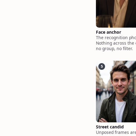
Face anchor
The recognition pho
Nothing across the 
no group, no filter.
5
Street candid
Unposed frames are