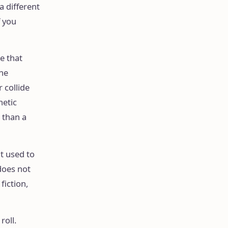
a different
f you
e that
the
 collide
hetic
 than a
t used to
does not
fiction,
roll.