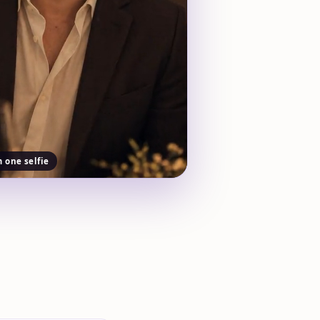
m one selfie