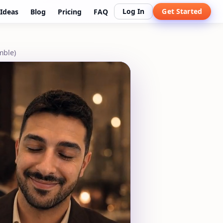
Log In
Get Started
Ideas
Blog
Pricing
FAQ
mble)