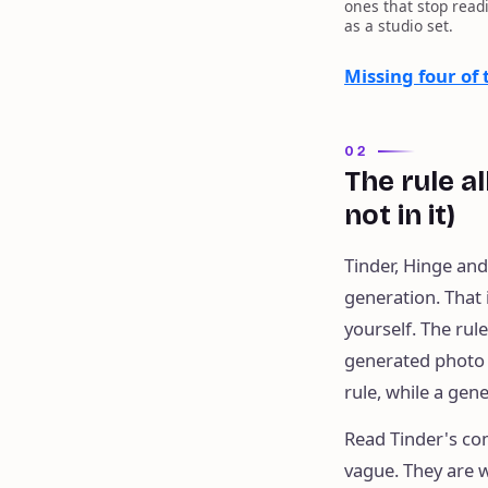
ones that stop read
as a studio set.
Missing four of
02
The rule a
not in it)
Tinder, Hinge an
generation. That 
yourself. The rul
generated photo o
rule, while a gen
Read Tinder's co
vague. They are w