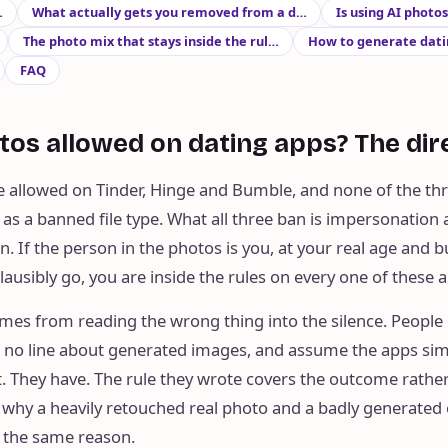
…
What actually gets you removed from a d…
Is using AI photo
The photo mix that stays inside the rul…
How to generate datin
FAQ
tos allowed on dating apps? The di
e allowed on Tinder, Hinge and Bumble, and none of the thr
s a banned file type. What all three ban is impersonation
. If the person in the photos is you, at your real age and bu
lausibly go, you are inside the rules on every one of these 
mes from reading the wrong thing into the silence. People
nd no line about generated images, and assume the apps si
. They have. The rule they wrote covers the outcome rathe
 why a heavily retouched real photo and a badly generated
y the same reason.