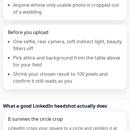
Anyone whose only usable photo is cropped out
of a wedding
Before you upload
One selfie, rear camera, soft indirect light, beauty
filters off
Pick attire and background from the table above
for your field
Shrink your chosen result to 100 pixels and
confirm it still reads as you
What a good LinkedIn headshot actually does
It survives the circle crop
LinkedIn crops your square to a circle and renders it at