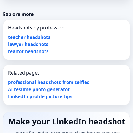
Explore more
Headshots by profession
teacher headshots
lawyer headshots
realtor headshots
Related pages
professional headshots from selfies
AI resume photo generator
LinkedIn profile picture tips
Make your LinkedIn headshot
One selfie, under 30 minutes, sized for the crop that