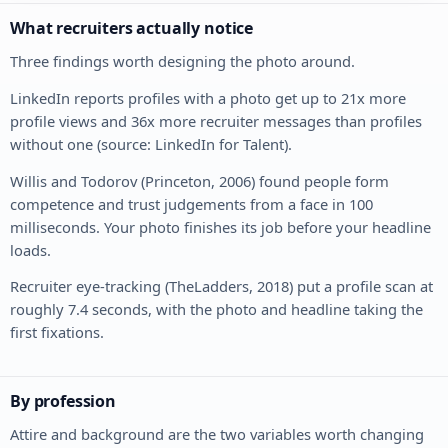
What recruiters actually notice
Three findings worth designing the photo around.
LinkedIn reports profiles with a photo get up to 21x more
profile views and 36x more recruiter messages than profiles
without one (source: LinkedIn for Talent).
Willis and Todorov (Princeton, 2006) found people form
competence and trust judgements from a face in 100
milliseconds. Your photo finishes its job before your headline
loads.
Recruiter eye-tracking (TheLadders, 2018) put a profile scan at
roughly 7.4 seconds, with the photo and headline taking the
first fixations.
By profession
Attire and background are the two variables worth changing