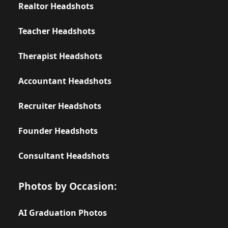
Realtor Headshots
Teacher Headshots
Therapist Headshots
Accountant Headshots
Recruiter Headshots
Founder Headshots
Consultant Headshots
Photos by Occasion:
AI Graduation Photos