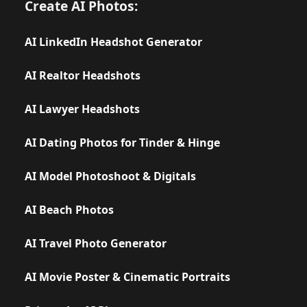
Create AI Photos:
AI LinkedIn Headshot Generator
AI Realtor Headshots
AI Lawyer Headshots
AI Dating Photos for Tinder & Hinge
AI Model Photoshoot & Digitals
AI Beach Photos
AI Travel Photo Generator
AI Movie Poster & Cinematic Portraits