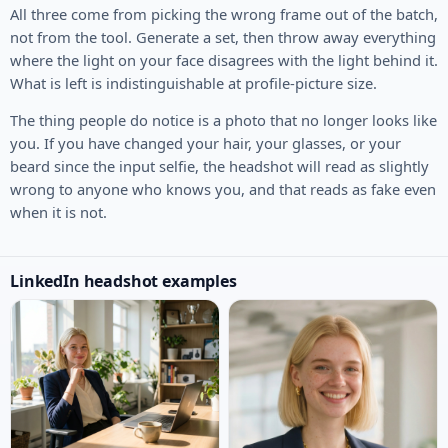
All three come from picking the wrong frame out of the batch,
not from the tool. Generate a set, then throw away everything
where the light on your face disagrees with the light behind it.
What is left is indistinguishable at profile-picture size.
The thing people do notice is a photo that no longer looks like
you. If you have changed your hair, your glasses, or your
beard since the input selfie, the headshot will read as slightly
wrong to anyone who knows you, and that reads as fake even
when it is not.
LinkedIn headshot examples