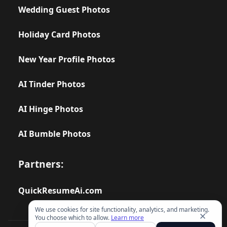
Wedding Guest Photos
Holiday Card Photos
New Year Profile Photos
AI Tinder Photos
AI Hinge Photos
AI Bumble Photos
Partners:
QuickResumeAi.com
We use cookies for site functionality, analytics, and marketing.
✕
You choose which to allow.
Learn more