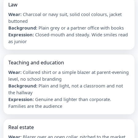
Law
Wear
:
Charcoal or navy suit, solid cool colours, jacket
buttoned
Background
:
Plain grey or a partner office with books
Expression
:
Closed-mouth and steady. Wide smiles read
as junior
Teaching and education
Wear
:
Collared shirt or a simple blazer at parent-evening
level, no school branding
Background
:
Plain and light, not a classroom and not
the hallway
Expression
:
Genuine and lighter than corporate.
Families are the audience
Real estate
Wear
:
Blazer over an open collar, pitched to the market