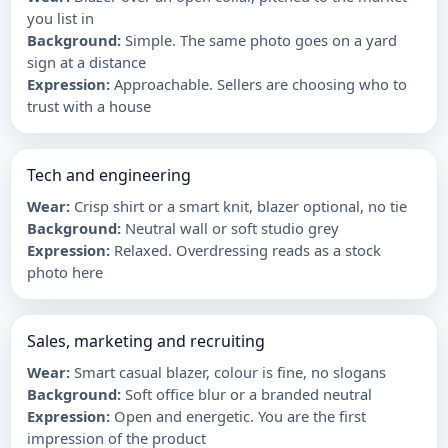
you list in
Background
:
Simple. The same photo goes on a yard
sign at a distance
Expression
:
Approachable. Sellers are choosing who to
trust with a house
Tech and engineering
Wear
:
Crisp shirt or a smart knit, blazer optional, no tie
Background
:
Neutral wall or soft studio grey
Expression
:
Relaxed. Overdressing reads as a stock
photo here
Sales, marketing and recruiting
Wear
:
Smart casual blazer, colour is fine, no slogans
Background
:
Soft office blur or a branded neutral
Expression
:
Open and energetic. You are the first
impression of the product