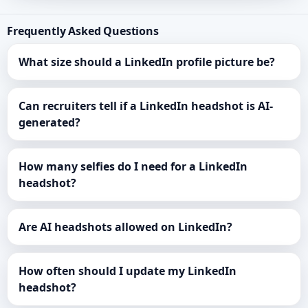
Frequently Asked Questions
What size should a LinkedIn profile picture be?
Can recruiters tell if a LinkedIn headshot is AI-
generated?
How many selfies do I need for a LinkedIn
headshot?
Are AI headshots allowed on LinkedIn?
How often should I update my LinkedIn
headshot?