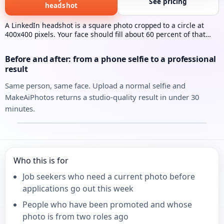
See pricing
headshot
A LinkedIn headshot is a square photo cropped to a circle at
400x400 pixels. Your face should fill about 60 percent of that
frame. MakeAiPhotos generates one from a single selfie in
under 30 minutes.
Before and after: from a phone selfie to a professional
result
Same person, same face. Upload a normal selfie and
MakeAiPhotos returns a studio-quality result in under 30
minutes.
Your selfie
Your AI headshot
⇄
Who this is for
Job seekers who need a current photo before
applications go out this week
People who have been promoted and whose
photo is from two roles ago