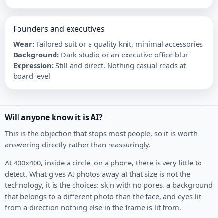
Founders and executives
Wear
:
Tailored suit or a quality knit, minimal accessories
Background
:
Dark studio or an executive office blur
Expression
:
Still and direct. Nothing casual reads at
board level
Will anyone know it is AI?
This is the objection that stops most people, so it is worth
answering directly rather than reassuringly.
At 400x400, inside a circle, on a phone, there is very little to
detect. What gives AI photos away at that size is not the
technology, it is the choices: skin with no pores, a background
that belongs to a different photo than the face, and eyes lit
from a direction nothing else in the frame is lit from.