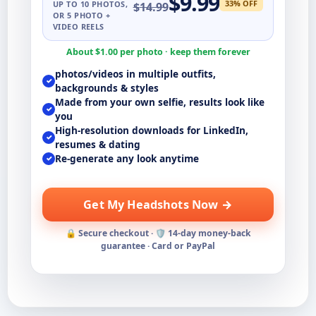
$
9.99
33
% OFF
UP TO
10
PHOTOS,
$
14.99
OR 5 PHOTO +
VIDEO REELS
About $
1.00
per photo · keep them forever
photos/videos in multiple outfits,
✓
backgrounds & styles
Made from your own selfie, results look like
✓
you
High-resolution downloads for LinkedIn,
✓
resumes & dating
Re-generate any look anytime
✓
Get My Headshots Now →
🔒 Secure checkout · 🛡️ 14-day money-back
guarantee · Card or PayPal