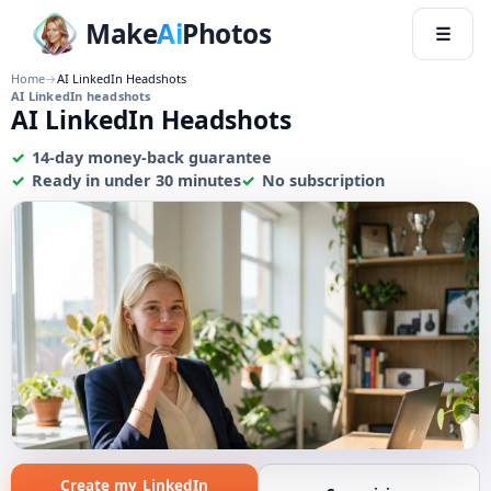
Make
Ai
Photos
☰
Home
→
AI LinkedIn Headshots
AI LinkedIn headshots
AI LinkedIn Headshots
14-day money-back guarantee
Ready in under 30 minutes
No subscription
Create my LinkedIn