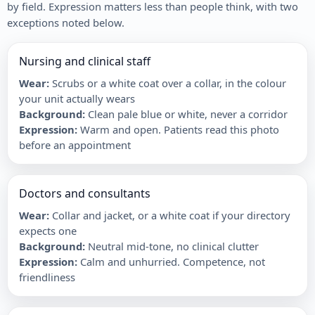
by field. Expression matters less than people think, with two
exceptions noted below.
Nursing and clinical staff
Wear
:
Scrubs or a white coat over a collar, in the colour
your unit actually wears
Background
:
Clean pale blue or white, never a corridor
Expression
:
Warm and open. Patients read this photo
before an appointment
Doctors and consultants
Wear
:
Collar and jacket, or a white coat if your directory
expects one
Background
:
Neutral mid-tone, no clinical clutter
Expression
:
Calm and unhurried. Competence, not
friendliness