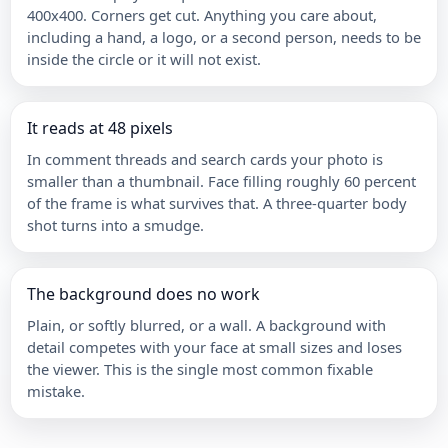
400x400. Corners get cut. Anything you care about,
including a hand, a logo, or a second person, needs to be
inside the circle or it will not exist.
It reads at 48 pixels
In comment threads and search cards your photo is
smaller than a thumbnail. Face filling roughly 60 percent
of the frame is what survives that. A three-quarter body
shot turns into a smudge.
The background does no work
Plain, or softly blurred, or a wall. A background with
detail competes with your face at small sizes and loses
the viewer. This is the single most common fixable
mistake.