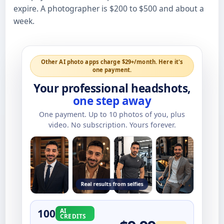
expire. A photographer is $200 to $500 and about a
week.
Other AI photo apps charge $29+/month. Here it's
one payment.
Your professional headshots,
one step away
One payment. Up to
10
photos of you, plus
video. No subscription. Yours forever.
Real results from selfies
100
AI
CREDITS