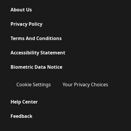
About Us
Privacy Policy
Terms And Conditions
Accessibility Statement
Biometric Data Notice
Cookie Settings
Your Privacy Choices
Help Center
Feedback