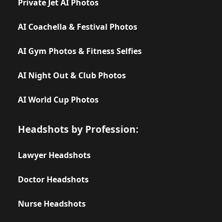
Private Jet AI Photos
AI Coachella & Festival Photos
AI Gym Photos & Fitness Selfies
AI Night Out & Club Photos
AI World Cup Photos
Headshots by Profession:
Lawyer Headshots
Doctor Headshots
Nurse Headshots