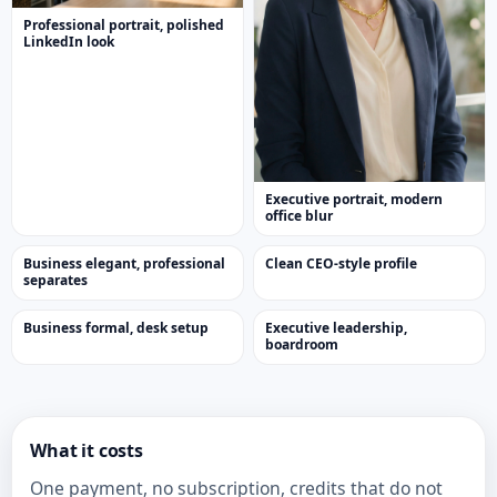
Professional portrait, polished
LinkedIn look
Executive portrait, modern
office blur
Business elegant, professional
Clean CEO-style profile
separates
Business formal, desk setup
Executive leadership,
boardroom
What it costs
One payment, no subscription, credits that do not