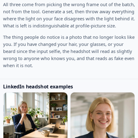
All three come from picking the wrong frame out of the batch,
not from the tool. Generate a set, then throw away everything
where the light on your face disagrees with the light behind it.
What is left is indistinguishable at profile-picture size.
The thing people do notice is a photo that no longer looks like
you. If you have changed your hair, your glasses, or your
beard since the input selfie, the headshot will read as slightly
wrong to anyone who knows you, and that reads as fake even
when it is not.
LinkedIn headshot examples