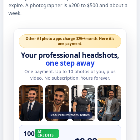
expire. A photographer is $200 to $500 and about a
week.
Other AI photo apps charge $29+/month. Here it's
one payment.
Your professional headshots,
one step away
One payment. Up to
10
photos of you, plus
video. No subscription. Yours forever.
Real results from selfies
100
AI
CREDITS