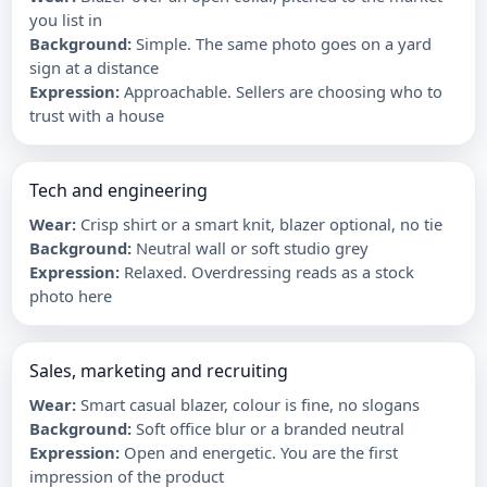
you list in
Background
:
Simple. The same photo goes on a yard
sign at a distance
Expression
:
Approachable. Sellers are choosing who to
trust with a house
Tech and engineering
Wear
:
Crisp shirt or a smart knit, blazer optional, no tie
Background
:
Neutral wall or soft studio grey
Expression
:
Relaxed. Overdressing reads as a stock
photo here
Sales, marketing and recruiting
Wear
:
Smart casual blazer, colour is fine, no slogans
Background
:
Soft office blur or a branded neutral
Expression
:
Open and energetic. You are the first
impression of the product