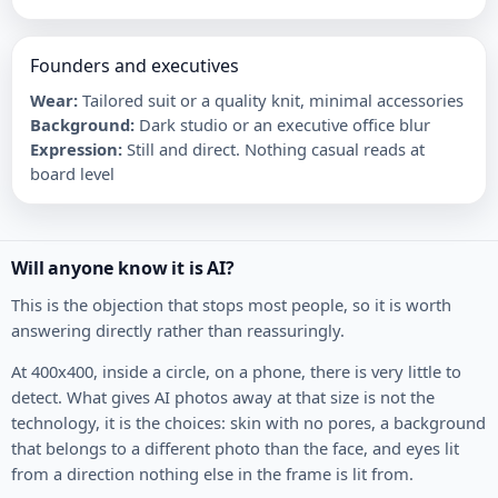
Founders and executives
Wear
:
Tailored suit or a quality knit, minimal accessories
Background
:
Dark studio or an executive office blur
Expression
:
Still and direct. Nothing casual reads at
board level
Will anyone know it is AI?
This is the objection that stops most people, so it is worth
answering directly rather than reassuringly.
At 400x400, inside a circle, on a phone, there is very little to
detect. What gives AI photos away at that size is not the
technology, it is the choices: skin with no pores, a background
that belongs to a different photo than the face, and eyes lit
from a direction nothing else in the frame is lit from.