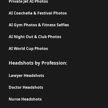
Private Jet AI Photos
AI Coachella & Festival Photos
AI Gym Photos & Fitness Selfies
AI Night Out & Club Photos
AI World Cup Photos
Headshots by Profession:
Lawyer Headshots
Doctor Headshots
Nurse Headshots