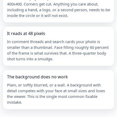
400x400. Corners get cut. Anything you care about,
including a hand, a logo, or a second person, needs to be
inside the circle or it will not exist.
It reads at 48 pixels
In comment threads and search cards your photo is
smaller than a thumbnail. Face filling roughly 60 percent
of the frame is what survives that. A three-quarter body
shot turns into a smudge.
The background does no work
Plain, or softly blurred, or a wall. A background with
detail competes with your face at small sizes and loses
the viewer. This is the single most common fixable
mistake.