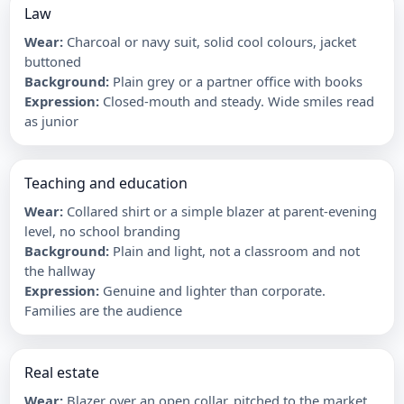
Law
Wear
:
Charcoal or navy suit, solid cool colours, jacket
buttoned
Background
:
Plain grey or a partner office with books
Expression
:
Closed-mouth and steady. Wide smiles read
as junior
Teaching and education
Wear
:
Collared shirt or a simple blazer at parent-evening
level, no school branding
Background
:
Plain and light, not a classroom and not
the hallway
Expression
:
Genuine and lighter than corporate.
Families are the audience
Real estate
Wear
:
Blazer over an open collar, pitched to the market