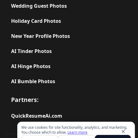
Wedding Guest Photos
Holiday Card Photos
New Year Profile Photos
AI Tinder Photos
AI Hinge Photos
AI Bumble Photos
Partners:
QuickResumeAi.com
We use cookies for site functionality, analytics, and marketing.
✕
You choose which to allow.
Learn more