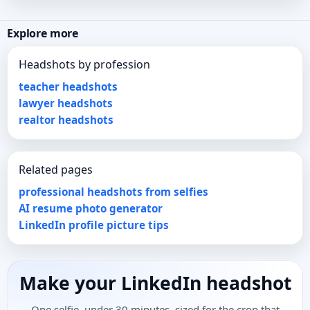
Explore more
Headshots by profession
teacher headshots
lawyer headshots
realtor headshots
Related pages
professional headshots from selfies
AI resume photo generator
LinkedIn profile picture tips
Make your LinkedIn headshot
One selfie, under 30 minutes, sized for the crop that