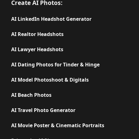
Create AI Photos:
AI LinkedIn Headshot Generator
AI Realtor Headshots
AI Lawyer Headshots
AI Dating Photos for Tinder & Hinge
AI Model Photoshoot & Digitals
AI Beach Photos
AI Travel Photo Generator
AI Movie Poster & Cinematic Portraits