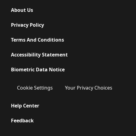
About Us
Privacy Policy
Terms And Conditions
Accessibility Statement
Biometric Data Notice
Cookie Settings
Your Privacy Choices
Help Center
Feedback