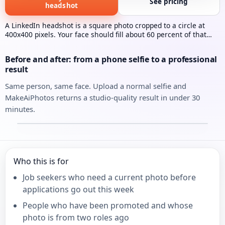
See pricing
headshot
A LinkedIn headshot is a square photo cropped to a circle at
400x400 pixels. Your face should fill about 60 percent of that
frame. MakeAiPhotos generates one from a single selfie in
under 30 minutes.
Before and after: from a phone selfie to a professional
result
Same person, same face. Upload a normal selfie and
MakeAiPhotos returns a studio-quality result in under 30
minutes.
Your selfie
Your AI headshot
⇄
Who this is for
Job seekers who need a current photo before
applications go out this week
People who have been promoted and whose
photo is from two roles ago