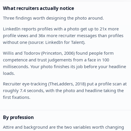
What recruiters actually notice
Three findings worth designing the photo around.
LinkedIn reports profiles with a photo get up to 21x more
profile views and 36x more recruiter messages than profiles
without one (source: LinkedIn for Talent).
Willis and Todorov (Princeton, 2006) found people form
competence and trust judgements from a face in 100
milliseconds. Your photo finishes its job before your headline
loads.
Recruiter eye-tracking (TheLadders, 2018) put a profile scan at
roughly 7.4 seconds, with the photo and headline taking the
first fixations.
By profession
Attire and background are the two variables worth changing