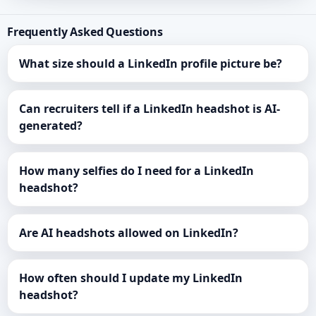
Frequently Asked Questions
What size should a LinkedIn profile picture be?
Can recruiters tell if a LinkedIn headshot is AI-
generated?
How many selfies do I need for a LinkedIn
headshot?
Are AI headshots allowed on LinkedIn?
How often should I update my LinkedIn
headshot?