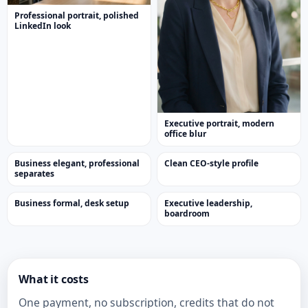
Professional portrait, polished
LinkedIn look
Executive portrait, modern
office blur
Business elegant, professional
Clean CEO-style profile
separates
Business formal, desk setup
Executive leadership,
boardroom
What it costs
One payment, no subscription, credits that do not