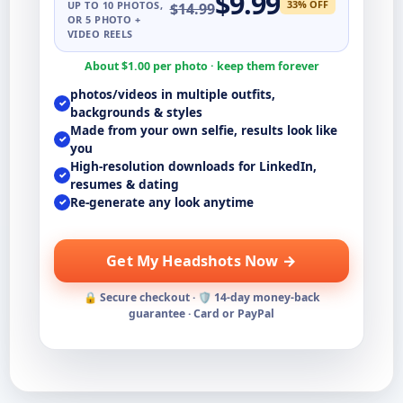
$
9.99
33
% OFF
UP TO
10
PHOTOS,
$
14.99
OR 5 PHOTO +
VIDEO REELS
About $
1.00
per photo · keep them forever
photos/videos in multiple outfits,
✓
backgrounds & styles
Made from your own selfie, results look like
✓
you
High-resolution downloads for LinkedIn,
✓
resumes & dating
Re-generate any look anytime
✓
Get My Headshots Now →
🔒 Secure checkout · 🛡️ 14-day money-back
guarantee · Card or PayPal