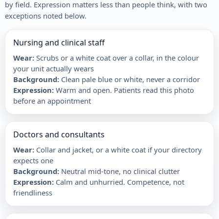
by field. Expression matters less than people think, with two
exceptions noted below.
Nursing and clinical staff
Wear
:
Scrubs or a white coat over a collar, in the colour
your unit actually wears
Background
:
Clean pale blue or white, never a corridor
Expression
:
Warm and open. Patients read this photo
before an appointment
Doctors and consultants
Wear
:
Collar and jacket, or a white coat if your directory
expects one
Background
:
Neutral mid-tone, no clinical clutter
Expression
:
Calm and unhurried. Competence, not
friendliness