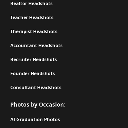
Realtor Headshots
Teacher Headshots
Therapist Headshots
Accountant Headshots
Recruiter Headshots
Founder Headshots
Consultant Headshots
Photos by Occasion:
AI Graduation Photos