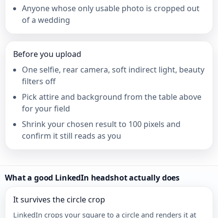
Anyone whose only usable photo is cropped out
of a wedding
Before you upload
One selfie, rear camera, soft indirect light, beauty
filters off
Pick attire and background from the table above
for your field
Shrink your chosen result to 100 pixels and
confirm it still reads as you
What a good LinkedIn headshot actually does
It survives the circle crop
LinkedIn crops your square to a circle and renders it at