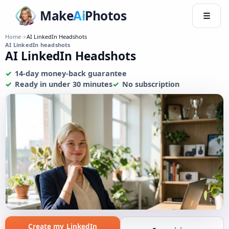
Make
Ai
Photos
☰
Home
→
AI LinkedIn Headshots
AI LinkedIn headshots
AI LinkedIn Headshots
14-day money-back guarantee
Ready in under 30 minutes
No subscription
Create my LinkedIn