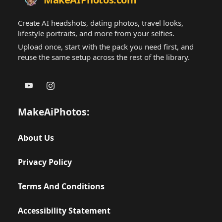
Create AI headshots, dating photos, travel looks,
lifestyle portraits, and more from your selfies.
Upload once, start with the pack you need first, and
reuse the same setup across the rest of the library.
MakeAiPhotos:
About Us
Privacy Policy
Terms And Conditions
Accessibility Statement