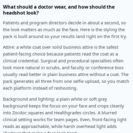
What should a doctor wear, and how should the
headshot look?
Patients and program directors decide in about a second, so
the look matters as much as the face. Here is the styling the
pack is built around so your results land right on the first try.
Attire: a white coat over solid business attire is the safest
patient-facing choice because patients read the coat as a
clinical credential. Surgical and procedural specialties often
look more natural in scrubs, and faculty or conference bios
usually read better in plain business attire without a coat. The
pack generates all three from one selfie upload, so you match
each platform instead of reshooting.
Background and lighting: a plain white or soft grey
background keeps the focus on your face and crops cleanly
into Zocdoc squares and Healthgrades circles. A blurred
clinical setting works for team pages. Even, front-facing light
reads as approachable, while harsh overhead light adds