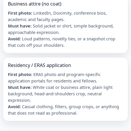
Business attire (no coat)
First photo
:
LinkedIn, Doximity, conference bios,
academic and faculty pages.
Must have
:
Solid jacket or shirt, simple background,
approachable expression.
Avoid
:
Loud patterns, novelty ties, or a snapshot crop
that cuts off your shoulders.
Residency / ERAS application
First photo
:
ERAS photo and program-specific
application portals for residents and fellows.
Must have
:
White coat or business attire, plain light
background, head-and-shoulders crop, neutral
expression.
Avoid
:
Casual clothing, filters, group crops, or anything
that does not read as professional.