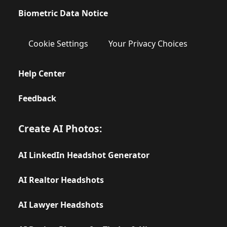
Biometric Data Notice
Cookie Settings
Your Privacy Choices
Help Center
Feedback
Create AI Photos:
AI LinkedIn Headshot Generator
AI Realtor Headshots
AI Lawyer Headshots