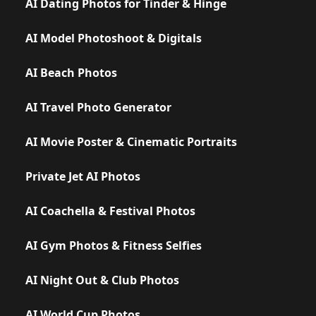
AI Dating Photos for Tinder & Hinge
AI Model Photoshoot & Digitals
AI Beach Photos
AI Travel Photo Generator
AI Movie Poster & Cinematic Portraits
Private Jet AI Photos
AI Coachella & Festival Photos
AI Gym Photos & Fitness Selfies
AI Night Out & Club Photos
AI World Cup Photos