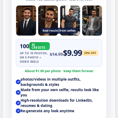
Real results from selfies
100
AI
CREDITS
$
9.99
33
% OFF
UP TO
10
PHOTOS,
$
14.99
OR 5 PHOTO +
VIDEO REELS
About $
1.00
per photo · keep them forever
photos/videos in multiple outfits,
✓
backgrounds & styles
Made from your own selfie, results look like
✓
you
High-resolution downloads for LinkedIn,
✓
resumes & dating
Re-generate any look anytime
✓