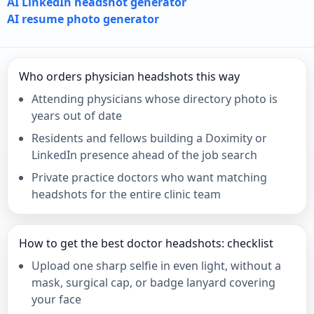
AI LinkedIn headshot generator
AI resume photo generator
Who orders physician headshots this way
Attending physicians whose directory photo is
years out of date
Residents and fellows building a Doximity or
LinkedIn presence ahead of the job search
Private practice doctors who want matching
headshots for the entire clinic team
How to get the best doctor headshots: checklist
Upload one sharp selfie in even light, without a
mask, surgical cap, or badge lanyard covering
your face