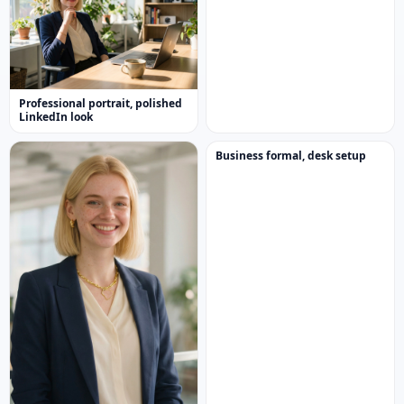
Professional portrait, polished
LinkedIn look
Business formal, desk setup