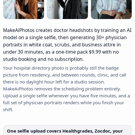
MakeAiPhotos creates doctor headshots by training an AI
model on a single selfie, then generating 30+ physician
portraits in white coat, scrubs, and business attire in
under 30 minutes, as a one-time pack $9.99 with no
studio booking and no subscription.
Your hospital directory photo is probably still the badge
picture from residency, and between rounds, clinic, and call
there is no daylight hour left for a studio session.
MakeAiPhotos removes the scheduling problem entirely.
Upload a single selfie whenever you have five minutes, and a
full set of physician portraits renders while you finish your
shift.
One selfie upload covers Healthgrades, Zocdoc, your