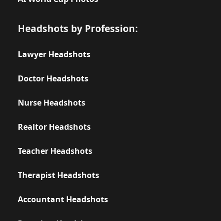
Headshots by Profession:
Lawyer Headshots
Doctor Headshots
Nurse Headshots
Realtor Headshots
Teacher Headshots
Therapist Headshots
Accountant Headshots