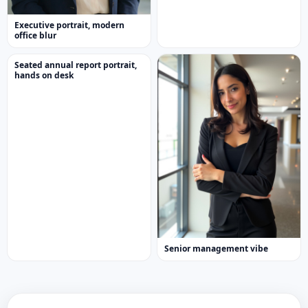
Executive portrait, modern
office blur
Seated annual report portrait,
hands on desk
Senior management vibe