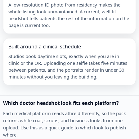
A low-resolution ID photo from residency makes the
whole listing look unmaintained. A current, well-lit
headshot tells patients the rest of the information on the
page is current too.
Built around a clinical schedule
Studios book daytime slots, exactly when you are in
clinic or the OR. Uploading one selfie takes five minutes
between patients, and the portraits render in under 30
minutes without you leaving the building.
Which doctor headshot look fits each platform?
Each medical platform reads attire differently, so the pack
returns white coat, scrubs, and business looks from one
upload. Use this as a quick guide to which look to publish
where.