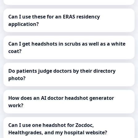
Can I use these for an ERAS residency
application?
Can I get headshots in scrubs as well as a white
coat?
Do patients judge doctors by their directory
photo?
How does an AI doctor headshot generator
work?
Can I use one headshot for Zocdoc,
Healthgrades, and my hospital website?