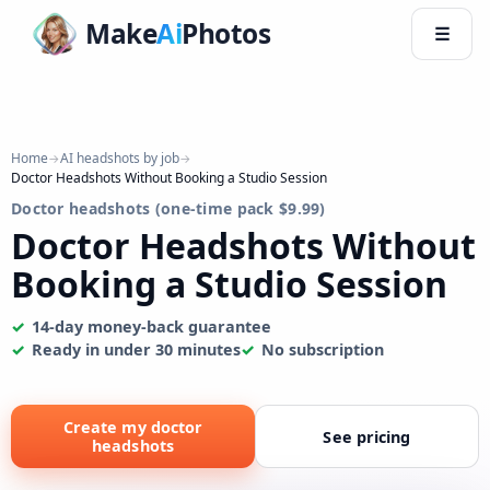
Make
Ai
Photos
☰
Home
AI headshots by job
→
→
Doctor Headshots Without Booking a Studio Session
Doctor headshots (one-time pack $9.99)
Doctor Headshots Without
Booking a Studio Session
14-day money-back guarantee
Ready in under 30 minutes
No subscription
Create my doctor
See pricing
headshots