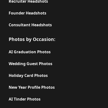
Recruiter Headshots
Founder Headshots
Consultant Headshots
Photos by Occasion:
AI Graduation Photos
Wedding Guest Photos
Holiday Card Photos
New Year Profile Photos
AI Tinder Photos