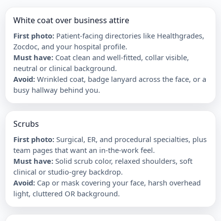
White coat over business attire
First photo
:
Patient-facing directories like Healthgrades,
Zocdoc, and your hospital profile.
Must have
:
Coat clean and well-fitted, collar visible,
neutral or clinical background.
Avoid
:
Wrinkled coat, badge lanyard across the face, or a
busy hallway behind you.
Scrubs
First photo
:
Surgical, ER, and procedural specialties, plus
team pages that want an in-the-work feel.
Must have
:
Solid scrub color, relaxed shoulders, soft
clinical or studio-grey backdrop.
Avoid
:
Cap or mask covering your face, harsh overhead
light, cluttered OR background.