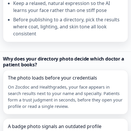
Keep a relaxed, natural expression so the AI
learns your face rather than one stiff pose
Before publishing to a directory, pick the results
where coat, lighting, and skin tone all look
consistent
Why does your directory photo decide which doctor a
patient books?
The photo loads before your credentials
On Zocdoc and Healthgrades, your face appears in
search results next to your name and specialty. Patients
form a trust judgment in seconds, before they open your
profile or read a single review.
A badge photo signals an outdated profile