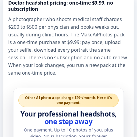
Doctor headshot pricing: one-time $9.99, no
subscription
A photographer who shoots medical staff charges
$200 to $500 per physician and books weeks out,
usually during clinic hours. The MakeAiPhotos pack
is a one-time purchase at $9.99: pay once, upload
your selfie, download every portrait the same
session. There is no subscription and no auto-renew.
When your look changes, you run a new pack at the
same one-time price.
Other AI photo apps charge $29+/month. Here it's
one payment.
Your professional headshots,
one step away
One payment. Up to
10
photos of you, plus
video. No subscription. Yours forever.