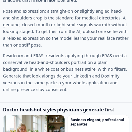
shadows that make a face look tired.
Pose and expression: a straight-on or slightly angled head-
and-shoulders crop is the standard for medical directories. A
genuine, closed-mouth or light smile signals warmth without
looking staged. To get this from the AI, upload one selfie with
a relaxed expression so the model learns your real face rather
than one stiff pose.
Residency and ERAS: residents applying through ERAS need a
conservative head-and-shoulders portrait on a plain
background, in a white coat or business attire, with no filters.
Generate that look alongside your LinkedIn and Doximity
versions in the same pack so your whole application and
online presence stay consistent.
Doctor headshot styles physicians generate first
Business elegant, professional
separates