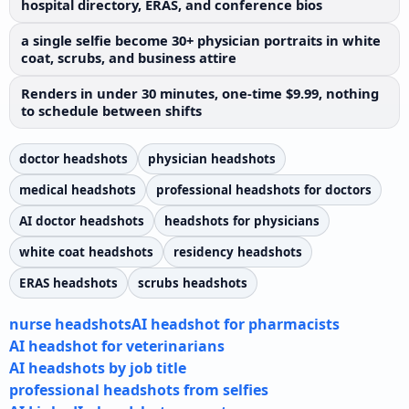
hospital directory, ERAS, and conference bios
a single selfie become 30+ physician portraits in white
coat, scrubs, and business attire
Renders in under 30 minutes, one-time $9.99, nothing
to schedule between shifts
doctor headshots
physician headshots
medical headshots
professional headshots for doctors
AI doctor headshots
headshots for physicians
white coat headshots
residency headshots
ERAS headshots
scrubs headshots
nurse headshots
AI headshot for pharmacists
AI headshot for veterinarians
AI headshots by job title
professional headshots from selfies