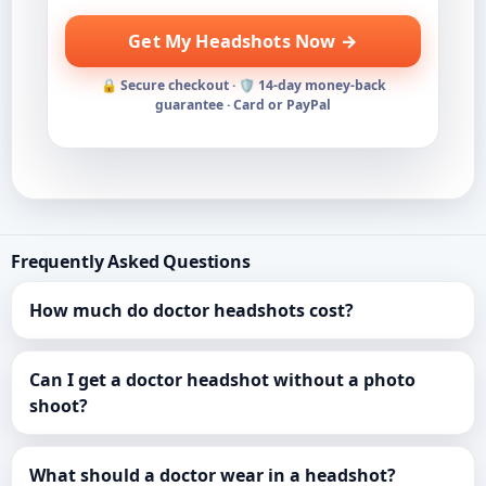
Get My Headshots Now →
🔒 Secure checkout · 🛡️ 14-day money-back
guarantee · Card or PayPal
Frequently Asked Questions
How much do doctor headshots cost?
Can I get a doctor headshot without a photo
shoot?
What should a doctor wear in a headshot?