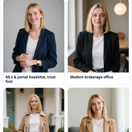
MLS & portal headshot, trust
Modern brokerage office
first