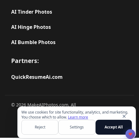
AI Tinder Photos
AI Hinge Photos
AI Bumble Photos
Partners:
QuickResumeAi.com
© 2026 MakeAIPhotos.com. All
rights reserved.
We use cookies for site functionality, analytics, and marketing.
✕
You choose which to allow.
Learn more
Reject
Settings
Accept All