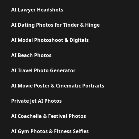
AI Lawyer Headshots
AI Dating Photos for Tinder & Hinge
AI Model Photoshoot & Digitals
AI Beach Photos
AI Travel Photo Generator
AI Movie Poster & Cinematic Portraits
Private Jet AI Photos
AI Coachella & Festival Photos
AI Gym Photos & Fitness Selfies