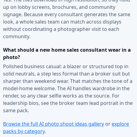
up on lobby screens, brochures, and community
signage. Because every consultant generates the same
look, a whole sales team can match across displays
without coordinating a photographer visit to each
community.
What should a new home sales consultant wear in a
photo?
Polished business casual: a blazer or structured top in
solid neutrals, a step less formal than a broker suit but
sharper than weekend wear. That matches the tone of a
model-home welcome. The AI handles wardrobe in the
render, so any clear selfie works as the source. For
leadership bios, see the broker team lead portrait in the
same pack.
Browse the full AI photo shoot ideas gallery
or
explore
packs by category
.