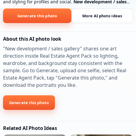
and styling for profiles and social.
New development / sales
gallery
: Clean sales-center or model-home lobby energy, floor-
plan table blur, polished business casual. New-construction
Generate this photo
More AI photo ideas
and developer co-marketing.
About this AI photo look
"New development / sales gallery" shares one art
direction inside Real Estate Agent Pack so lighting,
wardrobe, and background stay consistent with the
sample. Go to Generate, upload one selfie, select Real
Estate Agent Pack, tap "Generate this photo," and
download the portraits you like.
Generate this photo
Related AI Photo Ideas