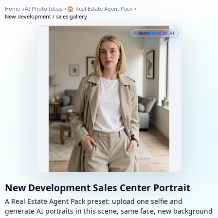
Home
AI Photo Ideas
🏠
Real Estate Agent Pack
→
→
→
New development / sales gallery
Generated By AI
New Development Sales Center Portrait
A Real Estate Agent Pack preset: upload one selfie and
generate AI portraits in this scene, same face, new background