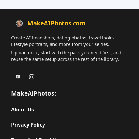
MakeAIPhotos.com
Create AI headshots, dating photos, travel looks,
lifestyle portraits, and more from your selfies.
Upload once, start with the pack you need first, and
reuse the same setup across the rest of the library.
MakeAiPhotos:
About Us
Privacy Policy