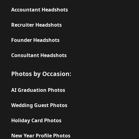
Accountant Headshots
Recruiter Headshots
Founder Headshots
Consultant Headshots
Photos by Occasion:
AI Graduation Photos
Wedding Guest Photos
Holiday Card Photos
New Year Profile Photos