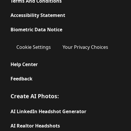
Terms And Conditions
Accessibility Statement
Biometric Data Notice
Cookie Settings
Your Privacy Choices
Help Center
Feedback
Create AI Photos:
AI LinkedIn Headshot Generator
AI Realtor Headshots