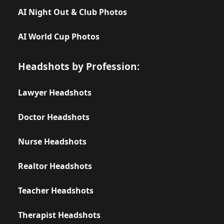
AI Night Out & Club Photos
AI World Cup Photos
Headshots by Profession:
Lawyer Headshots
Doctor Headshots
Nurse Headshots
Realtor Headshots
Teacher Headshots
Therapist Headshots