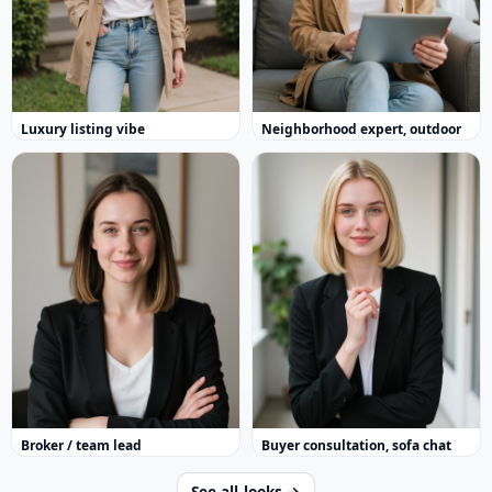
Luxury listing vibe
Neighborhood expert, outdoor
Broker / team lead
Buyer consultation, sofa chat
See all looks →