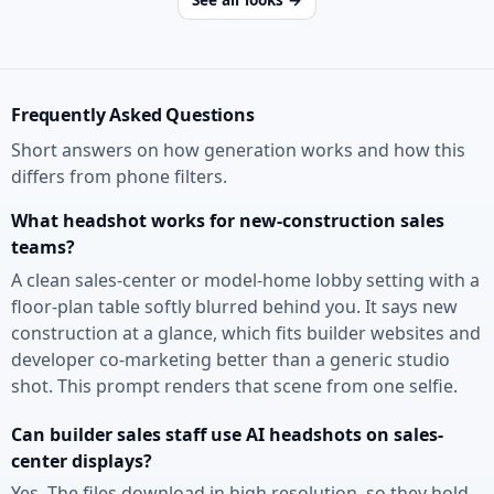
Frequently Asked Questions
Short answers on how generation works and how this
differs from phone filters.
What headshot works for new-construction sales
teams?
A clean sales-center or model-home lobby setting with a
floor-plan table softly blurred behind you. It says new
construction at a glance, which fits builder websites and
developer co-marketing better than a generic studio
shot. This prompt renders that scene from one selfie.
Can builder sales staff use AI headshots on sales-
center displays?
Yes. The files download in high resolution, so they hold