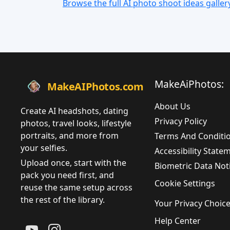
Browse the full AI photo shoot ideas galler
MakeAiPhotos:
MakeAIPhotos.com
About Us
Create AI headshots, dating
Privacy Policy
photos, travel looks, lifestyle
portraits, and more from
Terms And Conditi
your selfies.
Accessibility State
Upload once, start with the
Biometric Data Not
pack you need first, and
Cookie Settings
reuse the same setup across
the rest of the library.
Your Privacy Choic
Help Center