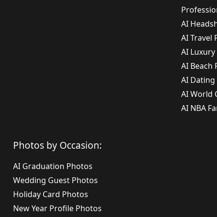
Professi
AI Headsh
AI Travel
AI Luxury
AI Beach
AI Dating
AI World
AI NBA Fa
Photos by Occasion:
AI Graduation Photos
Wedding Guest Photos
Holiday Card Photos
New Year Profile Photos