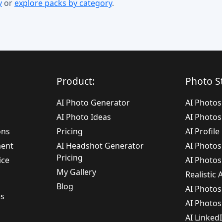
y
or
explore packs by category
.
Product:
Photo St
AI Photo Generator
AI Photos
AI Photo Ideas
AI Photos
ons
Pricing
AI Profil
ment
AI Headshot Generator
AI Photos
Pricing
ice
AI Photos
My Gallery
Realistic
Blog
AI Photo
es
AI Photo
AI Linked