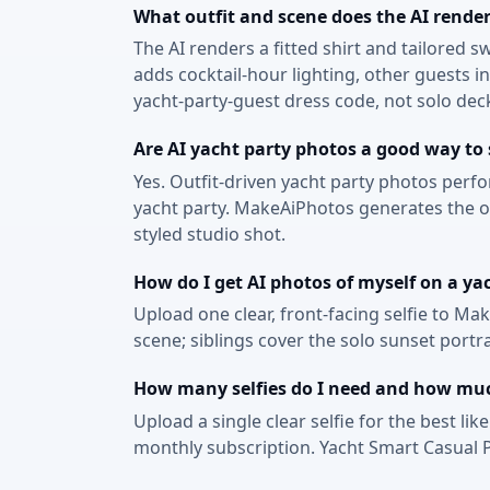
What outfit and scene does the AI render
The AI renders a fitted shirt and tailored 
adds cocktail-hour lighting, other guests 
yacht-party-guest dress code, not solo de
Are AI yacht party photos a good way to
Yes. Outfit-driven yacht party photos perf
yacht party. MakeAiPhotos generates the out
styled studio shot.
How do I get AI photos of myself on a ya
Upload one clear, front-facing selfie to Ma
scene; siblings cover the solo sunset portr
How many selfies do I need and how much
Upload a single clear selfie for the best li
monthly subscription. Yacht Smart Casual P