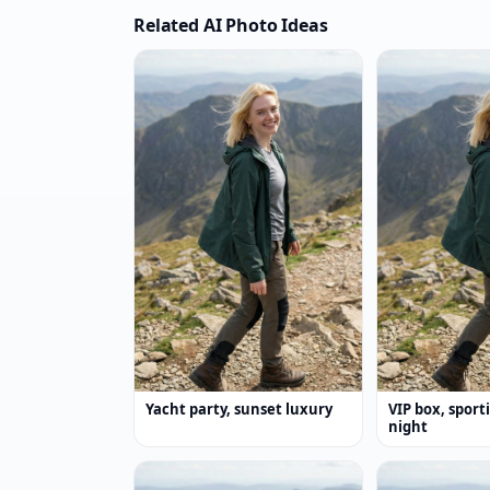
Related AI Photo Ideas
Yacht party, sunset luxury
VIP box, sport
night