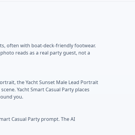
ts, often with boat-deck-friendly footwear.
hoto reads as a real party guest, not a
rtrait, the Yacht Sunset Male Lead Portrait
 scene. Yacht Smart Casual Party places
around you.
Smart Casual Party prompt. The AI