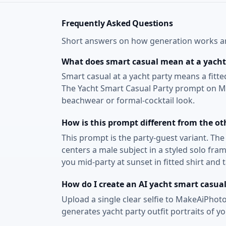
Frequently Asked Questions
Short answers on how generation works and
What does smart casual mean at a yacht
Smart casual at a yacht party means a fitte
The Yacht Smart Casual Party prompt on Mak
beachwear or formal-cocktail look.
How is this prompt different from the ot
This prompt is the party-guest variant. Th
centers a male subject in a styled solo fr
you mid-party at sunset in fitted shirt and
How do I create an AI yacht smart casual
Upload a single clear selfie to MakeAiPhoto
generates yacht party outfit portraits of y