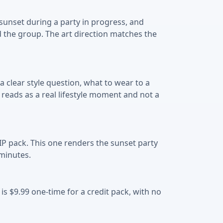
 sunset during a party in progress, and
d the group. The art direction matches the
 clear style question, what to wear to a
 reads as a real lifestyle moment and not a
IP pack. This one renders the sunset party
 minutes.
 is $9.99 one-time for a credit pack, with no