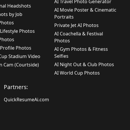
AI Travel Photo Generator
onal Headshots
AI Movie Poster & Cinematic
ots by Job
Portraits
 Photos
Private Jet AI Photos
 Lifestyle Photos
AI Coachella & Festival
 Photos
Photos
 Profile Photos
AI Gym Photos & Fitness
Selfies
 Cup Stadium Video
AI Night Out & Club Photos
n Cam (Courtside)
AI World Cup Photos
Partners:
QuickResumeAi.com