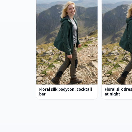
Floral silk bodycon, cocktail
Floral silk dre
bar
at night