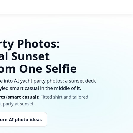
rty Photos:
al Sunset
rom One Selfie
 into AI yacht party photos: a sunset deck
yled smart casual in the middle of it.
rts (smart casual)
: Fitted shirt and tailored
t party at sunset.
ore AI photo ideas