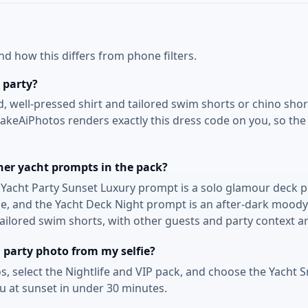
 how this differs from phone filters.
 party?
d, well-pressed shirt and tailored swim shorts or chino shor
eAiPhotos renders exactly this dress code on you, so the p
her yacht prompts in the pack?
e Yacht Party Sunset Luxury prompt is a solo glamour deck po
ame, and the Yacht Deck Night prompt is an after-dark moody
 tailored swim shorts, with other guests and party context 
 party photo from my selfie?
s, select the Nightlife and VIP pack, and choose the Yacht 
ou at sunset in under 30 minutes.