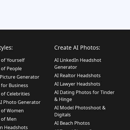
yles:
Create AI Photos:
 of Yourself
AI LinkedIn Headshot
Generator
 of People
AI Realtor Headshots
e Picture Generator
AI Lawyer Headshots
 for Business
AI Dating Photos for Tinder
 of Celebrities
& Hinge
 AI Photo Generator
AI Model Photoshoot &
s of Women
Digitals
s of Men
AI Beach Photos
In Headshots