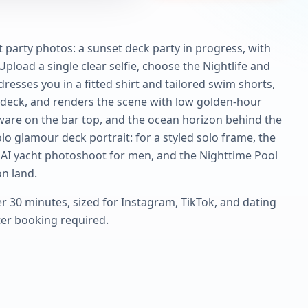
 party photos: a sunset deck party in progress, with
 Upload a single clear selfie, choose the Nightlife and
dresses you in a fitted shirt and tailored swim shorts,
t deck, and renders the scene with low golden-hour
ssware on the bar top, and the ocean horizon behind the
olo glamour deck portrait: for a styled solo frame, the
AI yacht photoshoot for men, and the Nighttime Pool
n land.
r 30 minutes, sized for Instagram, TikTok, and dating
rter booking required.