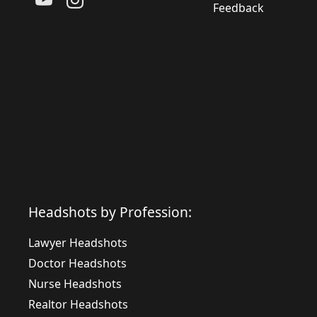
Feedback
Headshots by Profession:
Lawyer Headshots
Doctor Headshots
Nurse Headshots
Realtor Headshots