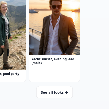
Yacht sunset, evening lead
(male)
ss, pool party
See all looks →