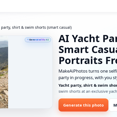
 party, shirt & swim shorts (smart casual)
AI Yacht Pa
Generated By AI
Smart Casu
Portraits F
MakeAiPhotos turns one selfie
party in progress, with you st
Yacht party, shirt & swim sho
swim shorts at an exclusive yach
Generate this photo
M