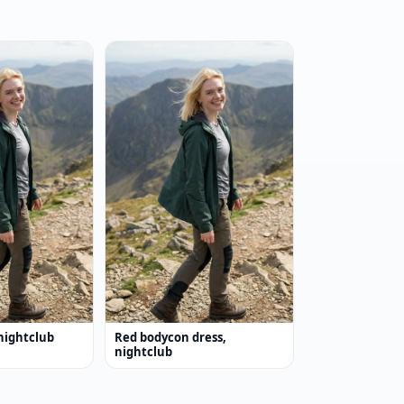
nightclub
Red bodycon dress,
nightclub