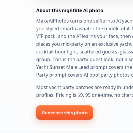
About this nightlife AI photo
MakeAiPhotos turns one selfie into AI yacht
you styled smart casual in the middle of it.
VIP pack, and the AI learns your face, then 
places you mid-party on an exclusive yach
cocktail-hour light, scattered guests, gla
group. This is the party-guest look, not a s
Yacht Sunset Male Lead prompt covers the 
Party prompt covers AI pool party photos o
Most yacht party batches are ready in unde
profiles. Pricing is $9. 99 one-time, no cha
Generate this photo