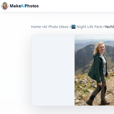
Make
Ai
Photos
Home
AI Photo Ideas
🌃
Night Life Pack
Yacht
→
→
→