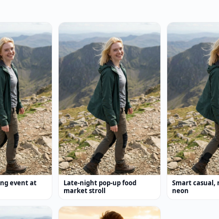
ing event at
Late-night pop-up food
Smart casual, 
market stroll
neon