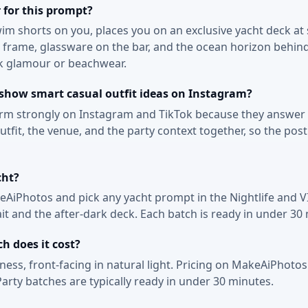
 for this prompt?
swim shorts on you, places you on an exclusive yacht deck at
in frame, glassware on the bar, and the ocean horizon behin
ck glamour or beachwear.
 show smart casual outfit ideas on Instagram?
orm strongly on Instagram and TikTok because they answer a
fit, the venue, and the party context together, so the post
cht?
keAiPhotos and pick any yacht prompt in the Nightlife and V
ait and the after-dark deck. Each batch is ready in under 30
 does it cost?
keness, front-facing in natural light. Pricing on MakeAiPhotos
arty batches are typically ready in under 30 minutes.